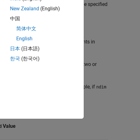
ata elements have the numeric data type specified
New Zealand
(English)
中国
简体中文
English
loating-point numbers. The data elements in
日本
(日本語)
nt integer precisions.
한국
(한국어)
can create arrays of two or
ateNumericArray
cified in the
argument. For example, if
dims
ndim
e dimensions
-by-
-by-
.
4
1
7
lasses.
Value
d