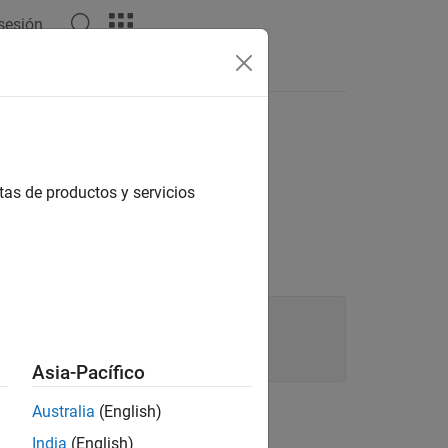
 sesión
tas de productos y servicios
,

Asia-Pacífico
Australia
(English)
India
(English)