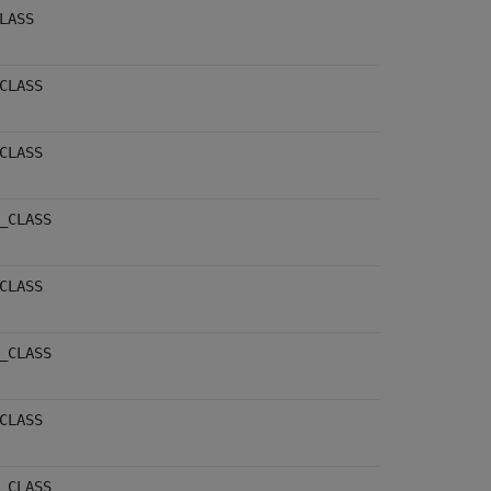
LASS
CLASS
CLASS
_CLASS
CLASS
_CLASS
CLASS
_CLASS