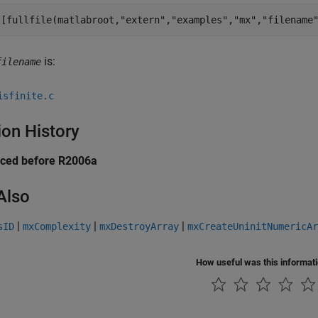
([fullfile(matlabroot,
"extern"
,
"examples"
,
"mx"
,
"filename
is:
filename
isfinite.c
ion History
uced before R2006a
Also
|
|
|
sID
mxComplexity
mxDestroyArray
mxCreateUninitNumericAr
How useful was this informat