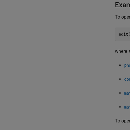
Exa
To open
edit
where
ph
do
ma
ma
To open