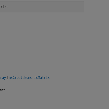
"
)]);
|
ray
mxCreateNumericMatrix
ion?