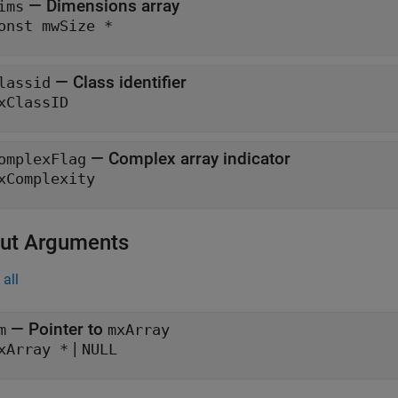
— Dimensions array
ims
onst mwSize *
— Class identifier
lassid
xClassID
— Complex array indicator
omplexFlag
xComplexity
ut Arguments
all
— Pointer to
m
mxArray
|
xArray *
NULL