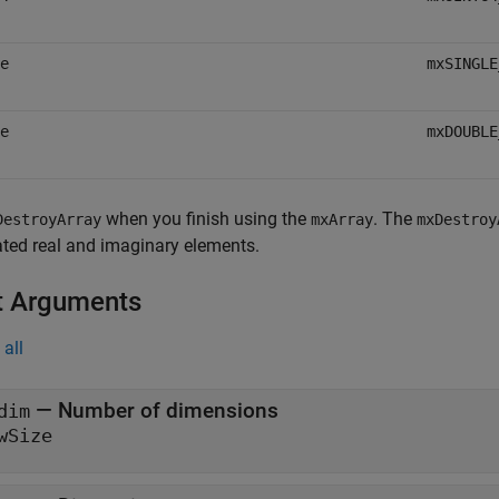
e
mxSINGLE
e
mxDOUBLE
when you finish using the
. The
DestroyArray
mxArray
mxDestroy
ted real and imaginary elements.
t Arguments
all
— Number of dimensions
dim
wSize