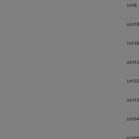
int8
uint8
int16
uint1
int32
uint3
int64
uint6