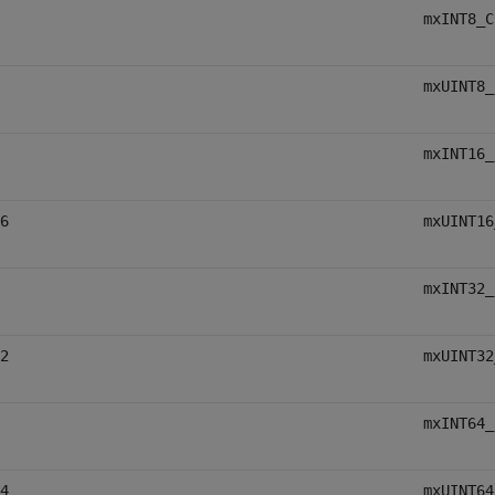
mxINT8_C
mxUINT8_
mxINT16_
6
mxUINT16
mxINT32_
2
mxUINT32
mxINT64_
4
mxUINT64