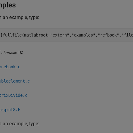
mples
 an example, type:
([fullfile(matlabroot,
"extern"
,
"examples"
,
"refbook"
,
"fil
is:
filename
onebook.c
ubleelement.c
trixDivide.c
tsqint8.F
 an example, type: