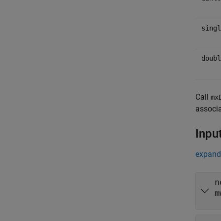
singl
doubl
Call
mx
associa
Inpu
expand 
n
m