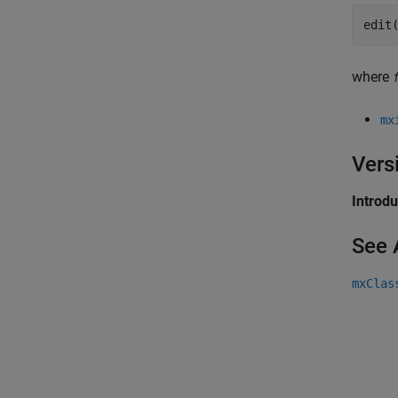
edit
where
mx
Vers
Introd
See 
mxClas