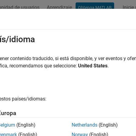
nidad de usuarios
Aprendizaje
Inicie
Obtenga MATLAB
ación
Ejemplos
Funciones
Apps
Videos
Answers
reateNumericArray (C)
ís/idioma
meric array
er contenido traducido, si está disponible, y ver eventos y ofer
áfica, recomendamos que seleccione:
United States
.
all in page
ntax
ude "matrix.h"

estos países/idiomas:
ray *mxCreateNumericArray(mwSize ndim, const mwSize *dims
mxClassID classid, mxComplexity ComplexFlag);
Europa
Belgium
(English)
Netherlands
(English)
ription
Denmark
(English)
Norway
(English)