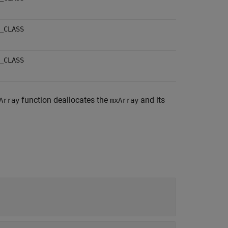
_CLASS
_CLASS
function deallocates the
and its
Array
mxArray