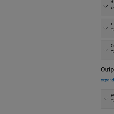
d
c
c
m
C
m
Outp
expand 
p
m