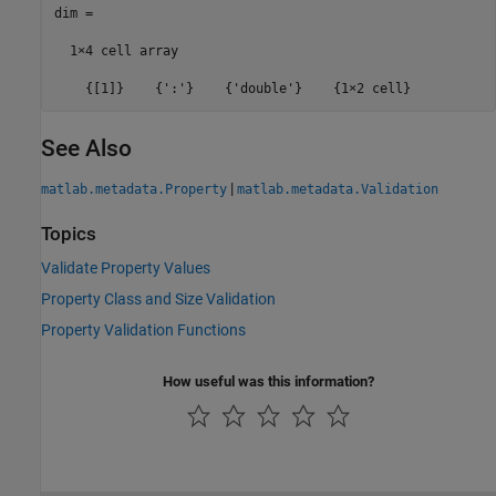
dim =

  1×4 cell array

    {[1]}    {':'}    {'double'}    {1×2 cell}
See Also
|
matlab.metadata.Property
matlab.metadata.Validation
Topics
Validate Property Values
Property Class and Size Validation
Property Validation Functions
How useful was this information?