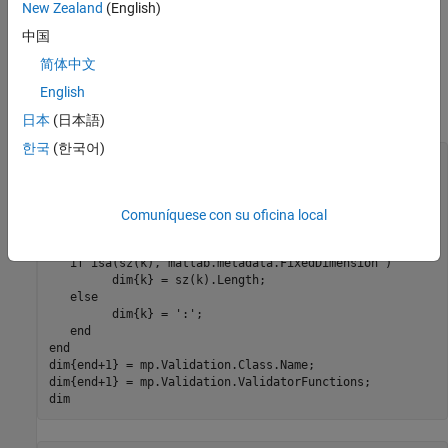
Get the size information from the
property
Size
New Zealand
(English)
中国
Get the class name from the
property
Class
简体中文
Get a cell array of function handles for the validation
English
functions from the
property.
ValidatorFunctions
日本
(日本語)
한국
(한국어)
mc = ?ValidationExample;

mp = findobj(mc.PropertyList,
'Name'
,
'Prop'
);

sz = mp.Validation.Size;

len = length(sz);

Comuníquese con su oficina local
for
 k = 1:len

if
 isa(sz(k),
'matlab.metadata.FixedDimension'
) 

         dim{k} = sz(k).Length;

else
         dim{k} = 
':'
;

end
end
dim{end+1} = mp.Validation.Class.Name;

dim{end+1} = mp.Validation.ValidatorFunctions;

dim