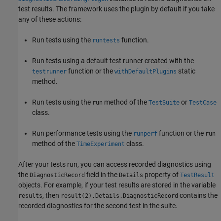
test results. The framework uses the plugin by default if you take
any of these actions:
Run tests using the
function.
runtests
Run tests using a default test runner created with the
function or the
static
testrunner
withDefaultPlugins
method.
Run tests using the
method of the
or
run
TestSuite
TestCase
class.
Run performance tests using the
function or the
runperf
run
method of the
class.
TimeExperiment
After your tests run, you can access recorded diagnostics using
the
field in the
property of
DiagnosticRecord
Details
TestResult
objects. For example, if your test results are stored in the variable
, then
contains the
results
result(2).Details.DiagnosticRecord
recorded diagnostics for the second test in the suite.