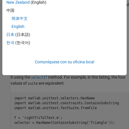
New Zealand
(English)
With an explicit test suite, use selectors to refine your suite. Several
中国
of the selectors are applicable only for class-based tests, but you
can select tests for your suite based on the test name:
简体中文
English
Use the
name-value pair argument in a suite
'Name'
日本
(日本語)
generation method, such as
.
matlab.unittest.TestSuite.fromFile
한국
(한국어)
Use a
instance and optional
instance.
selectors
constraints
Comuníquese con su oficina local
Use these approaches in a suite generation method, such as
, or create a suite and filter
matlab.unittest.TestSuite.fromFile
it using the
method. For example, in this listing, the four
selectIf
values of
are equivalent.
suite
import 
matlab.unittest.selectors.HasName
import 
matlab.unittest.constraints.ContainsSubstring
import 
matlab.unittest.TestSuite.fromFile
f = 
'rightTriTolTest.m'
;

selector = HasName(ContainsSubstring(
'Triangle'
));
