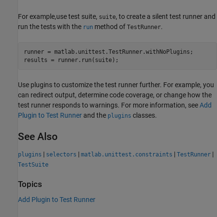
For example,use test suite,
, to create a silent test runner and
suite
run the tests with the
method of
.
run
TestRunner
runner = matlab.unittest.TestRunner.withNoPlugins;

results = runner.run(suite);
Use plugins to customize the test runner further. For example, you
can redirect output, determine code coverage, or change how the
test runner responds to warnings. For more information, see
Add
Plugin to Test Runner
and the
classes.
plugins
See Also
|
|
|
|
plugins
selectors
matlab.unittest.constraints
TestRunner
TestSuite
Topics
Add Plugin to Test Runner