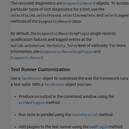
The recorded diagnostics are
objects. To access
DiagnosticRecord
particular types of test diagnostics for a test, use the
,
,
, and
selectFailed
selectPassed
selectIncomplete
selectLogged
methods of the
class.
DiagnosticRecord
By default, the
plugin records
DiagnosticsRecordingPlugin
qualification failures and logged events at the
level of verbosity. For more
matlab.automation.Verbosity.Terse
information, see
and
DiagnosticsRecordingPlugin
.
DiagnosticRecord
Test Runner Customization
Use a
object to customize the way the framework runs
TestRunner
a test suite. With a
object you can:
TestRunner
Produce no output in the command window using the
method.
withNoPlugins
Run tests in parallel using the
method.
runInParallel
Add plugins to the test runner using the
method.
addPlugin