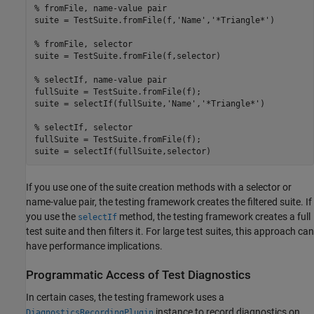
% fromFile, name-value pair
suite = TestSuite.fromFile(f,
'Name'
,
'*Triangle*'
)

% fromFile, selector
suite = TestSuite.fromFile(f,selector)

% selectIf, name-value pair
fullSuite = TestSuite.fromFile(f);

suite = selectIf(fullSuite,
'Name'
,
'*Triangle*'
)

% selectIf, selector
fullSuite = TestSuite.fromFile(f);

suite = selectIf(fullSuite,selector)
If you use one of the suite creation methods with a selector or
name-value pair, the testing framework creates the filtered suite. If
you use the
method, the testing framework creates a full
selectIf
test suite and then filters it. For large test suites, this approach can
have performance implications.
Programmatic Access of Test Diagnostics
In certain cases, the testing framework uses a
instance to record diagnostics on
DiagnosticsRecordingPlugin