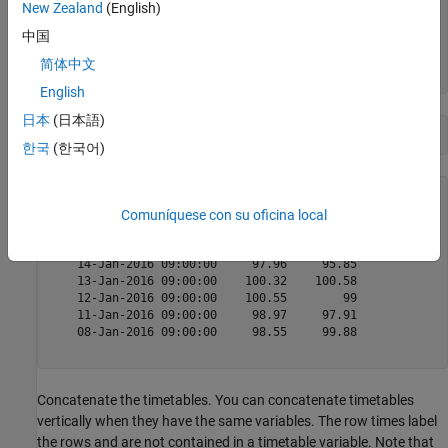
    07-Jan-2016 09:00:00     98.68     100.5

New Zealand
(English)
    06-Jan-2016 09:00:00    100.56    101.13

中国
    05-Jan-2016 09:00:00    105.75    102.89

    04-Jan-2016 09:00:00    102.61    101.95

简体中文
English
日本
(日本語)
opWeek2
한국
(한국어)
opWeek2=
5×2 timetable
            Time             AAPL       FB  

Comuníquese con su oficina local
    ____________________    ______    ______

    14-Jan-2016 09:00:00     97.96     95.85

    13-Jan-2016 09:00:00    100.32    100.58

    12-Jan-2016 09:00:00    100.55        99

    11-Jan-2016 09:00:00     98.97     97.91

    08-Jan-2016 09:00:00     98.55     99.88

Concatenate the timetables. You can concatenate timetables
vertically when they have the same variables. The row times label
the rows and are not contained in a timetable variable. Note that