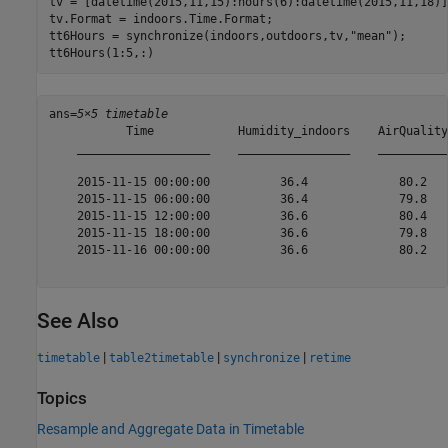
tv = [datetime(2015,11,15):hours(6):datetime(2015,11,18)];
tv.Format = indoors.Time.Format;

tt6Hours = synchronize(indoors,outdoors,tv,
"mean"
);

tt6Hours(1:5,:)
ans=
5×5 timetable
           Time            Humidity_indoors    AirQuality
    ___________________    ________________    __________
    2015-11-15 00:00:00          36.4             80.2   
    2015-11-15 06:00:00          36.4             79.8   
    2015-11-15 12:00:00          36.6             80.4   
    2015-11-15 18:00:00          36.6             79.8   
    2015-11-16 00:00:00          36.6             80.2   
See Also
|
|
|
timetable
table2timetable
synchronize
retime
Topics
Resample and Aggregate Data in Timetable