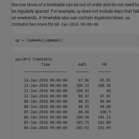
the row times of a timetable can be out of order and do not need to
be regularly spaced. For example,
does not include days that fall
op
on weekends. A timetable also can contain duplicate times.
op
contains two rows for
.
08-Jan-2016 09:00:00
op = [opWeek2;opWeek1]
op=
10×2 timetable
            Time             AAPL       FB  

    ____________________    ______    ______

    14-Jan-2016 09:00:00     97.96     95.85

    13-Jan-2016 09:00:00    100.32    100.58

    12-Jan-2016 09:00:00    100.55        99

    11-Jan-2016 09:00:00     98.97     97.91

    08-Jan-2016 09:00:00     98.55     99.88

    08-Jan-2016 09:00:00     98.55     99.88

    07-Jan-2016 09:00:00     98.68     100.5

    06-Jan-2016 09:00:00    100.56    101.13

    05-Jan-2016 09:00:00    105.75    102.89

    04-Jan-2016 09:00:00    102.61    101.95
