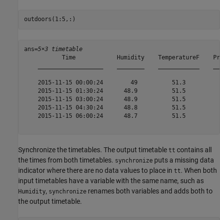
outdoors(1:5,:)
ans=
5×3 timetable
           Time            Humidity    TemperatureF    Pr
    ___________________    ________    ____________    __
    2015-11-15 00:00:24        49          51.3          
    2015-11-15 01:30:24      48.9          51.5          
    2015-11-15 03:00:24      48.9          51.5          
    2015-11-15 04:30:24      48.8          51.5          
    2015-11-15 06:00:24      48.7          51.5          
Synchronize the timetables. The output timetable
contains all
tt
the times from both timetables.
puts a missing data
synchronize
indicator where there are no data values to place in
. When both
tt
input timetables have a variable with the same name, such as
,
renames both variables and adds both to
Humidity
synchronize
the output timetable.