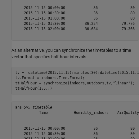
    2015-11-15 00:00:00             36               80  
    2015-11-15 00:30:00             36               80  
    2015-11-15 01:00:00             36               80  
    2015-11-15 01:30:00         36.224           79.776  
    2015-11-15 02:00:00         36.634           79.366  
As an alternative, you can synchronize the timetables to a time
vector that specifies half-hour intervals.
tv = [datetime(2015,11,15):minutes(30):datetime(2015,11,18
tv.Format = indoors.Time.Format;

ttHalfHour = synchronize(indoors,outdoors,tv,
"linear"
);

ttHalfHour(1:5,:)
ans=
5×5 timetable
           Time            Humidity_indoors    AirQuality
    ___________________    ________________    __________
    2015-11-15 00:00:00             36               80  
    2015-11-15 00:30:00             36               80  