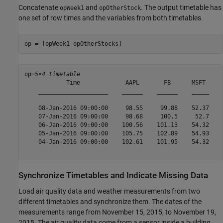
Concatenate
and
. The output timetable has
opWeek1
opOtherStock
one set of row times and the variables from both timetables.
op = [opWeek1 opOtherStocks]
op=
5×4 timetable
            Time             AAPL       FB      MSFT     
    ____________________    ______    ______    _____    
    08-Jan-2016 09:00:00     98.55     99.88    52.37    
    07-Jan-2016 09:00:00     98.68     100.5     52.7    
    06-Jan-2016 09:00:00    100.56    101.13    54.32    
    05-Jan-2016 09:00:00    105.75    102.89    54.93    
    04-Jan-2016 09:00:00    102.61    101.95    54.32    
Synchronize Timetables and Indicate Missing Data
Load air quality data and weather measurements from two
different timetables and synchronize them. The dates of the
measurements range from November 15, 2015, to November 19,
2015. The air quality data come from a sensor inside a building,