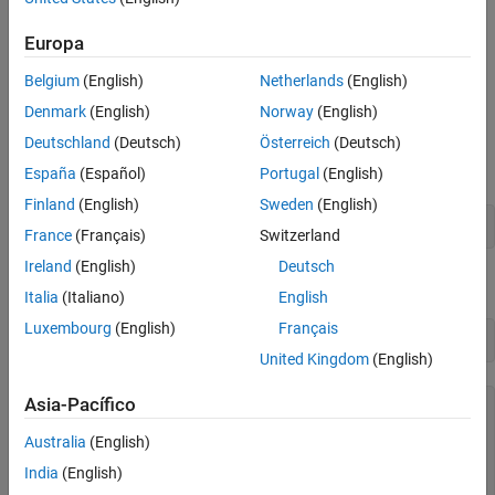
Synchronize and Aggregate Data Values
timetable data over time bins you specify.
Europa
See Also
Concatenate Timetables Vertically
Belgium
(English)
Netherlands
(English)
Load timetables from
and concatenate them
openPricesSmall
Denmark
(English)
Norway
(English)
vertically. The timetables are
and
. They contain
opWeek1
opWeek2
Deutschland
(Deutsch)
Österreich
(Deutsch)
opening prices for some stocks during the first and second weeks
of January 2016.
España
(Español)
Portugal
(English)
Finland
(English)
Sweden
(English)
load 
openPricesSmall
France
(Français)
Switzerland
Ireland
(English)
Deutsch
Display the two timetables.
Italia
(Italiano)
English
Luxembourg
(English)
Français
opWeek1
United Kingdom
(English)
Asia-Pacífico
opWeek1=
5×2 timetable
            Time             AAPL       FB  

Australia
(English)
    ____________________    ______    ______

India
(English)
    08-Jan-2016 09:00:00     98.55     99.88
