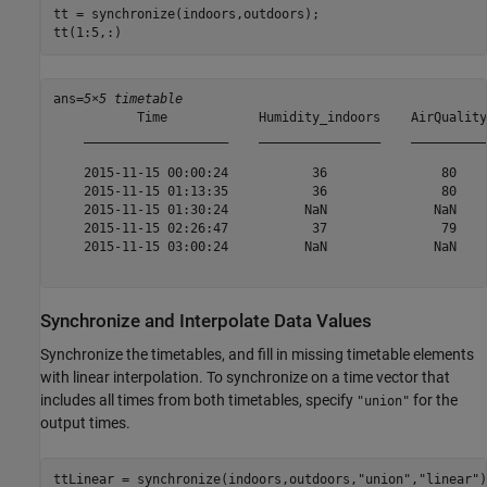
tt = synchronize(indoors,outdoors);

tt(1:5,:)
ans=
5×5 timetable
           Time            Humidity_indoors    AirQuality
    ___________________    ________________    __________
    2015-11-15 00:00:24           36               80    
    2015-11-15 01:13:35           36               80    
    2015-11-15 01:30:24          NaN              NaN    
    2015-11-15 02:26:47           37               79    
    2015-11-15 03:00:24          NaN              NaN    
Synchronize and Interpolate Data Values
Synchronize the timetables, and fill in missing timetable elements
with linear interpolation. To synchronize on a time vector that
includes all times from both timetables, specify
for the
"union"
output times.
ttLinear = synchronize(indoors,outdoors,
"union"
,
"linear"
)