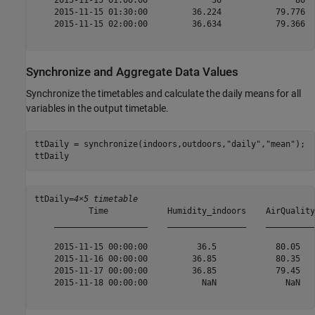
    2015-11-15 01:00:00             36               80  
    2015-11-15 01:30:00         36.224           79.776  
    2015-11-15 02:00:00         36.634           79.366  
Synchronize and Aggregate Data Values
Synchronize the timetables and calculate the daily means for all
variables in the output timetable.
ttDaily = synchronize(indoors,outdoors,
"daily"
,
"mean"
);

ttDaily
ttDaily=
4×5 timetable
           Time            Humidity_indoors    AirQuality
    ___________________    ________________    __________
    2015-11-15 00:00:00          36.5            80.05   
    2015-11-16 00:00:00         36.85            80.35   
    2015-11-17 00:00:00         36.85            79.45   
    2015-11-18 00:00:00           NaN              NaN   