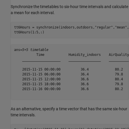
Synchronize the timetables to six-hour time intervals and calculate
a mean for each interval.
tt6Hours = synchronize(indoors,outdoors,
"regular"
,
"mean"
,
tt6Hours(1:5,:)
ans=
5×5 timetable
           Time            Humidity_indoors    AirQuality
    ___________________    ________________    __________
    2015-11-15 00:00:00          36.4             80.2   
    2015-11-15 06:00:00          36.4             79.8   
    2015-11-15 12:00:00          36.6             80.4   
    2015-11-15 18:00:00          36.6             79.8   
    2015-11-16 00:00:00          36.6             80.2   
As an alternative, specify a time vector that has the same six-hour
time intervals.