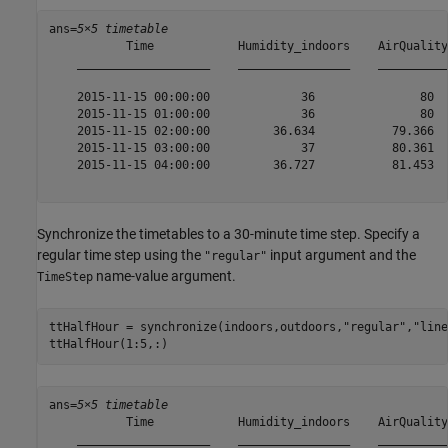
ans=
5×5 timetable
           Time            Humidity_indoors    AirQuality
    ___________________    ________________    __________
    2015-11-15 00:00:00             36               80  
    2015-11-15 01:00:00             36               80  
    2015-11-15 02:00:00         36.634           79.366  
    2015-11-15 03:00:00             37           80.361  
    2015-11-15 04:00:00         36.727           81.453  
Synchronize the timetables to a 30-minute time step. Specify a
regular time step using the
input argument and the
"regular"
name-value argument.
TimeStep
ttHalfHour = synchronize(indoors,outdoors,
"regular"
,
"line
ttHalfHour(1:5,:)
ans=
5×5 timetable
           Time            Humidity_indoors    AirQuality
    ___________________    ________________    __________