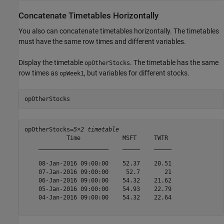
Concatenate Timetables Horizontally
You also can concatenate timetables horizontally. The timetables
must have the same row times and different variables.
Display the timetable
. The timetable has the same
opOtherStocks
row times as
, but variables for different stocks.
opWeek1
opOtherStocks
opOtherStocks=
5×2 timetable
            Time            MSFT     TWTR 

    ____________________    _____    _____

    08-Jan-2016 09:00:00    52.37    20.51

    07-Jan-2016 09:00:00     52.7       21

    06-Jan-2016 09:00:00    54.32    21.62

    05-Jan-2016 09:00:00    54.93    22.79

    04-Jan-2016 09:00:00    54.32    22.64
