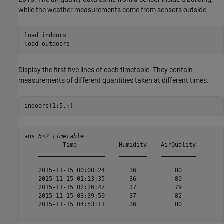
while the weather measurements come from sensors outside.
load 
indoors
load 
outdoors
Display the first five lines of each timetable. They contain
measurements of different quantities taken at different times.
indoors(1:5,:)
ans=
5×2 timetable
           Time            Humidity    AirQuality

    ___________________    ________    __________

    2015-11-15 00:00:24       36           80    

    2015-11-15 01:13:35       36           80    

    2015-11-15 02:26:47       37           79    

    2015-11-15 03:39:59       37           82    

    2015-11-15 04:53:11       36           80    
