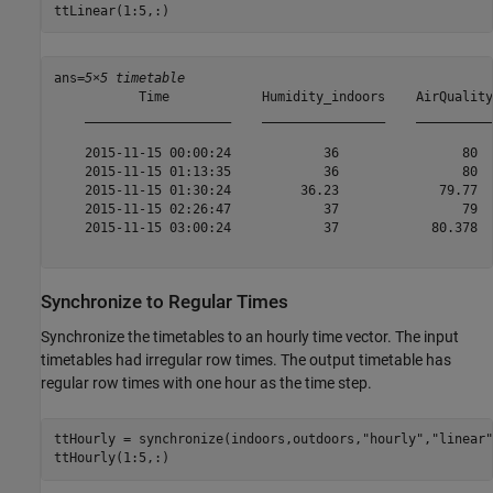
ttLinear(1:5,:)
ans=
5×5 timetable
           Time            Humidity_indoors    AirQuality
    ___________________    ________________    __________
    2015-11-15 00:00:24            36                80  
    2015-11-15 01:13:35            36                80  
    2015-11-15 01:30:24         36.23             79.77  
    2015-11-15 02:26:47            37                79  
    2015-11-15 03:00:24            37            80.378  
Synchronize to Regular Times
Synchronize the timetables to an hourly time vector. The input
timetables had irregular row times. The output timetable has
regular row times with one hour as the time step.
ttHourly = synchronize(indoors,outdoors,
"hourly"
,
"linear"
ttHourly(1:5,:)