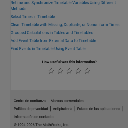
Retime and Synchronize Timetable Variables Using Different
Methods
Select Times in Timetable
Clean Timetable with Missing, Duplicate, or Nonuniform Times
Grouped Calculations in Tables and Timetables
Add Event Table from External Data to Timetable
Find Events in Timetable Using Event Table
How useful was this information?
Centro de confianza
Marcas comerciales
Política de privacidad
Antipiratería
Estado de las aplicaciones
Información de contacto
© 1994-2026 The MathWorks, Inc.