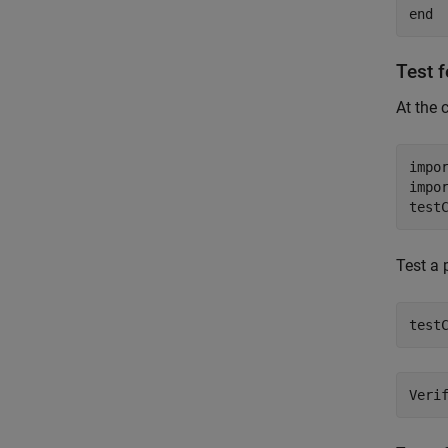
end
Test 
At the 
impo
impo
test
Test a 
test
Veri