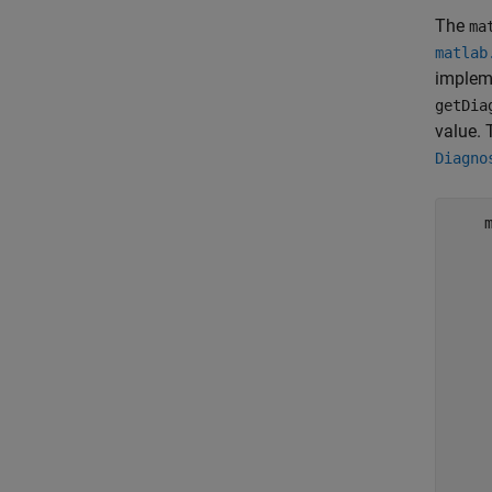
The
ma
matlab
implem
getDia
value.
Diagno
    
    
    
    
    