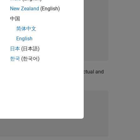
New Zealand
(English)
中国
简体中文
English
日本
(日本語)
한국
(한국어)
that determines if the actual and
tchesExpected
nstraint methods.