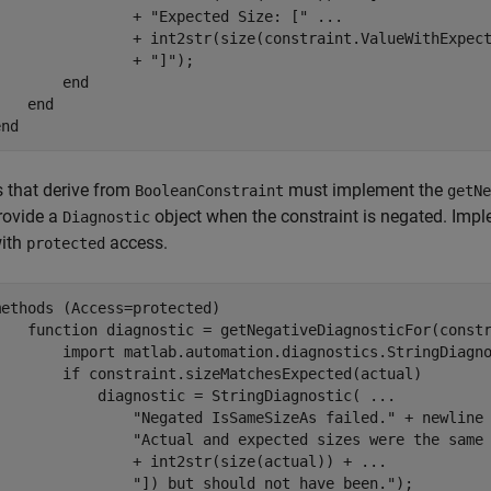
                + 
"Expected Size: ["
...
                + int2str(size(constraint.ValueWithExpec
                + 
"]"
);

end
end
end
 that derive from
must implement the
BooleanConstraint
getNe
rovide a
object when the constraint is negated. Imp
Diagnostic
with
access.
protected
methods
 (Access=protected)

function
 diagnostic = getNegativeDiagnosticFor(constr
        import 
matlab.automation.diagnostics.StringDiagn
if
 constraint.sizeMatchesExpected(actual)

            diagnostic = StringDiagnostic( 
...
"Negated IsSameSizeAs failed."
 + newline
"Actual and expected sizes were the same
                + int2str(size(actual)) + 
...
"]) but should not have been."
);
