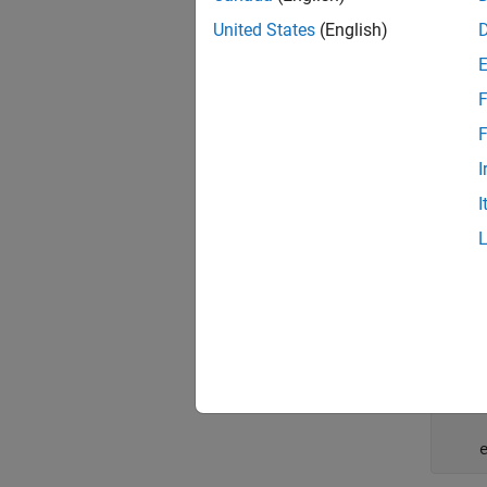
     
United States
(English)
F
    
F
I
end
I
In a
me
expecte
    
    