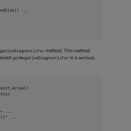
tedSize)) 
...
method. This method
gativeDiagnosticFor
lement
in a
getNegativeDiagnosticFor
methods
aint,actual)

ostic
 + 
...
 (["
...