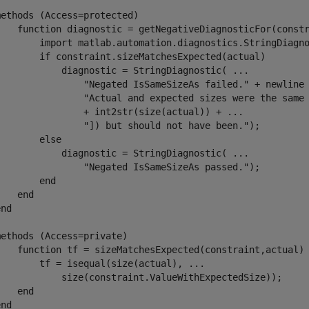
methods
 (Access=protected)

function
 diagnostic = getNegativeDiagnosticFor(constr
        import 
matlab.automation.diagnostics.StringDiagn
if
 constraint.sizeMatchesExpected(actual)

            diagnostic = StringDiagnostic( 
...
"Negated IsSameSizeAs failed."
 + newline
"Actual and expected sizes were the same
                + int2str(size(actual)) + 
...
"]) but should not have been."
);

else
            diagnostic = StringDiagnostic( 
...
"Negated IsSameSizeAs passed."
);

end
end
end
methods
 (Access=private)

function
 tf = sizeMatchesExpected(constraint,actual)

        tf = isequal(size(actual), 
...
            size(constraint.ValueWithExpectedSize));

end
end