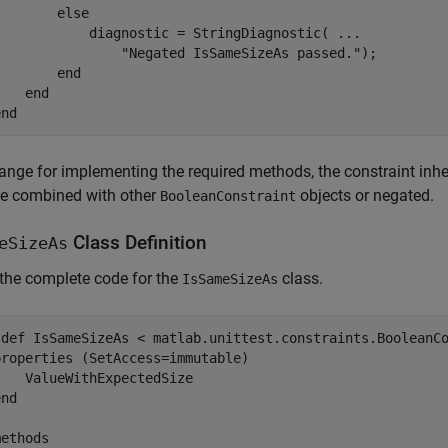
else
            diagnostic = StringDiagnostic( 
...
"Negated IsSameSizeAs passed."
);

end
end
end
ange for implementing the required methods, the constraint inhe
be combined with other
objects or negated.
BooleanConstraint
Class Definition
eSizeAs
 the complete code for the
class.
IsSameSizeAs
sdef
 IsSameSizeAs < matlab.unittest.constraints.BooleanCo
properties
 (SetAccess=immutable)

   ValueWithExpectedSize

end
methods