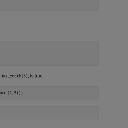
,
, is true.
HasLength(5)
pmat(1,5)))