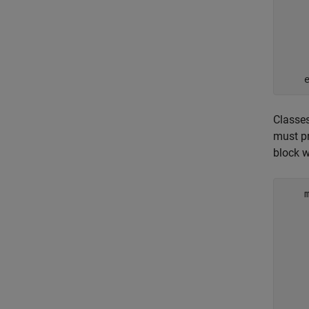
    
    
    
Classes
must p
block 
    
    
    