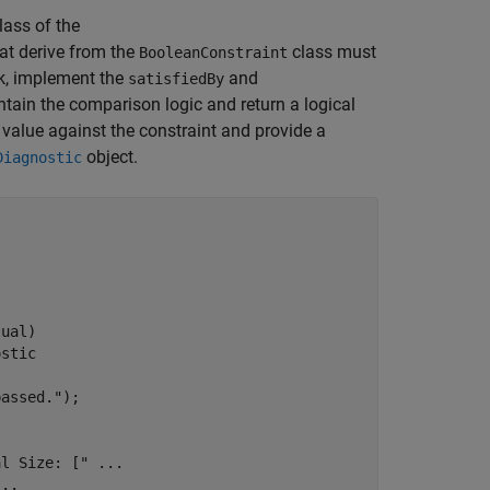
lass of the
hat derive from the
class must
BooleanConstraint
k, implement the
and
satisfiedBy
ain the comparison logic and return a logical
value against the constraint and provide a
object.
Diagnostic
ual)

ostic
passed."
);

al Size: ["
...
...