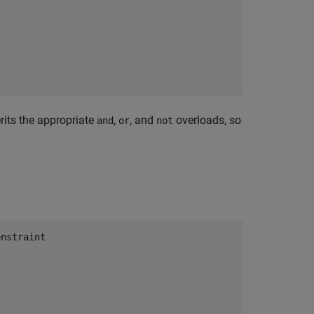
rits the appropriate
,
, and
overloads, so
and
or
not
nstraint
