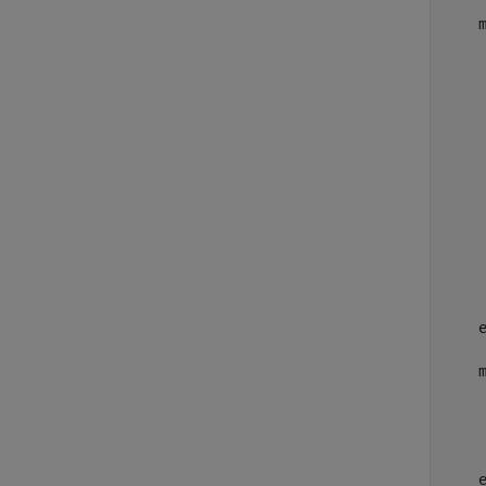
    
    
    
    
    
    