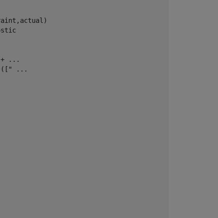
aint,actual)

ostic
 + 
...
 (["
...