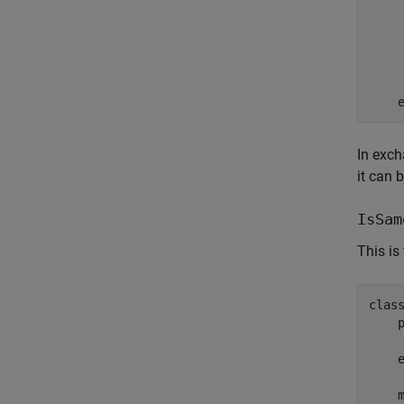
    
In exch
it can 
IsSam
This is
clas
     