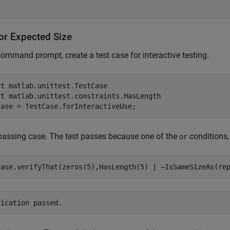
for Expected Size
command prompt, create a test case for interactive testing.
rt 
matlab.unittest.TestCase
rt 
matlab.unittest.constraints.HasLength
Case = TestCase.forInteractiveUse;
passing case. The test passes because one of the
conditions
or
Case.verifyThat(zeros(5),HasLength(5) | ~IsSameSizeAs(re
fication passed.