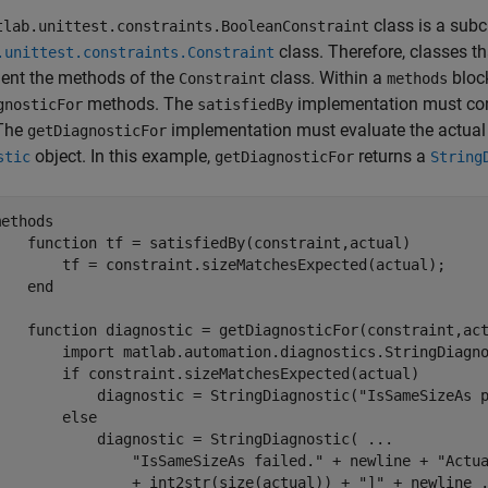
class is a subc
tlab.unittest.constraints.BooleanConstraint
class. Therefore, classes t
.unittest.constraints.Constraint
ent the methods of the
class. Within a
bloc
Constraint
methods
methods. The
implementation must cont
gnosticFor
satisfiedBy
 The
implementation must evaluate the actual 
getDiagnosticFor
object. In this example,
returns a
stic
getDiagnosticFor
String
methods
function
 tf = satisfiedBy(constraint,actual)

        tf = constraint.sizeMatchesExpected(actual);

end
function
 diagnostic = getDiagnosticFor(constraint,act
        import 
matlab.automation.diagnostics.StringDiagn
if
 constraint.sizeMatchesExpected(actual)

            diagnostic = StringDiagnostic(
"IsSameSizeAs 
else
            diagnostic = StringDiagnostic( 
...
"IsSameSizeAs failed."
 + newline + 
"Actu
                + int2str(size(actual)) + 
"]"
 + newline 