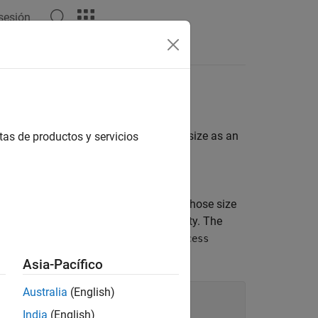
 sesión
ermines if a given value is the same size as an
tas de productos y servicios
erives from the
nstructor accepts an expected value whose size
d in the
property. The
ValueWithExpectedSize
immutable, so set the property
SetAccess
Asia-Pacífico
Australia
(English)
nstraint

India
(English)