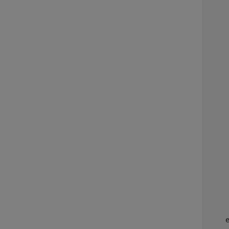
    
    
    
    
    
    
    
    
    