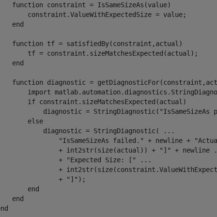
function
 constraint = IsSameSizeAs(value)

        constraint.ValueWithExpectedSize = value;

end
function
 tf = satisfiedBy(constraint,actual)

        tf = constraint.sizeMatchesExpected(actual);

end
function
 diagnostic = getDiagnosticFor(constraint,act
        import 
matlab.automation.diagnostics.StringDiagn
if
 constraint.sizeMatchesExpected(actual)

            diagnostic = StringDiagnostic(
"IsSameSizeAs 
else
            diagnostic = StringDiagnostic( 
...
"IsSameSizeAs failed."
 + newline + 
"Actu
                + int2str(size(actual)) + 
"]"
 + newline 
                + 
"Expected Size: ["
...
                + int2str(size(constraint.ValueWithExpec
                + 
"]"
);

end
end
end