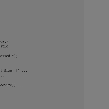
ual)

ostic
passed."
);

al Size: ["
...
...
tedSize)) 
...