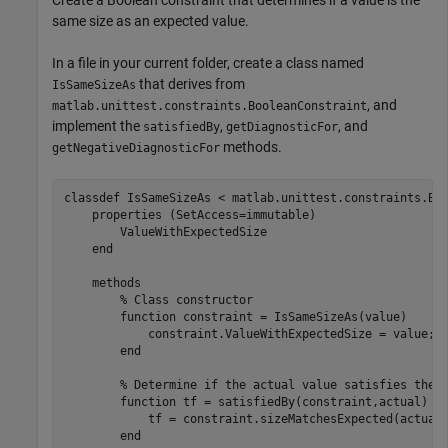
same size as an expected value.
In a file in your current folder, create a class named
that derives from
IsSameSizeAs
, and
matlab.unittest.constraints.BooleanConstraint
implement the
,
, and
satisfiedBy
getDiagnosticFor
methods.
getNegativeDiagnosticFor
classdef
 IsSameSizeAs < matlab.unittest.constraints.Boo
properties
 (SetAccess=immutable)

        ValueWithExpectedSize

end
methods
% Class constructor
function
 constraint = IsSameSizeAs(value)

            constraint.ValueWithExpectedSize = value;

end
% Determine if the actual value satisfies the 
function
 tf = satisfiedBy(constraint,actual)

            tf = constraint.sizeMatchesExpected(actual)
end