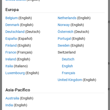
operators.
Europa
To create a custom constraint class that supports Boolean
operations, derive your class from
Belgium
(English)
Netherlands
(English)
and implement
matlab.unittest.constraints.BooleanConstraint
Denmark
(English)
Norway
(English)
the required abstract methods:
Deutschland
(Deutsch)
Österreich
(Deutsch)
Implement the
method to encode the
satisfiedBy
España
(Español)
Portugal
(English)
comparison logic. The
class inherits this
BooleanConstraint
Finland
(English)
Sweden
(English)
method from
.
matlab.unittest.constraints.Constraint
France
(Français)
Switzerland
Implement the
method to produce
getDiagnosticFor
Ireland
(English)
Deutsch
diagnostic information when the testing framework evaluates
Italia
(Italiano)
English
the actual value against the constraint. The
Luxembourg
(English)
Français
class inherits this method from the
BooleanConstraint
class.
Constraint
United Kingdom
(English)
Implement the
method to produce
getNegativeDiagnosticFor
Asia-Pacífico
diagnostic information when the framework evaluates the
Australia
(English)
actual value against the negated constraint. When a
constraint is negated, the diagnostics must be written in a
India
(English)
different form than for the standard (non-negated) usage.