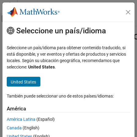
Saltar al contenido
Centro de ayuda de MATLAB
Mostrar/ocultar menú de navegación
Seleccione un país/idioma
Contenido principal
Inicio de Documentación
matlab.unittest.constraints.Boolean
Class
MATLAB
Seleccione un país/idioma para obtener contenido traducido, si
Software Development
está disponible, y ver eventos y ofertas de productos y servicios
Testing Frameworks
locales. Según su ubicación geográfica, recomendamos que
Namespace:
matlab.unittest.constraints
seleccione:
United States
.
Extend Testing Frameworks
Superclasses:
matlab.unittest.constraints.Constraint
matlab.unittest.constraints.BooleanConstraint
United States
Fundamental interface for constraints that support Boolean
Class
operations
ON THIS PAGE
También puede seleccionar uno de estos países/idiomas:
Description
expand all in page
Description
Methods
América
Examples
América Latina
(Español)
The
class
matlab.unittest.constraints.BooleanConstraint
Version History
provides an interface that you can use to create constraints that
Canada
(English)
See Also
can be combined and negated using the
(
),
(
), and
(
)
and
&
or
|
not
~
United States
(English)