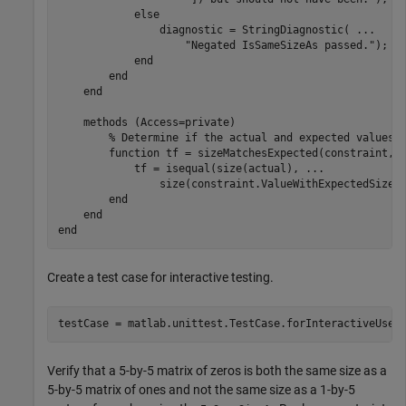
else
                diagnostic = StringDiagnostic( 
...
"Negated IsSameSizeAs passed."
);

end
end
end
methods
 (Access=private)

% Determine if the actual and expected values 
function
 tf = sizeMatchesExpected(constraint,ac
            tf = isequal(size(actual), 
...
                size(constraint.ValueWithExpectedSize))
end
end
end
Create a test case for interactive testing.
testCase = matlab.unittest.TestCase.forInteractiveUse;
Verify that a 5-by-5 matrix of zeros is both the same size as a
5-by-5 matrix of ones and not the same size as a 1-by-5