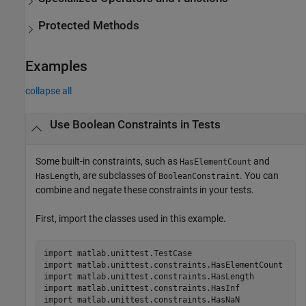
Protected Methods
Examples
collapse all
Use Boolean Constraints in Tests
Some built-in constraints, such as
and
HasElementCount
, are subclasses of
. You can
HasLength
BooleanConstraint
combine and negate these constraints in your tests.
First, import the classes used in this example.
import 
matlab.unittest.TestCase
import 
matlab.unittest.constraints.HasElementCount
import 
matlab.unittest.constraints.HasLength
import 
matlab.unittest.constraints.HasInf
import 
matlab.unittest.constraints.HasNaN