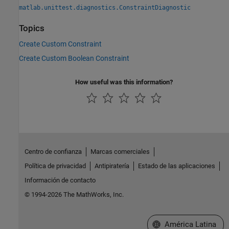
matlab.unittest.diagnostics.ConstraintDiagnostic
Topics
Create Custom Constraint
Create Custom Boolean Constraint
How useful was this information?
Centro de confianza
Marcas comerciales
Política de privacidad
Antipiratería
Estado de las aplicaciones
Información de contacto
© 1994-2026 The MathWorks, Inc.
Seleccione un país/id
América Latina