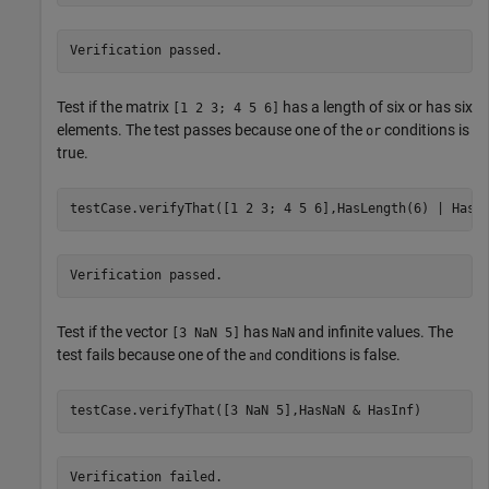
Verification passed.
Test if the matrix
has a length of six or has six
[1 2 3; 4 5 6]
elements. The test passes because one of the
conditions is
or
true.
Verification passed.
Test if the vector
has
and infinite values. The
[3 NaN 5]
NaN
test fails because one of the
conditions is false.
and
testCase.verifyThat([3 NaN 5],HasNaN & HasInf)
Verification failed.
