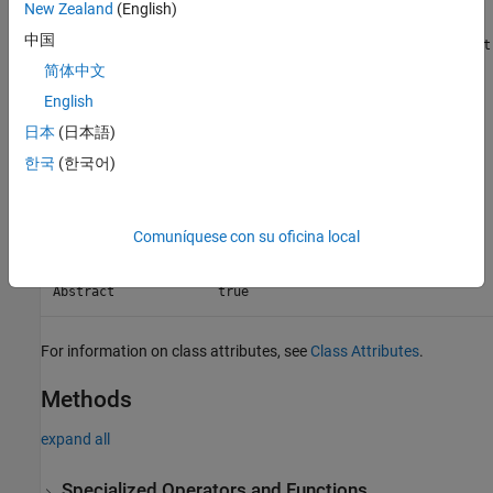
New Zealand
(English)
中国
Because the
class derives from the
BooleanConstraint
Constraint
class,
subclasses support the functionality
BooleanConstraint
简体中文
provided by
subclasses. For example, you can use
Constraint
English
them with the
,
,
, and
assertThat
assumeThat
fatalAssertThat
日本
(日本語)
qualification methods from the
verifyThat
namespace. Additionally, you
matlab.unittest.qualifications
한국
(한국어)
can negate a
object or combine it with other
BooleanConstraint
objects.
BooleanConstraint
Comuníquese con su oficina local
Class Attributes
Abstract
true
For information on class attributes, see
Class Attributes
.
Methods
expand all
Specialized Operators and Functions