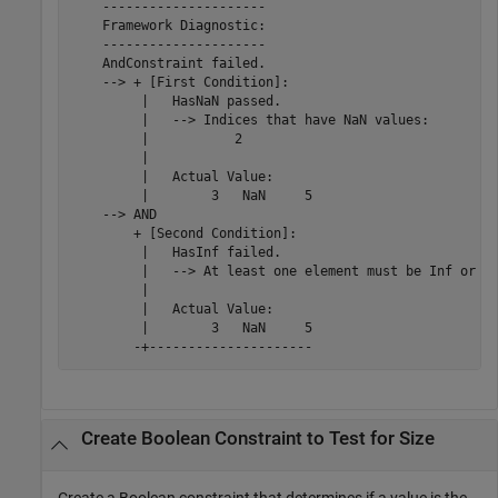
    ---------------------

    Framework Diagnostic:

    ---------------------

    AndConstraint failed.

    --> + [First Condition]:

         |   HasNaN passed.

         |   --> Indices that have NaN values:

         |           2

         |   

         |   Actual Value:

         |        3   NaN     5

    --> AND

        + [Second Condition]:

         |   HasInf failed.

         |   --> At least one element must be Inf or -I
         |   

         |   Actual Value:

         |        3   NaN     5

        -+---------------------
Create Boolean Constraint to Test for Size
Create a Boolean constraint that determines if a value is the