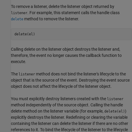
To remove a listener, delete the listener object returned by
. For example, this statement calls the handle class
listener
method to remove the listener.
delete
delete(el)
Calling delete on the listener object destroys the listener and,
therefore, the event no longer causes the callback function to
execute.
The
method does not bind the listener's lifecycle to the
listener
object that is the source of the event. Destroying the event source
object does not affect the lifecycle of the listener object.
You must explicitly destroy listeners created with the
listener
method independently of the source object. Calling the handle
delete method on the listener variable (for example,
)
delete(el)
explicitly destroys the listener. Redefining or clearing the variable
containing the listener can delete the listener if there are no other
references to it. To bind the lifecycle of the listener to the lifecycle