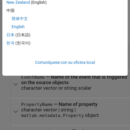
New Zealand
(English)
value to the query
中国
简体中文
Input Arguments
English
日本
(日本語)
expand all
한국
(한국어)
—
Handle object that is the source of
hSource
the event
handle array
Comuníquese con su oficina local
—
Name of the event that is triggered
EventName
on the source objects
character vector or string scalar
—
Name of property
PropertyName
character vector
|
string
|
object
matlab.metadata.Property