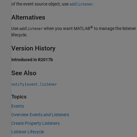
of the event source object, use
.
addlistener
Alternatives
®
Use
when you want MATLAB
to manage the listener
addlistener
lifecycle.
Version History
Introduced in R2017b
See Also
|
notify
event.listener
Topics
Events
Overview Events and Listeners
Create Property Listeners
Listener Lifecycle