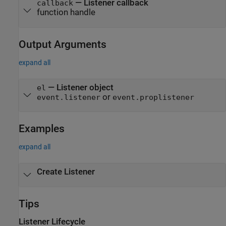
—
Listener callback
callback
function handle
Output Arguments
expand all
— Listener object
el
or
event.listener
event.proplistener
Examples
expand all
Create Listener
Tips
Listener Lifecycle