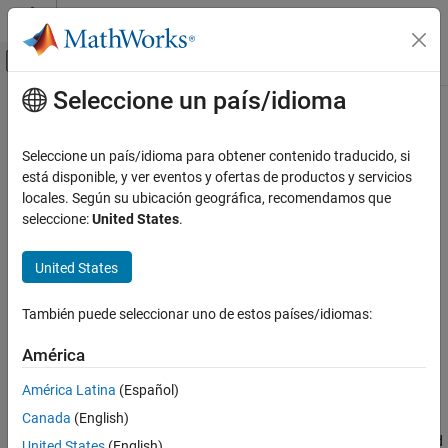
Saltar al contenido
Centro de ayuda de MATLAB
Mostrar/ocultar menú de navegación
Seleccione un país/idioma
Contenido principal
Inicio de Documentación
listener
MATLAB
Seleccione un país/idioma para obtener contenido traducido, si
Programming
Class:
handle
está disponible, y ver eventos y ofertas de productos y servicios
Classes
locales. Según su ubicación geográfica, recomendamos que
Create event listener without binding to event source
seleccione:
United States
.
Define Classes
Handle Classes
expand all in page
United States
Syntax
MATLAB
Programming
También puede seleccionar uno de estos países/idiomas:
eL = listener(hSource,EventName,callback)
Classes
eL = listener(hSource,PropertyName,EventName,callback)
América
Define Classes
Description
Events
América Latina
(Español)
Canada
(English)
creates a listener
= listener(
,
,
)
eL
hSource
EventName
callback
listener
for the event
. The callback function
is invoked
EventName
callback
United States
(English)