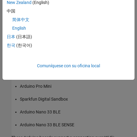
New Zealand
(English)
Arduino Micro
中国
简体中文
Arduino MKR1000
English
Arduino MKR WiFi1010
日本
(日本語)
한국
(한국어)
Arduino MKR Zero
Arduino Nano 3.1
Comuníquese con su oficina local
Arduino Nano 33 IoT
Arduino Pro Mini
Sparkfun Digital Sandbox
Arduino Nano 33 BLE
Arduino Nano 33 BLE SENSE