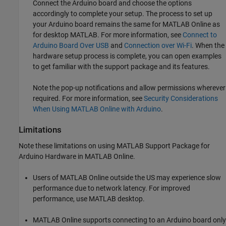
Connect the Arduino board and choose the options
accordingly to complete your setup. The process to set up
your Arduino board remains the same for
MATLAB Online
as
for desktop MATLAB. For more information, see
Connect to
Arduino Board Over USB
and
Connection over Wi-Fi
. When the
hardware setup process is complete, you can open examples
to get familiar with the support package and its features.
Note the pop-up notifications and allow permissions wherever
required. For more information, see
Security Considerations
When Using MATLAB Online with Arduino
.
Limitations
Note these limitations on using
MATLAB Support Package for
Arduino Hardware
in
MATLAB Online
.
Users of
MATLAB Online
outside the US may experience slow
performance due to network latency. For improved
performance, use MATLAB desktop.
MATLAB Online
supports connecting to an Arduino board only