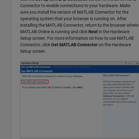
Connector
to enable connections to your hardware. Make
sure you install the version of
MATLAB Connector
for the
operating system that your browser is running on. After
installing the
MATLAB Connector
, return to the browser where
MATLAB Online is running and click
Next
in the Hardware
Setup screen. For more information on how to use
MATLAB
Connector
, click
Get MATLAB Connector
on the Hardware
Setup screen.