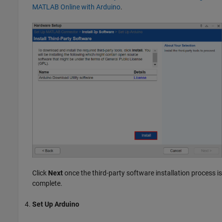
MATLAB Online with Arduino
.
Click
Next
once the third-party software installation process is
complete.
Set Up Arduino