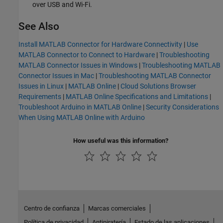
over USB and Wi-Fi.
See Also
Install MATLAB Connector for Hardware Connectivity
|
Use
MATLAB Connector to Connect to Hardware
|
Troubleshooting
MATLAB Connector Issues in Windows
|
Troubleshooting MATLAB
Connector Issues in Mac
|
Troubleshooting MATLAB Connector
Issues in Linux
|
MATLAB Online
|
Cloud Solutions Browser
Requirements
|
MATLAB Online Specifications and Limitations
|
Troubleshoot Arduino in MATLAB Online
|
Security Considerations
When Using MATLAB Online with Arduino
How useful was this information?
Centro de confianza
Marcas comerciales
Política de privacidad
Antipiratería
Estado de las aplicaciones