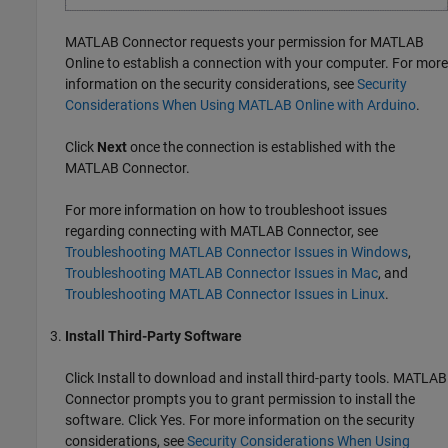
MATLAB Connector
requests your permission for
MATLAB
Online
to establish a connection with your computer. For more
information on the security considerations, see
Security
Considerations When Using MATLAB Online with Arduino
.
Click
Next
once the connection is established with the
MATLAB Connector
.
For more information on how to troubleshoot issues
regarding connecting with
MATLAB Connector
, see
Troubleshooting MATLAB Connector Issues in Windows
,
Troubleshooting MATLAB Connector Issues in Mac
, and
Troubleshooting MATLAB Connector Issues in Linux
.
Install Third-Party Software
Click Install to download and install third-party tools.
MATLAB
Connector
prompts you to grant permission to install the
software. Click Yes. For more information on the security
considerations, see
Security Considerations When Using