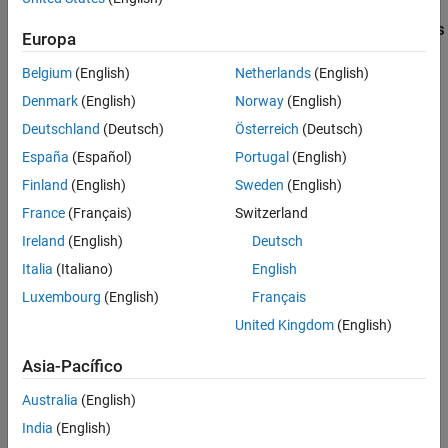
Limitations
Supported
Arduino
Boards, Workflows, and Platforms
Europa
See Also
on
MATLAB
Online
Belgium
(English)
Netherlands
(English)
MATLAB Online
supports connecting to Arduino boards over USB
®
and Wi-Fi
.
Denmark
(English)
Norway
(English)
Deutschland
(Deutsch)
Österreich
(Deutsch)
These Arduino boards support a connection over USB:
España
(Español)
Portugal
(English)
Arduino Uno
Finland
(English)
Sweden
(English)
France
(Français)
Switzerland
Arduino Uno R4 WiFi
Ireland
(English)
Deutsch
Arduino Uno R4 Minima
Italia
(Italiano)
English
Luxembourg
(English)
Français
Arduino Due
United Kingdom
(English)
Arduino Mega 2560
Asia-Pacífico
Arduino Leonardo
Australia
(English)
India
(English)
Arduino Mega ADK