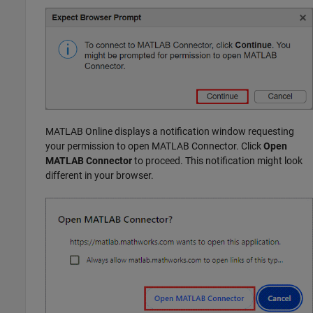
MATLAB Online
displays a notification window requesting
your permission to open
MATLAB Connector
. Click
Open
MATLAB Connector
to proceed. This notification might look
different in your browser.