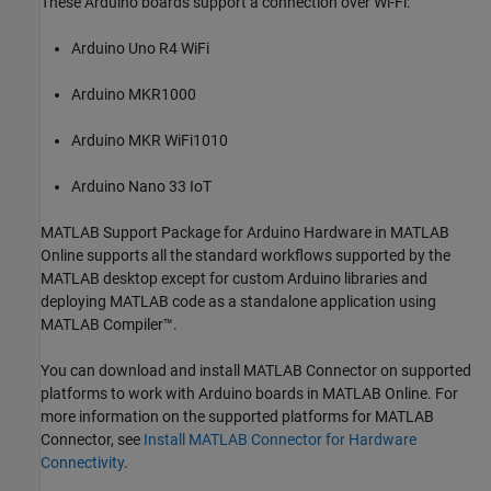
These Arduino boards support a connection over Wi-Fi:
Arduino Uno R4 WiFi
Arduino MKR1000
Arduino MKR WiFi1010
Arduino Nano 33 IoT
MATLAB Support Package for Arduino Hardware
in
MATLAB
Online
supports all the standard workflows supported by the
MATLAB desktop except for custom Arduino libraries and
deploying MATLAB code as a standalone application using
MATLAB Compiler™
.
You can download and install
MATLAB Connector
on supported
platforms to work with Arduino boards in
MATLAB Online
. For
more information on the supported platforms for
MATLAB
Connector
, see
Install MATLAB Connector for Hardware
Connectivity
.