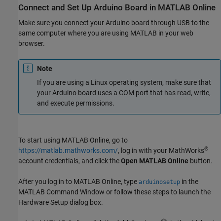
Connect and Set Up
Arduino
Board in
MATLAB
Online
Make sure you connect your Arduino board through USB to the
same computer where you are using MATLAB in your web
browser.
Note
If you are using a Linux operating system, make sure that
your Arduino board uses a COM port that has read, write,
and execute permissions.
To start using MATLAB Online, go to
®
https://matlab.mathworks.com/
, log in with your MathWorks
account credentials, and click the
Open MATLAB Online
button.
After you log in to
MATLAB Online
, type
in the
arduinosetup
MATLAB Command Window or follow these steps to launch the
Hardware Setup dialog box.