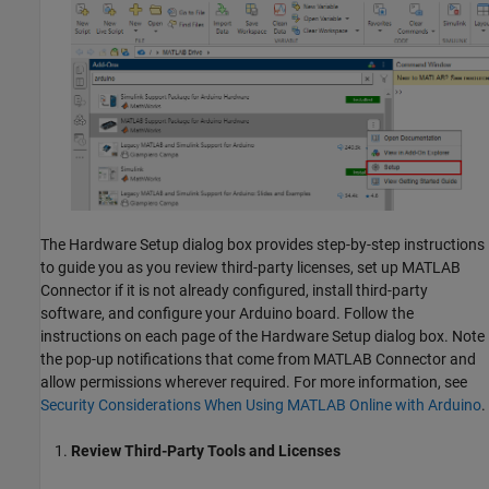
The Hardware Setup dialog box provides step-by-step instructions
to guide you as you review third-party licenses, set up
MATLAB
Connector
if it is not already configured, install third-party
software, and configure your Arduino board. Follow the
instructions on each page of the Hardware Setup dialog box. Note
the pop-up notifications that come from
MATLAB Connector
and
allow permissions wherever required. For more information, see
Security Considerations When Using MATLAB Online with Arduino
.
Review Third-Party Tools and Licenses