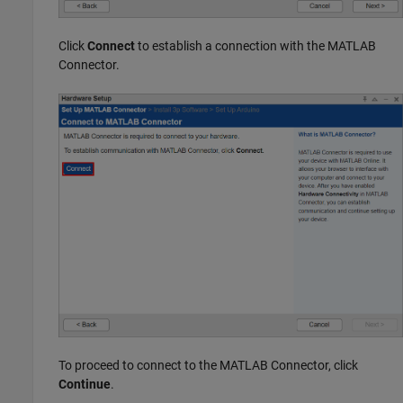
Click
Connect
to establish a connection with the
MATLAB
Connector
.
To proceed to connect to the
MATLAB Connector
, click
Continue
.