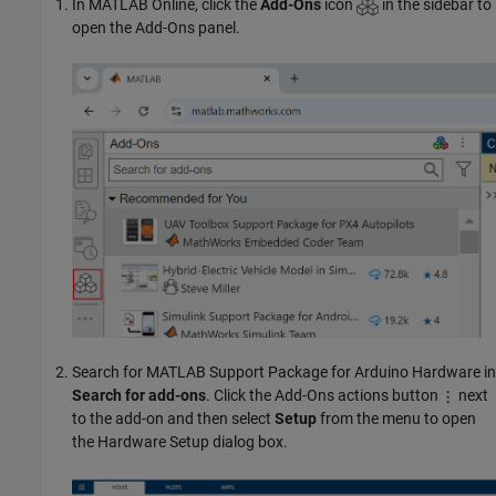
In
MATLAB Online
, click the
Add-Ons
icon
in the sidebar to
open the Add-Ons panel.
Search for
MATLAB Support Package for Arduino Hardware
in
Search for add-ons
. Click the Add-Ons actions button
next
to the add-on and then select
Setup
from the menu to open
the Hardware Setup dialog box.