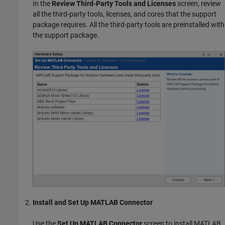
In the
Review Third-Party Tools and Licenses
screen, review
all the third-party tools, licenses, and cores that the support
package requires. All the third-party tools are preinstalled with
the support package.
Install and Set Up MATLAB Connector
Use the
Set Up MATLAB Connector
screen to install
MATLAB