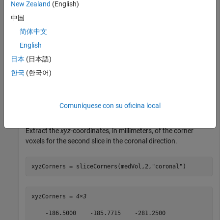
New Zealand
(English)
unzip(zipFile,filepath)
中国
The
folder contains the downloaded CT volume.
dataFolder
简体中文
English
dataFolder = fullfile(filepath,
"MedicalVolumeDICOMData
日本
(日本語)
한국
(한국어)
Create a medical volume object for the CT volume.
Comuníquese con su oficina local
medVol = medicalVolume(dataFolder);
Extract the
xyz
-coordinates, in millimeters, of the corner
voxels for the second slice in the coronal direction.
xyzCorners = sliceCorners(medVol,2,
"coronal"
)
xyzCorners = 
4×3
    -186.5000    -185.7715    -281.2500
