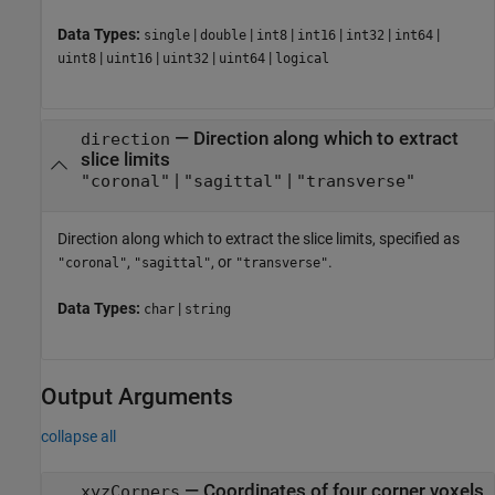
Data Types:
|
|
|
|
|
|
single
double
int8
int16
int32
int64
|
|
|
|
uint8
uint16
uint32
uint64
logical
—
Direction along which to extract
direction
slice limits
|
|
"coronal"
"sagittal"
"transverse"
Direction along which to extract the slice limits, specified as
,
, or
.
"coronal"
"sagittal"
"transverse"
Data Types:
|
char
string
Output Arguments
collapse all
— Coordinates of four corner voxels
xyzCorners