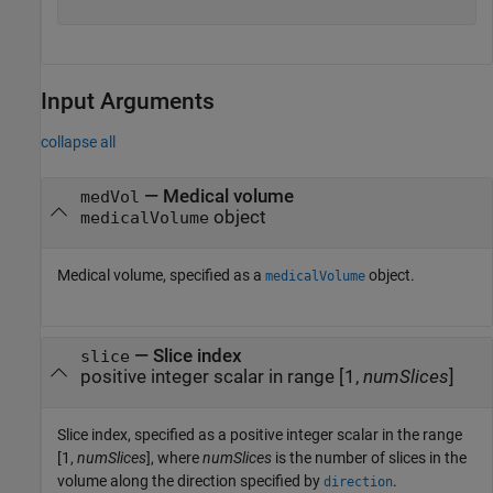
Input Arguments
collapse all
—
Medical volume
medVol
object
medicalVolume
Medical volume, specified as a
object.
medicalVolume
—
Slice index
slice
positive integer scalar in range [1,
numSlices
]
Slice index, specified as a positive integer scalar in the range
[1,
numSlices
], where
numSlices
is the number of slices in the
volume along the direction specified by
.
direction