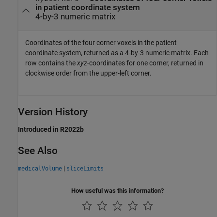
in patient coordinate system
4-by-3 numeric matrix
Coordinates of the four corner voxels in the patient
coordinate system, returned as a 4-by-3 numeric matrix. Each
row contains the
xyz
-coordinates for one corner, returned in
clockwise order from the upper-left corner.
Version History
Introduced in R2022b
See Also
|
medicalVolume
sliceLimits
How useful was this information?