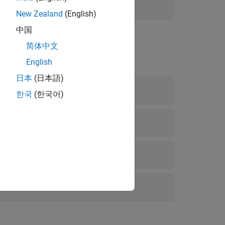
New Zealand
(English)
中国
nd Diagnostics
简体中文
English
日本
(日本語)
한국
(한국어)