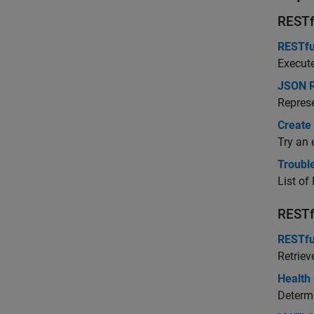
RESTf
RESTfu
Execut
JSON R
Repres
Create
Try an 
Troubl
List of
RESTf
RESTfu
Retriev
Health
Determ