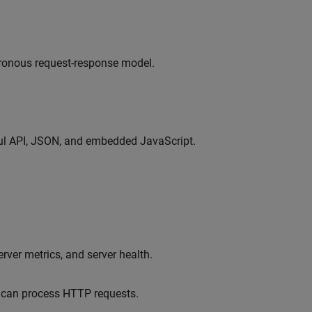
ronous request-response model.
ful API, JSON, and embedded JavaScript.
rver metrics, and server health.
d can process HTTP requests.