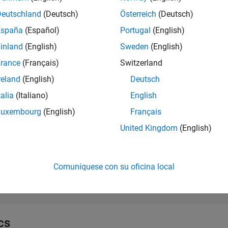
ynchronous Execution
Deutschland
(Deutsch)
Österreich
(Deutsch)
España
(Español)
Portugal
(English)
ful API Reference for Server Discovery a
inland
(English)
Sweden
(English)
all
rance
(Français)
Switzerland
reland
(English)
Deutsch
iscovery Service
talia
(Italiano)
English
Luxembourg
(English)
Français
ealth Check
United Kingdom
(English)
etrics Service
Comuníquese con su oficina local
ESTful API Reference for Active Log
cs