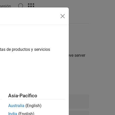
 sesión
s
tas de productos y servicios
LAB function execution, APIs to retrieve server
unctions deployed to the server.
Execution
Asia-Pacífico
Australia
(English)
India
(English)