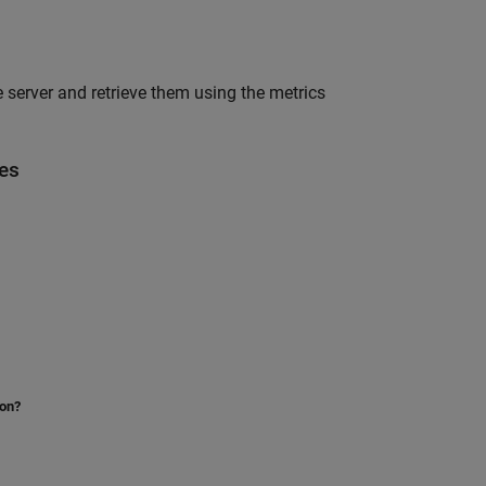
 server and retrieve them using the metrics
es
ion?