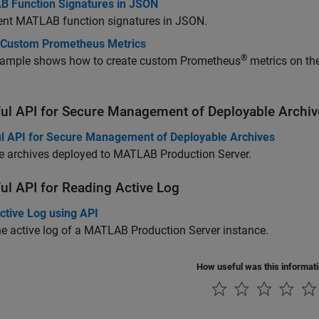
 Function Signatures in JSON
ent MATLAB function signatures in JSON.
 Custom Prometheus Metrics
®
xample shows how to create custom Prometheus
metrics on the
.
ul API for Secure Management of Deployable Archiv
l API for Secure Management of Deployable Archives
 archives deployed to
MATLAB Production Server
.
ul API for Reading Active Log
ctive Log using API
e active log of a
MATLAB Production Server
instance.
How useful was this informat