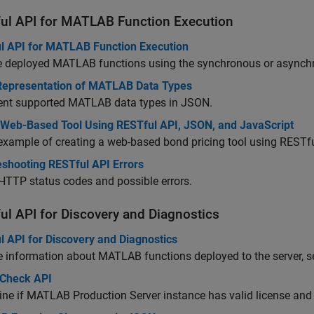
ul API for MATLAB Function Execution
l API for MATLAB Function Execution
e deployed MATLAB functions using the synchronous or asynch
epresentation of MATLAB Data Types
ent supported MATLAB data types in JSON.
 Web-Based Tool Using RESTful API, JSON, and JavaScript
example of creating a web-based bond pricing tool using REST
eshooting RESTful API Errors
 HTTP status codes and possible errors.
ul API for Discovery and Diagnostics
l API for Discovery and Diagnostics
e information about MATLAB functions deployed to the server, se
 Check API
ine if
MATLAB Production Server
instance has valid license an