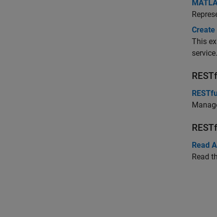
MATLAB
Repres
Create
This e
service
RESTf
RESTfu
Manage
RESTf
Read A
Read th