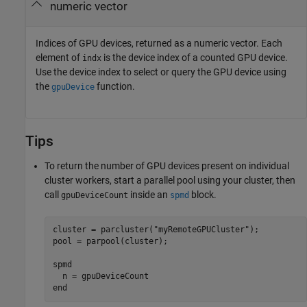
numeric vector
Indices of GPU devices, returned as a numeric vector. Each
element of
is the device index of a counted GPU device.
indx
Use the device index to select or query the GPU device using
the
function.
gpuDevice
Tips
To return the number of GPU devices present on individual
cluster workers, start a parallel pool using your cluster, then
call
inside an
block.
gpuDeviceCount
spmd
cluster = parcluster(
"myRemoteGPUCluster"
);

pool = parpool(cluster);

spmd
end