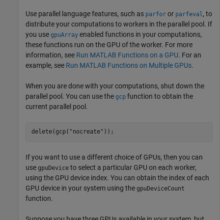
Use parallel language features, such as
or
, to
parfor
parfeval
distribute your computations to workers in the parallel pool. If
you use
enabled functions in your computations,
gpuArray
these functions run on the GPU of the worker. For more
information, see
Run MATLAB Functions on a GPU
. For an
example, see
Run MATLAB Functions on Multiple GPUs
.
When you are done with your computations, shut down the
parallel pool. You can use the
function to obtain the
gcp
current parallel pool.
delete(gcp(
"nocreate"
));
If you want to use a different choice of GPUs, then you can
use
to select a particular GPU on each worker,
gpuDevice
using the GPU device index. You can obtain the index of each
GPU device in your system using the
gpuDeviceCount
function.
Suppose you have three GPUs available in your system, but