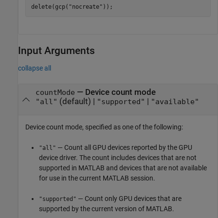
delete(gcp(
"nocreate"
));
Input Arguments
collapse all
—
Device count mode
countMode
(default) |
|
"all"
"supported"
"available"
Device count mode, specified as one of the following:
— Count all GPU devices reported by the GPU
"all"
device driver. The count includes devices that are not
supported in MATLAB and devices that are not available
for use in the current MATLAB session.
— Count only GPU devices that are
"supported"
supported by the current version of MATLAB.