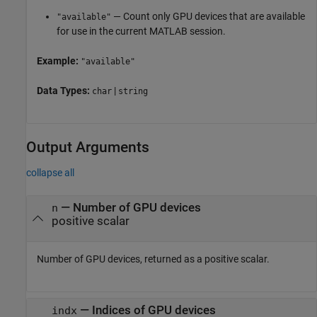
— Count only GPU devices that are available
"available"
for use in the current MATLAB session.
Example:
"available"
Data Types:
|
char
string
Output Arguments
collapse all
— Number of GPU devices
n
positive scalar
Number of GPU devices, returned as a positive scalar.
— Indices of GPU devices
indx