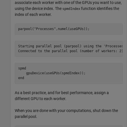
associate each worker with one of the GPUs you want to use,
using the device index. The
function identifies the
spmdIndex
index of each worker.
parpool(
"Processes"
,numel(useGPUs));
Starting parallel pool (parpool) using the 'Processes' 
spmd
end
As a best practice, and for best performance, assign a
different GPU to each worker.
When you are done with your computations, shut down the
parallel pool.