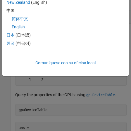
collapse all
New Zealand
(English)
中国
Count and Query GPU Devices
简体中文
English
Determine the number of GPU devices available in your
日本
(日本語)
computer and their indices.
한국
(한국어)
[n,indx] = gpuDeviceCount
Comuníquese con su oficina local
n = 2

indx =   

Query the properties of the GPUs using
.
gpuDeviceTable
gpuDeviceTable
ans = 
