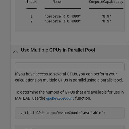
    Index        Name              ComputeCapability   
    _____    __________________    _________________   
      1      "GeForce RTX 4090"          "8.9"         
      2      "GeForce RTX 4090"          "8.9"         
Use Multiple GPUs in Parallel Pool
If you have access to several GPUs, you can perform your
calculations on multiple GPUs in parallel using a parallel pool.
To determine the number of GPUs that are available for use in
MATLAB, use the
function.
gpuDeviceCount
availableGPUs = gpuDeviceCount(
"available"
)