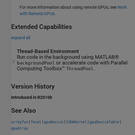
For more information about using remote GPUs, see
Work
with Remote GPUs
.
Extended Capabilities
expand all
Thread-Based Environment
Run code in the background using MATLAB®
or accelerate code with Parallel
backgroundPool
Computing Toolbox™
.
ThreadPool
Version History
Introduced in R2010b
See Also
|
|
|
|
|
arrayfun
feval
gpuDevice
CUDAKernel
gpuDeviceTable
gpuArray