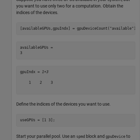
you want to use only two for a computation. Obtain the
indices of the devices.
[availableGPUs,gpuIndx] = gpuDeviceCount(
"available"
)
availableGPUs = 

gpuIndx = 
1×3
    1    2    3

Define the indices of the devices you want to use.
useGPUs = [1 3];
Start your parallel pool. Use an
block and
to
spmd
gpuDevice