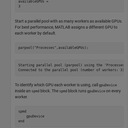
availableGPUs = 

Start a parallel pool with as many workers as available GPUs.
For best performance, MATLAB assigns a different GPU to
each worker by default.
parpool(
"Processes"
,availableGPUs);
Starting parallel pool (parpool) using the 'Processes' 
To identify which GPU each worker is using, call
gpuDevice
inside an
block. The
block runs
on every
spmd
spmd
gpuDevice
worker.
spmd
end