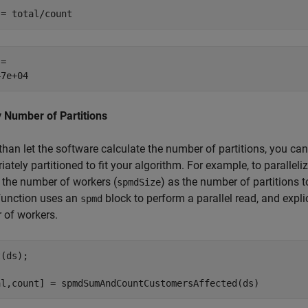
 = total/count
= 

 Number of Partitions
than let the software calculate the number of partitions, you can 
iately partitioned to fit your algorithm. For example, to parallel
 the number of workers (
) as the number of partitions 
spmdSize
function uses an
block to perform a parallel read, and explic
spmd
 of workers.
(ds);

al,count] = spmdSumAndCountCustomersAffected(ds)