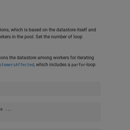
ions, which is based on the datastore itself and
rkers in the pool. Set the number of loop
itions the datastore among workers for iterating
, which includes a
-loop
stomersAffected
parfor
e ...
