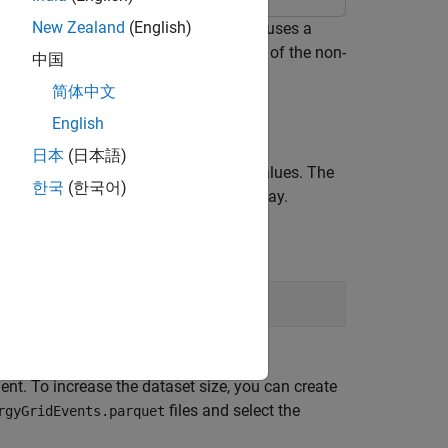
New Zealand
(English)
he reading of data from a datastore. It uses a
a large energy grid and finds the mean of the non-
中国
简体中文
English
日本
(日本語)
values by the number of non-
values. The
aN
NaN
한국
(한국어)
 the datastore first in a non-parallel way.
ou are unlikely to observe any improved
t. To increase the dataset size, you can create
files and select the
rgyGridEvents.parquet