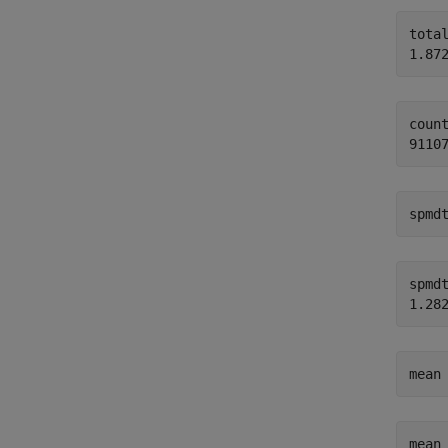
total
count
spmd
spmdt
mean
mean 