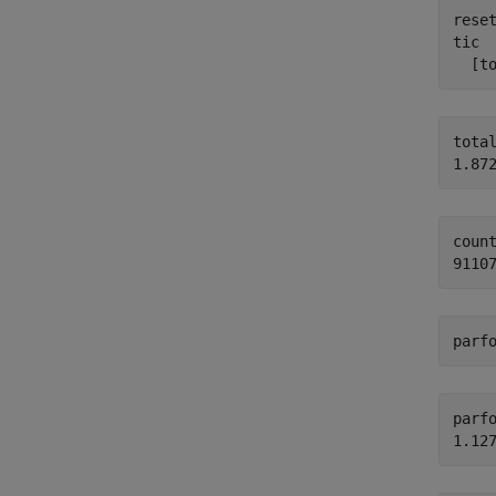
reset
tic

  [t
total
count
parf
parfo