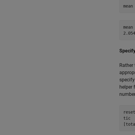
mean
mean 
Specify
Rather 
appropr
specify
helper 
number
reset
tic

[tot