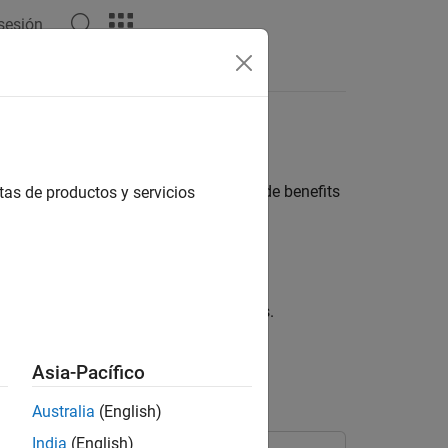
 sesión
ach worker in a parallel pool, can provide benefits
tas de productos y servicios
 several defined parts simultaneously.
g simultaneously on their own partitions.
s.
Asia-Pacífico
Australia
(English)
India
(English)