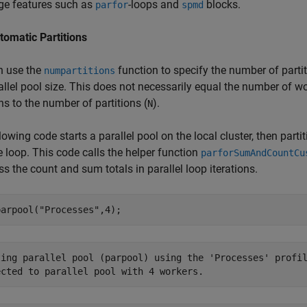
ge features such as
-loops and
blocks.
parfor
spmd
tomatic Partitions
n use the
function to specify the number of partit
numpartitions
allel pool size. This does not necessarily equal the number of wo
ons to the number of partitions (
).
N
lowing code starts a parallel pool on the local cluster, then part
e loop. This code calls the helper function
parforSumAndCountCu
s the count and sum totals in parallel loop iterations.
parpool(
"Processes"
,4);
ting parallel pool (parpool) using the 'Processes' profil