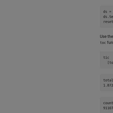
ds =
ds.S
rese
Use th
func
toc
tic

  [t
total
count