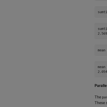
sumt
sumti
mean
mean 
Paralle
The
pa
These s