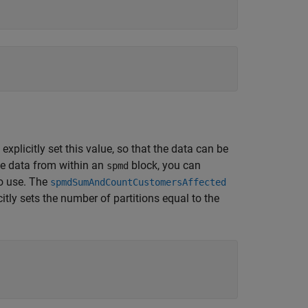
explicitly set this value, so that the data can be
ize data from within an
block, you can
spmd
to use. The
spmdSumAndCountCustomersAffected
itly sets the number of partitions equal to the