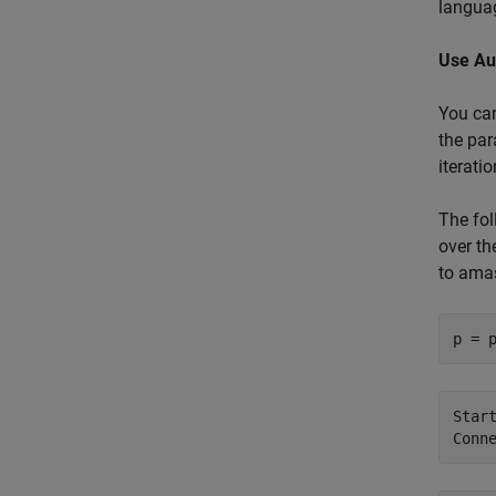
langua
Use Au
You ca
the par
iterati
The fol
over th
to amas
p = 
Star