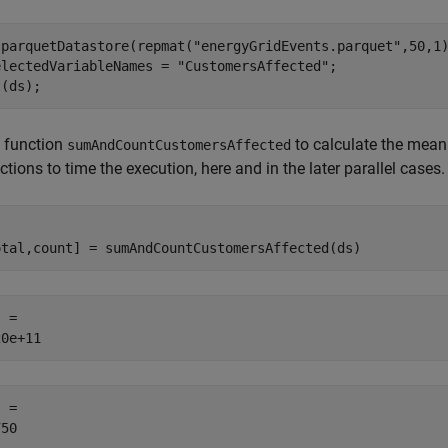
 parquetDatastore(repmat(
"energyGridEvents.parquet"
,50,1)
electedVariableNames = 
"CustomersAffected"
;

t(ds);
e function
to calculate the mean 
sumAndCountCustomersAffected
tions to time the execution, here and in the later parallel cases.
otal,count] = sumAndCountCustomersAffected(ds)
 = 

 = 
