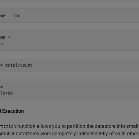
ime = toc
me = 

 = total/count
= 

l Execution
function allows you to partition the datastore into smalle
rtition
maller datastores work completely independently of each other, 