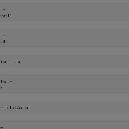
 = 

 = 

time = toc
ime = 

 = total/count
= 
