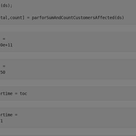
(ds);

otal,count] = parforSumAndCountCustomersAffected(ds)
 = 

 = 

ortime = toc
rtime = 
