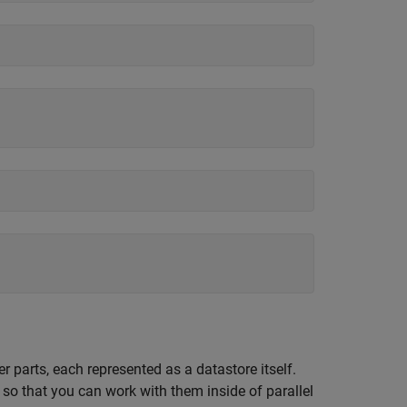
r parts, each represented as a datastore itself.
so that you can work with them inside of parallel