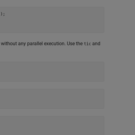
);

without any parallel execution. Use the
and
tic