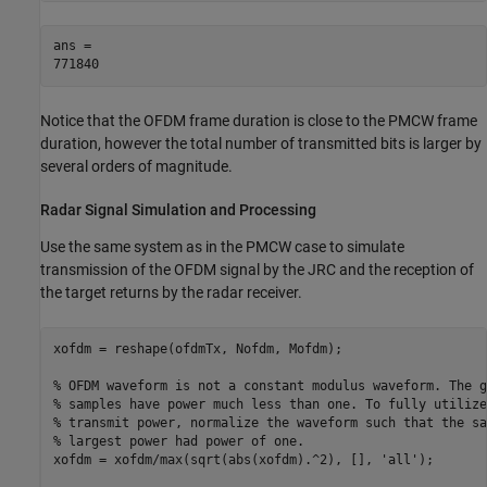
ans = 

Notice that the OFDM frame duration is close to the PMCW frame
duration, however the total number of transmitted bits is larger by
several orders of magnitude.
Radar Signal Simulation and Processing
Use the same system as in the PMCW case to simulate
transmission of the OFDM signal by the JRC and the reception of
the target returns by the radar receiver.
xofdm = reshape(ofdmTx, Nofdm, Mofdm);

% OFDM waveform is not a constant modulus waveform. The g
% samples have power much less than one. To fully utilize
% transmit power, normalize the waveform such that the sa
% largest power had power of one.
xofdm = xofdm/max(sqrt(abs(xofdm).^2), [], 
'all'
);
