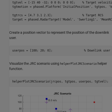
tgtvel = [-15 40 -32; 0 0 0; 0 0 0];    
% Target velociti
tgtmotion = phased.Platform(
'InitialPosition'
, tgtpos, 
'V
tgtrcs = [4.7 3.1 2.3];                 
% Target RCS
target = phased.RadarTarget(
'Model'
, 
'Swerling1'
, 
'MeanRC
Create a position vector to represent the position of the downlink
user.
userpos = [100; 20; 0];                  
% Downlink user 
Visualize the JRC scenario using
helper
helperPlotJRCScenario
function.
helperPlotJRCScenario(jrcpos, tgtpos, userpos, tgtvel);