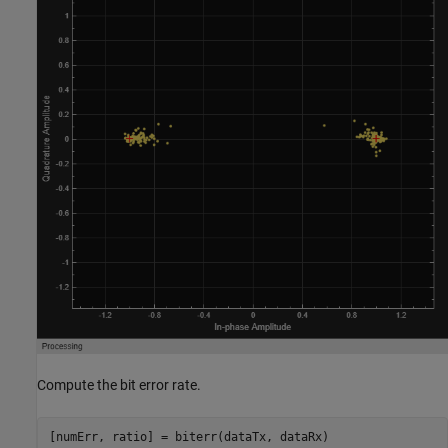
Compute the bit error rate.
[numErr, ratio] = biterr(dataTx, dataRx)