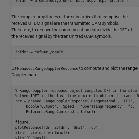
Yofdmr = ofdmdemod(yofdmr1, Nsc, Ncp, Ncp, nullIdx);
The complex amplitudes of the subcarriers that comprise the
received OFDM signal are the transmitted QAM symbols.
Therefore, to remove the communication data divide the DFT of
the received signal by the transmitted QAM symbols.
Zofdmr = Yofdmr./qamTx;
Use
to compute and plot the range-
phased.RangeDopplerResponse
Doppler map.
% Range-Doppler response object computes DFT in the slow-
% then IDFT in the fast-time domain to obtain the range-D
rdr = phased.RangeDopplerResponse(
'RangeMethod'
, 
'FFT'
, 
'
'DopplerOutput'
, 
'Speed'
, 
'OperatingFrequency'
, fc, 
'
'ReferenceRangeCentered'
, false);

figure;

plotResponse(rdr, Zofdmr, 
'Unit'
, 
'db'
);

xlim([-vrelmax vrelmax]);

ylim([0 Rmax]);