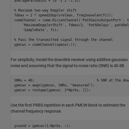
averagePathGains = [0 -1 2 -1.5];

% Maximum two-way Doppler shift
fdmax = 2 * speed2dop(vrelmax, freq2wavelen(fc));

commChannel = comm.RicianChannel(
'PathGainsOutputPort'
, t
'MaximumDopplerShift'
, fdmax/2, 
'PathDelays'
, pathDel
'SampleRate'
, fs);

% Pass the transmitted signal through the channel
ypmcwc = commChannel(xpmcw(:));
For simplicity, model the downlink receiver using additive gaussian
noise and assuming that the signal-to-noise ratio (SNR) is 40 dB.
SNRu = 40;                               
% SNR at the dow
ypmcwc = awgn(ypmcwc, SNRu, 
"measured"
);

ypmcwc = reshape(ypmcwc, 2*Nprbs, []);
Use the first PRBS repetition in each PMCW block to estimate the
channel frequency response.
ysound = ypmcwc(1:Nprbs, :); 
