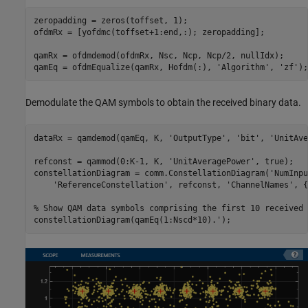
zeropadding = zeros(toffset, 1);

ofdmRx = [yofdmc(toffset+1:end,:); zeropadding];

qamRx = ofdmdemod(ofdmRx, Nsc, Ncp, Ncp/2, nullIdx);

qamEq = ofdmEqualize(qamRx, Hofdm(:), 
'Algorithm'
, 
'zf'
);
Demodulate the QAM symbols to obtain the received binary data.
dataRx = qamdemod(qamEq, K, 
'OutputType'
, 
'bit'
, 
'UnitAve
refconst = qammod(0:K-1, K, 
'UnitAveragePower'
, true);

constellationDiagram = comm.ConstellationDiagram(
'NumInpu
'ReferenceConstellation'
, refconst, 
'ChannelNames'
, {
% Show QAM data symbols comprising the first 10 received 
constellationDiagram(qamEq(1:Nscd*10).');