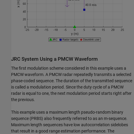
JRC System Using a PMCW Waveform
The first modulation scheme considered in this example uses a
PMCW waveform. A PMCW radar repeatedly transmits a selected
phase-coded sequence. The duration of the transmitted sequence
is called a modulation period. Since the duty cycle of a PMCW
radar is equal to one, the next modulation period starts right after
the previous.
This example uses a maximum length pseudo-random binary
sequence (PRBS) also frequently referred to as an m-sequence.
Maximum length sequences have low autocorrelation sidelobes
that result in a good range estimation performance. The