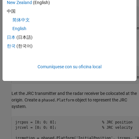
New Zealand
(English)
中国
% Set the random number generator for reproducibility
rng(
'default'
);

简体中文
fc = 24e9;                              
% Carrier frequen
English
B = 100e6;                              
% Bandwidth (Hz)
日本
(日本語)
한국
(한국어)
Set the peak transmit power to 10 mW and the transmit antenna
gain to 20 dB.
Comuníquese con su oficina local
Pt = 0.01;                              
% Peak power (W)
Gtx = 20;                               
% Tx antenna gain
Let the JRC transmitter and the radar receiver be colocated at the
origin. Create a
object to represent the JRC
phased.Platform
system.
jrcpos = [0; 0; 0];                     
% JRC position
jrcvel = [0; 0; 0];                     
% JRC velocity
jrcmotion = phased.Platform(
'InitialPosition'
, jrcpos, 
'V