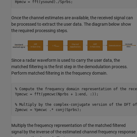
Hpmcw = fft(ysound)./Sprbs;
Once the channel estimates are available, the received signal can
be processed to extract the user data. The diagram below show
the required processing steps.
Since a radar waveform is used to carry the user data, the
matched filtering is the first step in the demodulation process.
Perform matched filtering in the frequency domain.
% Compute the frequency domain representation of the rece
Ypmcwc = fft(ypmcwc(Nprbs + 1:end, :));

% Multiply by the complex-conjugate version of the DFT of
Zpmcwc = Ypmcwc .* conj(Sprbs);
Multiply the frequency representation of the matched filtered
signal by the inverse of the estimated channel frequency response