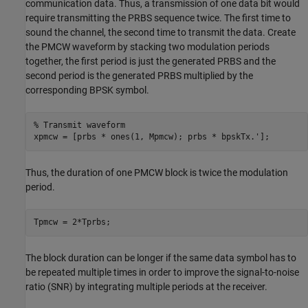
communication data. Thus, a transmission of one data bit would
require transmitting the PRBS sequence twice. The first time to
sound the channel, the second time to transmit the data. Create
the PMCW waveform by stacking two modulation periods
together, the first period is just the generated PRBS and the
second period is the generated PRBS multiplied by the
corresponding BPSK symbol.
% Transmit waveform
xpmcw = [prbs * ones(1, Mpmcw); prbs * bpskTx.'];
Thus, the duration of one PMCW block is twice the modulation
period.
Tpmcw = 2*Tprbs; 
The block duration can be longer if the same data symbol has to
be repeated multiple times in order to improve the signal-to-noise
ratio (SNR) by integrating multiple periods at the receiver.