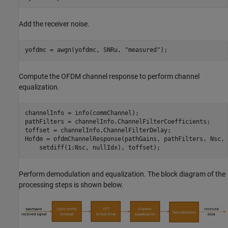
Add the receiver noise.
yofdmc = awgn(yofdmc, SNRu, 
"measured"
);
Compute the OFDM channel response to perform channel
equalization.
channelInfo = info(commChannel);

pathFilters = channelInfo.ChannelFilterCoefficients;

toffset = channelInfo.ChannelFilterDelay;

Hofdm = ofdmChannelResponse(pathGains, pathFilters, Nsc, 
    setdiff(1:Nsc, nullIdx), toffset);
Perform demodulation and equalization. The block diagram of the
processing steps is shown below.