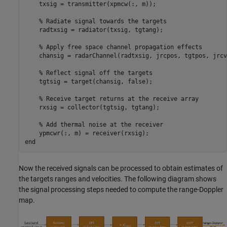
    txsig = transmitter(xpmcw(:, m));

% Radiate signal towards the targets
    radtxsig = radiator(txsig, tgtang);

% Apply free space channel propagation effects
    chansig = radarChannel(radtxsig, jrcpos, tgtpos, jrcv
% Reflect signal off the targets
    tgtsig = target(chansig, false);

% Receive target returns at the receive array
    rxsig = collector(tgtsig, tgtang);

% Add thermal noise at the receiver
end
Now the received signals can be processed to obtain estimates of
the targets ranges and velocities. The following diagram shows
the signal processing steps needed to compute the range-Doppler
map.