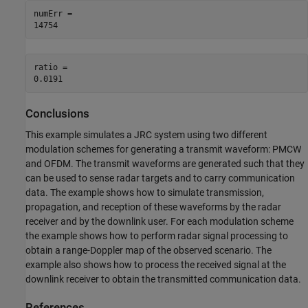
numErr = 

ratio = 

Conclusions
This example simulates a JRC system using two different
modulation schemes for generating a transmit waveform: PMCW
and OFDM. The transmit waveforms are generated such that they
can be used to sense radar targets and to carry communication
data. The example shows how to simulate transmission,
propagation, and reception of these waveforms by the radar
receiver and by the downlink user. For each modulation scheme
the example shows how to perform radar signal processing to
obtain a range-Doppler map of the observed scenario. The
example also shows how to process the received signal at the
downlink receiver to obtain the transmitted communication data.
References