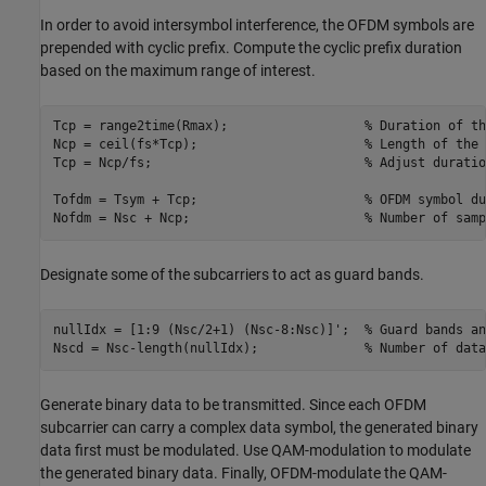
In order to avoid intersymbol interference, the OFDM symbols are
prepended with cyclic prefix. Compute the cyclic prefix duration
based on the maximum range of interest.
Tcp = range2time(Rmax);                  
% Duration of th
Ncp = ceil(fs*Tcp);                      
% Length of the 
Tcp = Ncp/fs;                            
% Adjust duratio
Tofdm = Tsym + Tcp;                      
% OFDM symbol du
Nofdm = Nsc + Ncp;                       
% Number of samp
Designate some of the subcarriers to act as guard bands.
nullIdx = [1:9 (Nsc/2+1) (Nsc-8:Nsc)]';  
% Guard bands an
Nscd = Nsc-length(nullIdx);              
% Number of data
Generate binary data to be transmitted. Since each OFDM
subcarrier can carry a complex data symbol, the generated binary
data first must be modulated. Use QAM-modulation to modulate
the generated binary data. Finally, OFDM-modulate the QAM-