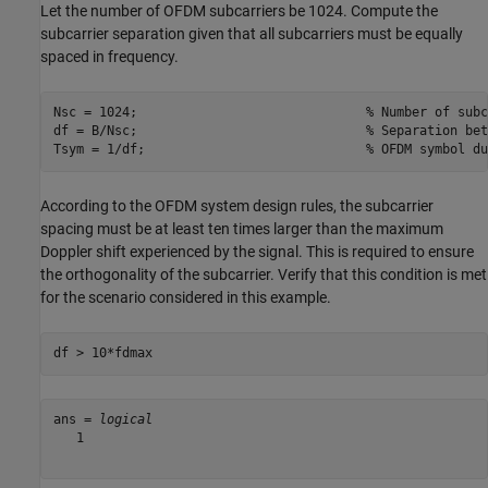
Let the number of OFDM subcarriers be 1024. Compute the
subcarrier separation given that all subcarriers must be equally
spaced in frequency.
Nsc = 1024;                              
% Number of subc
df = B/Nsc;                              
% Separation bet
Tsym = 1/df;                             
% OFDM symbol du
According to the OFDM system design rules, the subcarrier
spacing must be at least ten times larger than the maximum
Doppler shift experienced by the signal. This is required to ensure
the orthogonality of the subcarrier. Verify that this condition is met
for the scenario considered in this example.
df > 10*fdmax
ans = 
logical
   1
