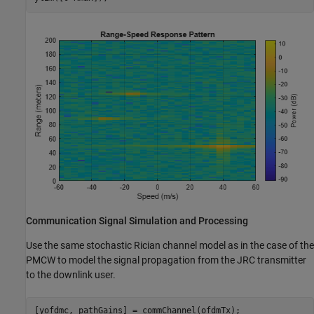
Communication Signal Simulation and Processing
Use the same stochastic Rician channel model as in the case of the
PMCW to model the signal propagation from the JRC transmitter
to the downlink user.
[yofdmc, pathGains] = commChannel(ofdmTx);