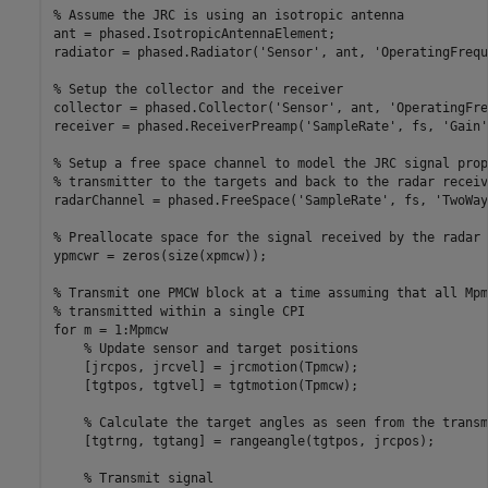
% Assume the JRC is using an isotropic antenna
ant = phased.IsotropicAntennaElement;

radiator = phased.Radiator(
'Sensor'
, ant, 
'OperatingFrequ
% Setup the collector and the receiver
collector = phased.Collector(
'Sensor'
, ant, 
'OperatingFre
receiver = phased.ReceiverPreamp(
'SampleRate'
, fs, 
'Gain'
% Setup a free space channel to model the JRC signal prop
% transmitter to the targets and back to the radar receiv
radarChannel = phased.FreeSpace(
'SampleRate'
, fs, 
'TwoWay
% Preallocate space for the signal received by the radar 
ypmcwr = zeros(size(xpmcw));

% Transmit one PMCW block at a time assuming that all Mpm
% transmitted within a single CPI
for
 m = 1:Mpmcw

% Update sensor and target positions
    [jrcpos, jrcvel] = jrcmotion(Tpmcw);

    [tgtpos, tgtvel] = tgtmotion(Tpmcw);

% Calculate the target angles as seen from the transm
    [tgtrng, tgtang] = rangeangle(tgtpos, jrcpos);

% Transmit signal