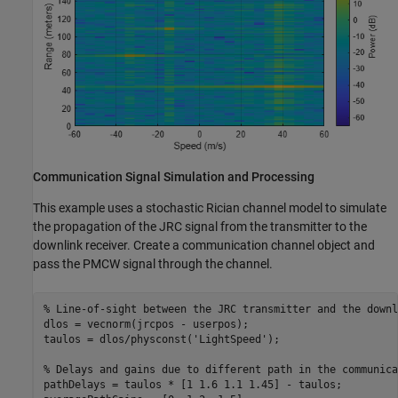
Communication Signal Simulation and Processing
This example uses a stochastic Rician channel model to simulate
the propagation of the JRC signal from the transmitter to the
downlink receiver. Create a communication channel object and
pass the PMCW signal through the channel.
% Line-of-sight between the JRC transmitter and the downl
dlos = vecnorm(jrcpos - userpos);

taulos = dlos/physconst(
'LightSpeed'
);

% Delays and gains due to different path in the communica
pathDelays = taulos * [1 1.6 1.1 1.45] - taulos;
