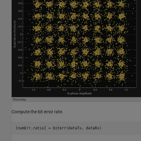
Compute the bit error rate.
[numErr,ratio] = biterr(dataTx, dataRx)