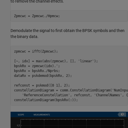
to remove the channel effects.
Zpmcwc = Zpmcwc./Hpmcw;
Demodulate the signal to first obtain the BPSK symbols and then
the binary data.
zpmcwc = ifft(Zpmcwc);

[~, idx] = max(abs(zpmcwc), [], 
'linear'
);

bpskRx = zpmcwc(idx).';

bpskRx = bpskRx./Nprbs;

dataRx = pskdemod(bpskRx, 2);

refconst = pskmod([0 1], 2);

constellationDiagram = comm.ConstellationDiagram(
'NumInpu
'ReferenceConstellation'
, refconst, 
'ChannelNames'
, {
constellationDiagram(bpskRx(:));