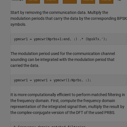
Start by removing the communication data. Multiply the
modulation periods that carry the data by the corresponding BPSK
symbols.
ypmcwr1 = ypmcwr(Nprbs+1:end, :) .* (bpskTx.');
The modulation period used for the communication channel
sounding can be integrated with the modulation period that
carried the data.
ypmcwr1 = ypmcwr1 + ypmcwr(1:Nprbs, :);
It is more computationally efficient to perform matched filtering in
the frequency domain. First, compute the frequency domain
representation of the integrated signal then, multiply the result by
the complex-conjugate version of the DFT of the used PRBS.