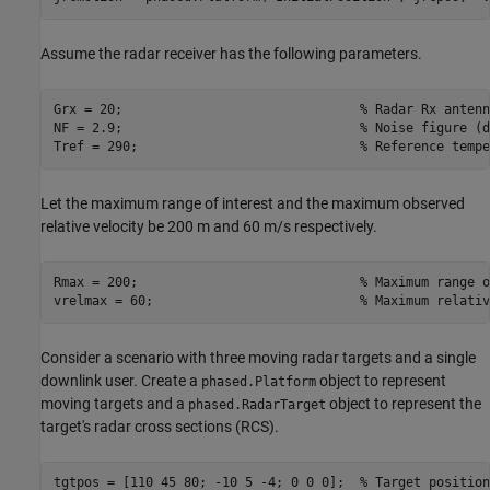
Assume the radar receiver has the following parameters.
Grx = 20;                               
% Radar Rx antenn
NF = 2.9;                               
% Noise figure (d
Tref = 290;                             
% Reference tempe
Let the maximum range of interest and the maximum observed
relative velocity be 200 m and 60 m/s respectively.
Rmax = 200;                             
% Maximum range o
vrelmax = 60;                           
% Maximum relativ
Consider a scenario with three moving radar targets and a single
downlink user. Create a
object to represent
phased.Platform
moving targets and a
object to represent the
phased.RadarTarget
target's radar cross sections (RCS).
tgtpos = [110 45 80; -10 5 -4; 0 0 0];  
% Target position