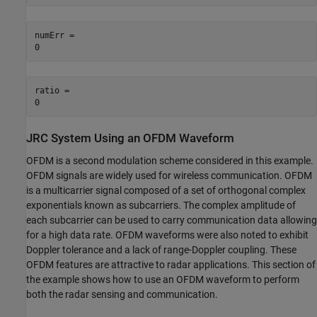
numErr = 

ratio = 

JRC System Using an OFDM Waveform
OFDM is a second modulation scheme considered in this example.
OFDM signals are widely used for wireless communication. OFDM
is a multicarrier signal composed of a set of orthogonal complex
exponentials known as subcarriers. The complex amplitude of
each subcarrier can be used to carry communication data allowing
for a high data rate. OFDM waveforms were also noted to exhibit
Doppler tolerance and a lack of range-Doppler coupling. These
OFDM features are attractive to radar applications. This section of
the example shows how to use an OFDM waveform to perform
both the radar sensing and communication.