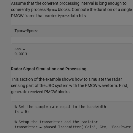
Assume that the coherent processing interval is long enough to
coherently process
blocks. Compute the duration of a single
Mpmcw
PMCW frame that carries
data bits.
Mpmcw
Tpmcw*Mpmcw
ans = 

Radar Signal Simulation and Processing
This section of the example shows how to simulate the radar
sensing part of the JRC system with the PMCW waveform. First,
generate received PMCW blocks.
% Set the sample rate equal to the bandwidth
fs = B;

% Setup the transmitter and the radiator
transmitter = phased.Transmitter(
'Gain'
, Gtx, 
'PeakPower'