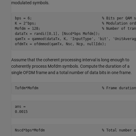
modulated symbols.
bps = 6;                                 
% Bits per QAM s
K = 2^bps;                               
% Modulation ord
Mofdm = 128;                             
% Number of tran
dataTx = randi([0,1], [Nscd*bps Mofdm]);

qamTx = qammod(dataTx, K, 
'InputType'
, 
'bit'
, 
'UnitAverag
ofdmTx = ofdmmod(qamTx, Nsc, Ncp, nullIdx);
Assume that the coherent processing interval is long enough to
coherently process Mofdm symbols. Compute the duration of a
single OFDM frame and a total number of data bits in one frame.
Tofdm*Mofdm                              
% Frame duration
ans = 

Nscd*bps*Mofdm                           
% Total number o