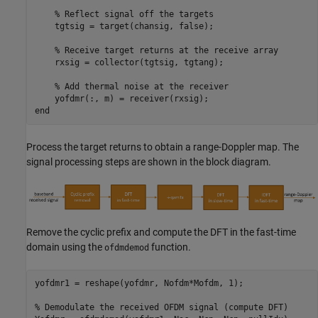
% Reflect signal off the targets
    tgtsig = target(chansig, false);

% Receive target returns at the receive array
    rxsig = collector(tgtsig, tgtang);

% Add thermal noise at the receiver
end
Process the target returns to obtain a range-Doppler map. The
signal processing steps are shown in the block diagram.
Remove the cyclic prefix and compute the DFT in the fast-time
domain using the
function.
ofdmdemod
yofdmr1 = reshape(yofdmr, Nofdm*Mofdm, 1);

% Demodulate the received OFDM signal (compute DFT)