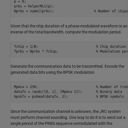
p = 8;

prbs = helperMLS(p);

Nprbs = numel(prbs);                    
% Number of chips
Given that the chip duration of a phase-modulated waveform is an
inverse of the total bandwidth, compute the modulation period.
Tchip = 1/B;                             
% Chip duration
Tprbs = Nprbs * Tchip;                   
% Modulation per
Generate the communication data to be transmitted. Encode the
generated data bits using the BPSK modulation.
Mpmcw = 256;                             
% Number of tran
dataTx = randi([0, 1], [Mpmcw 1]);       
% Binary data
bpskTx = pskmod(dataTx, 2);              
% BPSK symbols
Since the communication channel is unknown, the JRC system
must perform channel sounding. One way to do it is to send out a
single period of the PRBS sequence unmodulated with the