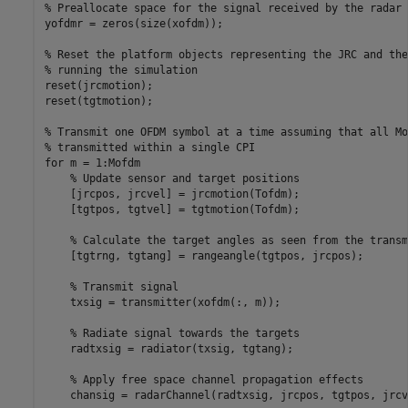
% Preallocate space for the signal received by the radar 
yofdmr = zeros(size(xofdm));

% Reset the platform objects representing the JRC and the
% running the simulation
reset(jrcmotion);

reset(tgtmotion);

% Transmit one OFDM symbol at a time assuming that all Mo
% transmitted within a single CPI
for
 m = 1:Mofdm

% Update sensor and target positions
    [jrcpos, jrcvel] = jrcmotion(Tofdm);

    [tgtpos, tgtvel] = tgtmotion(Tofdm);

% Calculate the target angles as seen from the transm
    [tgtrng, tgtang] = rangeangle(tgtpos, jrcpos);

% Transmit signal
    txsig = transmitter(xofdm(:, m));

% Radiate signal towards the targets
    radtxsig = radiator(txsig, tgtang);

% Apply free space channel propagation effects
    chansig = radarChannel(radtxsig, jrcpos, tgtpos, jrcv