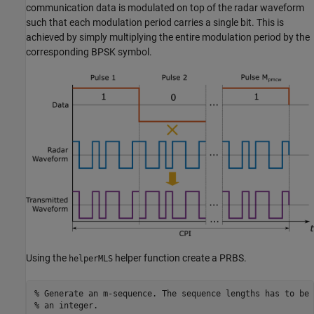
communication data is modulated on top of the radar waveform
such that each modulation period carries a single bit. This is
achieved by simply multiplying the entire modulation period by the
corresponding BPSK symbol.
Using the
helper function create a PRBS.
helperMLS
% Generate an m-sequence. The sequence lengths has to be 
% an integer.