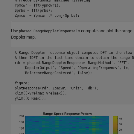
% Frequency-domain matched filtering
Ypmcwr = fft(ypmcwr1);

Sprbs = fft(prbs);

Zpmcwr = Ypmcwr .* conj(Sprbs);
Use
to compute and plot the range-
phased.RangeDopplerResponse
Doppler map.
% Range-Doppler response object computes DFT in the slow-
% then IDFT in the fast-time domain to obtain the range-D
rdr = phased.RangeDopplerResponse(
'RangeMethod'
, 
'FFT'
, 
'
'DopplerOutput'
, 
'Speed'
, 
'OperatingFrequency'
, fc, 
'
'ReferenceRangeCentered'
, false);

figure;

plotResponse(rdr, Zpmcwr, 
'Unit'
, 
'db'
);

xlim([-vrelmax vrelmax]);

ylim([0 Rmax]);