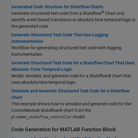
Generated Code Structure for Stateflow Charts
®
Generate structured text code from a Stateflow
Chart and
identify event-based transitions or absolute time temporal logic in
the generated code.
Generate Structured Text Code That Has Logging
Instrumentation
Workflow for generating structured text code with logging
instrumentation.
Generate Structured Text Code for a Stateflow Chart That Uses
Absolute-Time Temporal Logic
Model, simulate, and generate code for a Stateflow® chart that
uses absolute-time temporal logic.
Simulate and Generate Structured Text Code for a Stateflow
Chart
This example shows how to simulate and generate code for the
ControlModule Stateflow® chart from the
model.
plcdemo_stateflow_controller
Code Generation for MATLAB Function Block