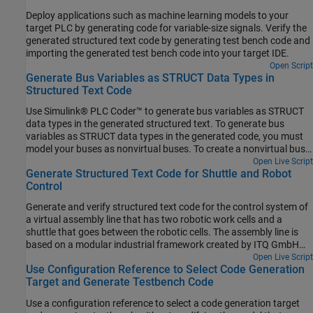
Deploy applications such as machine learning models to your
target PLC by generating code for variable-size signals. Verify the
generated structured text code by generating test bench code and
importing the generated test bench code into your target IDE.
Open Script
Generate Bus Variables as STRUCT Data Types in
Structured Text Code
Use Simulink® PLC Coder™ to generate bus variables as STRUCT
data types in the generated structured text. To generate bus
variables as STRUCT data types in the generated code, you must
model your buses as nonvirtual buses. To create a nonvirtual bus,
see Create Nonvirtual Buses. Simulink PLC Coder does not support
Open Live Script
Generate Structured Text Code for Shuttle and Robot
the generation of STRUCT data types from virtual buses.
Control
Generate and verify structured text code for the control system of
a virtual assembly line that has two robotic work cells and a
shuttle that goes between the robotic cells. The assembly line is
based on a modular industrial framework created by ITQ GmbH
known as Smart4i. This system consists of two robotic work cells
Open Live Script
Use Configuration Reference to Select Code Generation
that are connected by a shuttle track and a conveyor belt. One
Target and Generate Testbench Code
robot places cups onto the shuttle, and the other robot places
balls in the cups. The control system is modeled using Stateflow®.
Use a configuration reference to select a code generation target