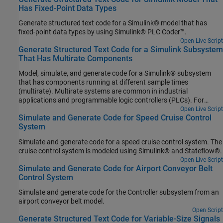
Has Fixed-Point Data Types
Generate structured text code for a Simulink® model that has
fixed-point data types by using Simulink® PLC Coder™.
Open Live Script
Generate Structured Text Code for a Simulink Subsystem
That Has Multirate Components
Model, simulate, and generate code for a Simulink® subsystem
that has components running at different sample times
(multirate). Multirate systems are common in industrial
applications and programmable logic controllers (PLCs). For
example, within a PLC there is a task to collect information from
Open Live Script
Simulate and Generate Code for Speed Cruise Control
sensors to control a process that runs at a slower rate and the
System
actual logic to control the process that runs at a faster rate. To set
up your multirate model for simulation and code generation, see
Simulate and generate code for a speed cruise control system. The
Generating Simulink PLC Coder Structured Text Code for Multirate
cruise control system is modeled using Simulink® and Stateflow®.
Models.
Open Live Script
Simulate and Generate Code for Airport Conveyor Belt
Control System
Simulate and generate code for the Controller subsystem from an
airport conveyor belt model.
Open Script
Generate Structured Text Code for Variable-Size Signals