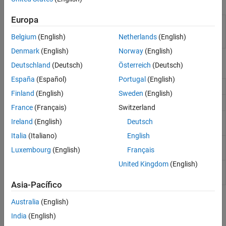
Apps
Europa
Simulink
Generate structured text and ladder diagram code
PLC
from
Simulink
models,
Stateflow
charts, and
Belgium
(English)
Netherlands
(English)
Coder
MATLAB
functions
Denmark
(English)
Norway
(English)
Functions
Deutschland
(Deutsch)
Österreich
(Deutsch)
España
(Español)
Portugal
(English)
Product examples
plccoderdemos
Finland
(English)
Sweden
(English)
Manage user preferences
plccoderpref
France
(Français)
Switzerland
Generate structured text or ladder
plcgeneratecode
Ireland
(English)
Deutsch
diagram (L5X) for the atomic subsystem
Italia
(Italiano)
English
Open Configuration Parameters dialog
plcopenconfigset
Luxembourg
(English)
Français
box for subsystem
United Kingdom
(English)
Set up model parameters for PLC code
plcsetup
generation
(Since R2023b)
Asia-Pacífico
Topics
Australia
(English)
India
(English)
Getting Started