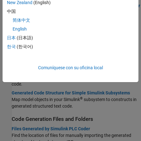
New Zealand
(English)
Generate Structured Text Code by Using the Simulink PLC Coder
中国
App
Follow the steps of the code generation workflow to generate
简体中文
Structured Text code.
English
日本
(日本語)
STEP 1:
Prepare Model for Structured Text Generation
STEP 2:
Generate and Examine Structured Text Code
한국
(한국어)
STEP 3:
Import and Verify Structured Text Code
STEP 4:
Deploy Structured Text
Comuníquese con su oficina local
Integrate Generated Code with Custom Code
Use
to integrate custom code with the generated
ssMethodType
code.
Generated Code Structure for Simple Simulink Subsystems
®
Map model objects in your Simulink
subsystem to constructs in
generated structured text code.
Code Generation Files and Folders
Files Generated by Simulink PLC Coder
Find the location of files for manually importing the generated