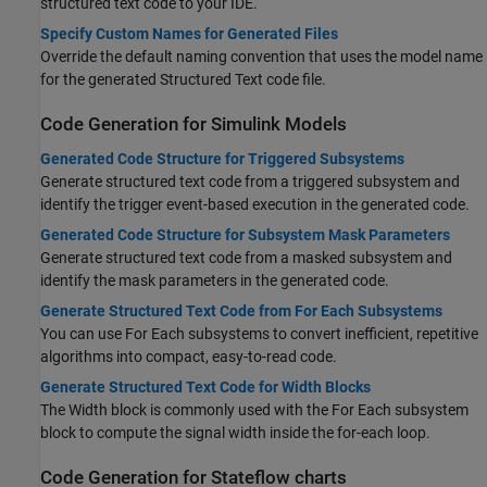
structured text code to your IDE.
Specify Custom Names for Generated Files
Override the default naming convention that uses the model name
for the generated Structured Text code file.
Code Generation for
Simulink
Models
Generated Code Structure for Triggered Subsystems
Generate structured text code from a triggered subsystem and
identify the trigger event-based execution in the generated code.
Generated Code Structure for Subsystem Mask Parameters
Generate structured text code from a masked subsystem and
identify the mask parameters in the generated code.
Generate Structured Text Code from For Each Subsystems
You can use For Each subsystems to convert inefficient, repetitive
algorithms into compact, easy-to-read code.
Generate Structured Text Code for Width Blocks
The Width block is commonly used with the For Each subsystem
block to compute the signal width inside the for-each loop.
Code Generation for
Stateflow
charts