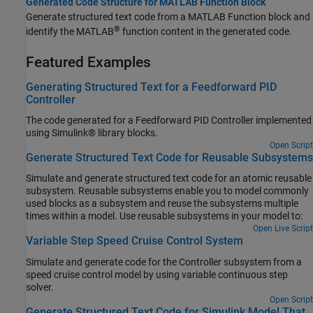
Generated Code Structure for MATLAB Function Block
Generate structured text code from a
MATLAB Function
block and
®
identify the MATLAB
function content in the generated code.
Featured Examples
Generating Structured Text for a Feedforward PID
Controller
The code generated for a Feedforward PID Controller implemented
using Simulink® library blocks.
Open Script
Generate Structured Text Code for Reusable Subsystems
Simulate and generate structured text code for an atomic reusable
subsystem. Reusable subsystems enable you to model commonly
used blocks as a subsystem and reuse the subsystems multiple
times within a model. Use reusable subsystems in your model to:
Open Live Script
Variable Step Speed Cruise Control System
Simulate and generate code for the Controller subsystem from a
speed cruise control model by using variable continuous step
solver.
Open Script
Generate Structured Text Code for Simulink Model That