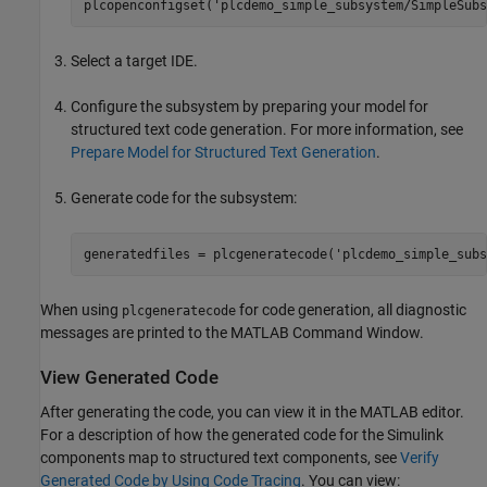
plcopenconfigset(
'plcdemo_simple_subsystem/SimpleSubs
Select a target IDE.
Configure the subsystem by preparing your model for
structured text code generation. For more information, see
Prepare Model for Structured Text Generation
.
Generate code for the subsystem:
generatedfiles = plcgeneratecode(
'plcdemo_simple_subs
When using
for code generation, all diagnostic
plcgeneratecode
messages are printed to the MATLAB Command Window.
View Generated Code
After generating the code, you can view it in the MATLAB editor.
For a description of how the generated code for the Simulink
components map to structured text components, see
Verify
Generated Code by Using Code Tracing
. You can view: