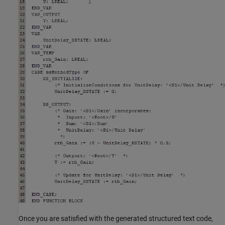
Once you are satisfied with the generated structured text code,