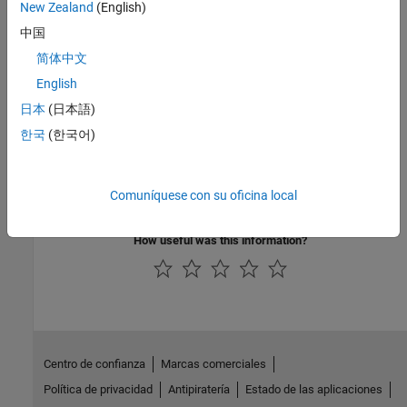
New Zealand
(English)
tickets, upload and open results, generate reports
中国
Review Polyspace Test Results
简体中文
Review
Polyspace Test
results in
Polyspace Access
web interface,
English
add comments and create tickets, upload and open results
日本
(日本語)
Polyspace Access Examples
한국
(한국어)
Sample scripts and templates to run Polyspace from different
environments, C/C++ code examples showing bugs and coding
Comuníquese con su oficina local
rule violations
How useful was this information?
Centro de confianza
Marcas comerciales
Política de privacidad
Antipiratería
Estado de las aplicaciones