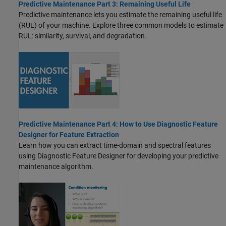
Predictive Maintenance Part 3: Remaining Useful Life
Predictive maintenance lets you estimate the remaining useful life
(RUL) of your machine. Explore three common models to estimate
RUL: similarity, survival, and degradation.
Predictive Maintenance Part 4: How to Use Diagnostic Feature
Designer for Feature Extraction
Learn how you can extract time-domain and spectral features
using Diagnostic Feature Designer for developing your predictive
maintenance algorithm.