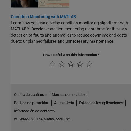
Condition Monitoring with MATLAB
Learn how you can develop condition monitoring algorithms with
®
MATLAB
. Develop condition monitoring algorithms for the early
detection of faults and anomalies to reduce downtime and costs
due to unplanned failures and unnecessary maintenance
How useful was this information?
Centro de confianza
Marcas comerciales
Política de privacidad
Antipiratería
Estado de las aplicaciones
Información de contacto
© 1994-2026 The MathWorks, Inc.