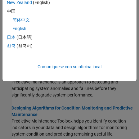
New Zealand
(English)
STEP 1:
Import and Visualize Ensemble Data in Diagnostic
中国
Feature Designer
简体中文
STEP 2:
Process Data and Explore Features in Diagnostic
Feature Designer
English
STEP 3:
Rank and Export Features in Diagnostic Feature
日本
(日本語)
Designer
한국
(한국어)
About Condition Monitoring and Predictive
Maintenance
Comuníquese con su oficina local
What Is Predictive Maintenance?
Predictive maintenance is an approach to detecting and
anticipating system anomalies and failures before they
significantly degrade system performance.
Designing Algorithms for Condition Monitoring and Predictive
Maintenance
Predictive Maintenance Toolbox helps you identify condition
indicators in your data and design algorithms for monitoring
system condition and predicting remaining useful life.