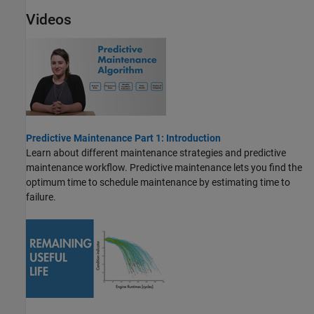
Videos
Predictive Maintenance Part 1: Introduction
Learn about different maintenance strategies and predictive
maintenance workflow. Predictive maintenance lets you find the
optimum time to schedule maintenance by estimating time to
failure.