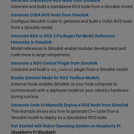
Generate Standalone ROS Node from Simulink
Generate and build a standalone ROS node from a Simulink model.
Generate CUDA ROS Node from Simulink
Configure
Simulink Coder
to generate and build a CUDA ROS node
from a Simulink model.
Generate ROS or ROS 2 Packages for Model Reference
Hierarchy in Simulink
Model references in Simulink enable modular development and
code reuse in large components.
Generate a ROS Control Plugin from Simulink
Generate and build a
plugin from a Simulink model.
ros_control
Enable External Mode for ROS Toolbox Models
External mode enables Simulink on your host computer to
communicate with a deployed model on your robotics hardware
during runtime.
Generate Code to Manually Deploy a ROS Node from Simulink
This example shows you how to generate C++ code from a
Simulink model to deploy as a standalone ROS node.
Get Started with Robot Operating System on Raspberry Pi
(Raspberry Pi Blockset)