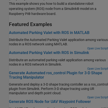
This example shows you how to build a standalone robot
operating system (ROS) node from a Simulink® model on a
Raspberry Pi® hardware board.
Featured Examples
Automated Parking Valet with ROS in MATLAB
Distribute the Automated Parking Valet application among various
nodes in a ROS network using MATLAB.
Open Live Script
Automated Parking Valet with ROS in Simulink
Distribute an automated parking valet application among various
nodes in a ROS network in Simulink.
Open Live Script
Generate Automated ros_control Plugin for 3-D Shape
Tracing Manipulator
Generate and deploy a 3-D shape tracing contoller as a ros_control
plugin from Simulink. Perform 3-D shape tracing using UR
manipulator and depth point cloud.
Open Live Script
Generate ROS Node for UAV Waypoint Follower