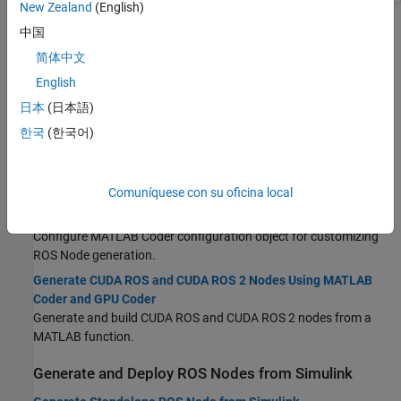
New Zealand
(English)
Topics
中国
简体中文
Generate and Deploy ROS Nodes from MATLAB
English
MATLAB Programming for Code Generation
日本
(日本語)
Recommended workflow for generating a standalone executable
from MATLAB code that contains ROS interfaces.
한국
(한국어)
Generate a Standalone ROS Node
Generate C++ code for a standalone ROS node from a MATLAB
Comuníquese con su oficina local
function.
Configure MATLAB Coder for ROS Node Generation
Configure
MATLAB Coder
configuration object for customizing
ROS Node generation.
Generate CUDA ROS and CUDA ROS 2 Nodes Using MATLAB
Coder and GPU Coder
Generate and build CUDA ROS and CUDA ROS 2 nodes from a
MATLAB function.
Generate and Deploy ROS Nodes from Simulink