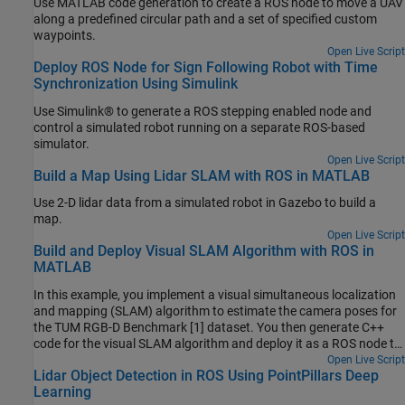
Use MATLAB code generation to create a ROS node to move a UAV
along a predefined circular path and a set of specified custom
waypoints.
Open Live Script
Deploy ROS Node for Sign Following Robot with Time
Synchronization Using Simulink
Use Simulink® to generate a ROS stepping enabled node and
control a simulated robot running on a separate ROS-based
simulator.
Open Live Script
Build a Map Using Lidar SLAM with ROS in MATLAB
Use 2-D lidar data from a simulated robot in Gazebo to build a
map.
Open Live Script
Build and Deploy Visual SLAM Algorithm with ROS in
MATLAB
In this example, you implement a visual simultaneous localization
and mapping (SLAM) algorithm to estimate the camera poses for
the TUM RGB-D Benchmark [1] dataset. You then generate C++
code for the visual SLAM algorithm and deploy it as a ROS node to
a remote device using MATLAB®.
Open Live Script
Lidar Object Detection in ROS Using PointPillars Deep
Learning