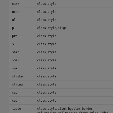
,
mark
class
style
,
nobr
class
style
,
ol
class
style
,
,
p
class
style
align
,
pre
class
style
,
s
class
style
,
samp
class
style
,
small
class
style
,
span
class
style
,
strike
class
style
,
strong
class
style
,
sub
class
style
,
sup
class
style
,
,
,
,
,
table
class
style
align
bgcolor
border
,
,
,
,
cellspacing
cellpadding
frame
rules
width