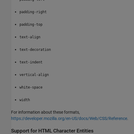
padding-right
padding-top
text-align
text-decoration
text-indent
vertical-align
white-space
width
For information about these formats,
https://developer.mozilla.org/en-US/docs/Web/CSS/Reference
.
Support for HTML Character Entities