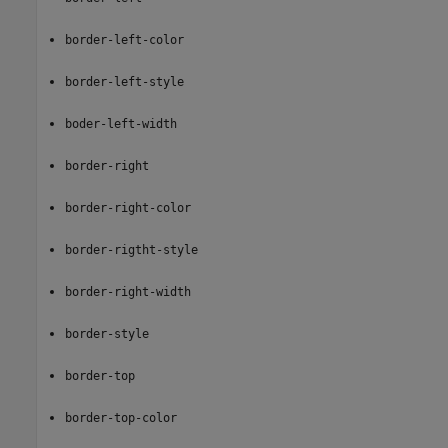
border-left-color
border-left-style
boder-left-width
border-right
border-right-color
border-rigtht-style
border-right-width
border-style
border-top
border-top-color