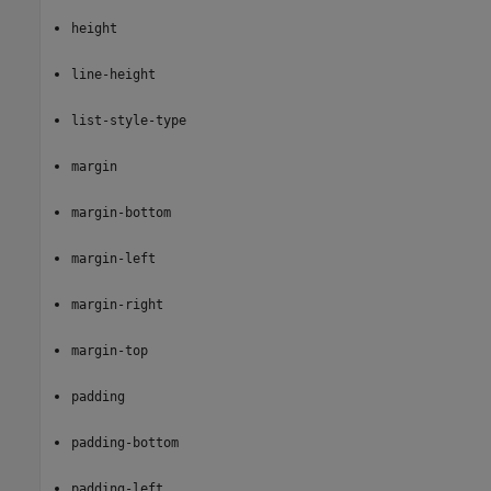
height
line-height
list-style-type
margin
margin-bottom
margin-left
margin-right
margin-top
padding
padding-bottom
padding-left