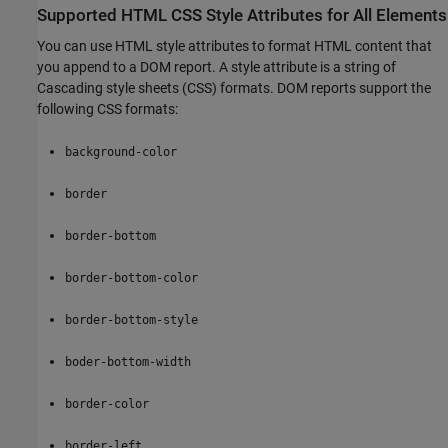
Supported HTML CSS Style Attributes for All Elements
You can use HTML style attributes to format HTML content that
you append to a DOM report. A style attribute is a string of
Cascading style sheets (CSS) formats. DOM reports support the
following CSS formats:
background-color
border
border-bottom
border-bottom-color
border-bottom-style
boder-bottom-width
border-color
border-left