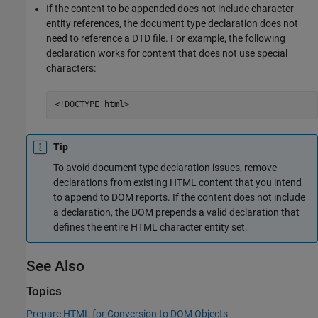
If the content to be appended does not include character
entity references, the document type declaration does not
need to reference a DTD file. For example, the following
declaration works for content that does not use special
characters:
<!DOCTYPE html>
Tip
To avoid document type declaration issues, remove
declarations from existing HTML content that you intend
to append to DOM reports. If the content does not include
a declaration, the DOM prepends a valid declaration that
defines the entire HTML character entity set.
See Also
Topics
Prepare HTML for Conversion to DOM Objects