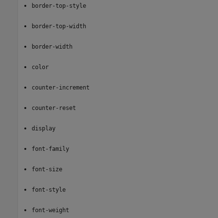
border-top-style
border-top-width
border-width
color
counter-increment
counter-reset
display
font-family
font-size
font-style
font-weight