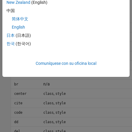
New Zealand
(English)
中国
HTML
Element
Attributes
简体中文
English
,
,
,
a
class
style
href
name
日本
(日本語)
,
address
class
style
한국
(한국어)
,
b
class
style
,
big
class
style
Comuníquese con su oficina local
,
blockquote
class
style
,
body
class
style
n/a
br
,
center
class
style
,
cite
class
style
,
code
class
style
,
dd
class
style
,
del
class
style