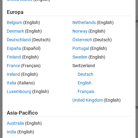
prompt, enter:
Class
Europa
See Also
setedit([matlabroot + 
"/toolbox/slrequirements/slrequirem
Belgium
(English)
Netherlands
(English)
Denmark
(English)
Norway
(English)
Find the
statements in the
condition at the beginning of
Eval
if
Deutschland
(Deutsch)
Österreich
(Deutsch)
the report setup.
España
(Español)
Portugal
(English)
Table Options
Finland
(English)
Sweden
(English)
France
(Français)
Switzerland
Specify information about the table.
Ireland
(English)
Deutsch
Table title
: Specifies the table title in the generated report.
Italia
(Italiano)
English
Luxembourg
(English)
Français
: Do not include a title.
No title
United Kingdom
(English)
(Default): Automatically generate a title from
Object name
Asia-Pacífico
the object.
Australia
(English)
: Specify a custom title.
Custom
India
(English)