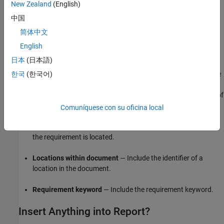
Table Columns
New Zealand
(English)
中国
Specify the table columns that you want to include in the report.
The
Document name
,
Locations within document
, and
简体中文
Requirement keyword
check boxes correspond to properties on
English
the Requirements Toolbox™ Link Editor dialog box.
日本
(日本語)
Description
— Include the description of the requirement. The
한국
(한국어)
description helps you to identify the requirement the table is
linking to. Leave this box selected to improve the readability of
your table.
Comuníquese con su oficina local
Document name
— Include the name of the document where
the requirement is located.
Locations within document
— Include the identifier of a
location in the document.
Requirement keyword
— Include the requirement keyword.
Insert Anything into Report?