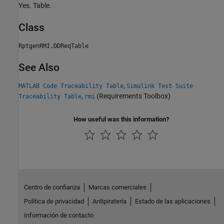
Yes. Table.
Class
RptgenRMI.DDReqTable
See Also
,
MATLAB Code Traceability Table
Simulink Test Suite
,
(Requirements Toolbox)
Traceability Table
rmi
How useful was this information?
Centro de confianza
Marcas comerciales
Política de privacidad
Antipiratería
Estado de las aplicaciones
Información de contacto