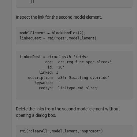
Inspect the link for the second model element.
modelElement = blockHandles(2);

linkedDest = rmi(
"get"
,modelElement)
linkedDest = 
struct with fields:
            doc: 'crs_req_func_spec.slreqx'

             id: '36'

         linked: 1

    description: '#36: Disabling override'

       keywords: ''

         reqsys: 'linktype_rmi_slreq'

Delete the links from the second model element without
opening a dialog box.
rmi(
"clearAll"
,modelElement,
"noprompt"
)