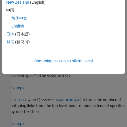
New Zealand
(English)
currentTemplate = rmi("getDoorsLabelTemplate")
tf = rmi("setDoorsLabelTemplate",customTemplate)
中国
label = rmi("doorsLabel",moduleID,doorsReqID)
简体中文
numUpdatedLinkLabels = rmi("updateDoorsLabels",model)
English
validationProblems = rmi("checkDoc")
validationProblems = rmi("checkDoc",docName)
日本
(日本語)
consistencyProblems = rmi("check",artifactToCheck)
한국
(한국어)
Description
Get Link Information
Comuníquese con su oficina local
returns the link
= rmi("get",
)
linkedDest
modelOrBlock
destinations for the outgoing links from the model or model
element specified by
.
modelOrBlock
example
returns the number of
= rmi("count",
)
numLinks
modelOrBlock
outgoing links from the top-level model or model element specified
by
.
modelOrBlock
example