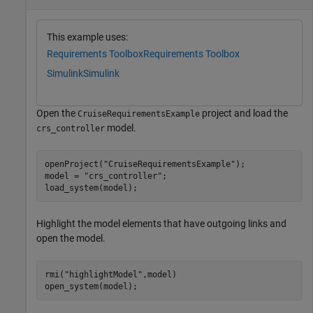
This example uses:
Requirements Toolbox
Requirements Toolbox
Simulink
Simulink
Open the
project and load the
CruiseRequirementsExample
model.
crs_controller
openProject(
"CruiseRequirementsExample"
);

model = 
"crs_controller"
;

Highlight the model elements that have outgoing links and
open the model.
rmi(
"highlightModel"
,model)
