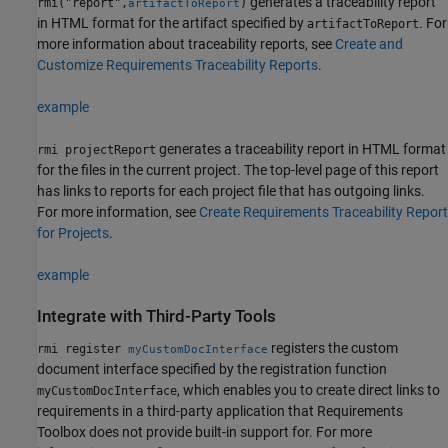
generates a traceability report
rmi("report",
)
artifactToReport
in HTML format for the artifact specified by
. For
artifactToReport
more information about traceability reports, see
Create and
Customize Requirements Traceability Reports
.
example
generates a traceability report in HTML format
rmi projectReport
for the files in the current project. The top-level page of this report
has links to reports for each project file that has outgoing links.
For more information, see
Create Requirements Traceability Report
for Projects
.
example
Integrate with Third-Party Tools
registers the custom
rmi register
myCustomDocInterface
document interface specified by the registration function
, which enables you to create direct links to
myCustomDocInterface
requirements in a third-party application that Requirements
Toolbox does not provide built-in support for. For more