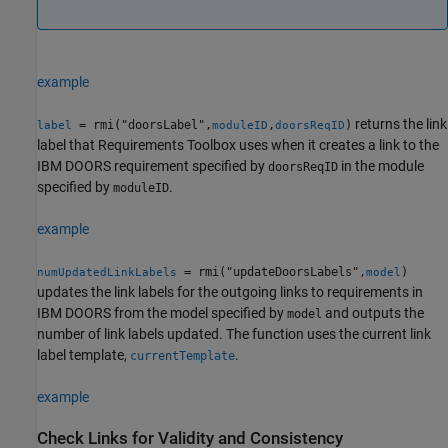
example
returns the link
= rmi("doorsLabel",
,
)
label
moduleID
doorsReqID
label that Requirements Toolbox uses when it creates a link to the
IBM DOORS requirement specified by
in the module
doorsReqID
specified by
.
moduleID
example
= rmi("updateDoorsLabels",
)
numUpdatedLinkLabels
model
updates the link labels for the outgoing links to requirements in
IBM DOORS from the model specified by
and outputs the
model
number of link labels updated. The function uses the current link
label template,
.
currentTemplate
example
Check Links for Validity and Consistency