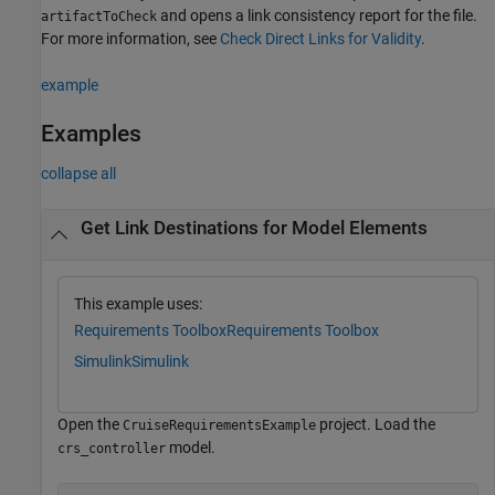
and opens a link consistency report for the file.
artifactToCheck
For more information, see
Check Direct Links for Validity
.
example
Examples
collapse all
Get Link Destinations for Model Elements
This example uses:
Requirements Toolbox
Requirements Toolbox
Simulink
Simulink
Open the
project. Load the
CruiseRequirementsExample
model.
crs_controller