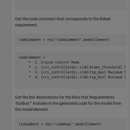
Get the code comment that corresponds to the linked
requirement.
codeComment = rmi(
"codeComment"
,modelElement)
codeComment = 

    '*  1. Cruise Control Mode

     *  2. [crs_controllerdic.sldd:brake_threshold] Thr
     *  3. [crs_controllerdic.sldd:tsp_max] Maximum Tar
     *  4. [crs_controllerdic.sldd:tsp_min] Minimum Tar
Get the link destinations for the links that Requirements
Toolbox™ includes in the generated code for the model from
the model element.
linkedDest = rmi(
"codeReqs"
,modelElement)