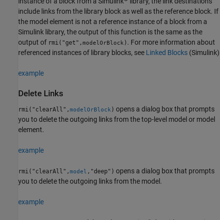
instance of a block from a Simulink
library, the link destinations
include links from the library block as well as the reference block. If
the model element is not a reference instance of a block from a
Simulink library, the output of this function is the same as the
output of
. For more information about
rmi("get",
)
modelOrBlock
referenced instances of library blocks, see
Linked Blocks
(Simulink)
example
Delete Links
opens a dialog box that prompts
rmi("clearAll",
)
modelOrBlock
you to delete the outgoing links from the top-level model or model
element.
example
opens a dialog box that prompts
rmi("clearAll",
,"deep")
model
you to delete the outgoing links from the model.
example