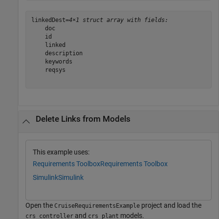
linkedDest=
4×1 struct array with fields:
    doc

    id

    linked

    description

    keywords

    reqsys

Delete Links from Models
This example uses:
Requirements Toolbox
Requirements Toolbox
Simulink
Simulink
Open the
project and load the
CruiseRequirementsExample
and
models.
crs_controller
crs_plant