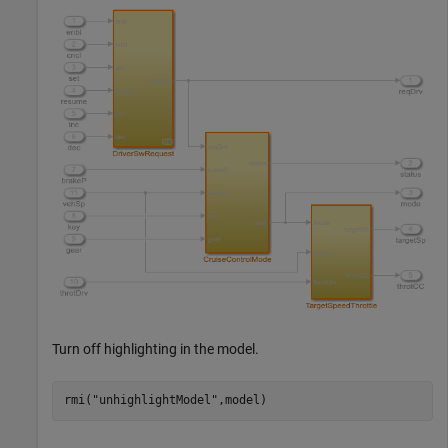
Turn off highlighting in the model.
rmi(
"unhighlightModel"