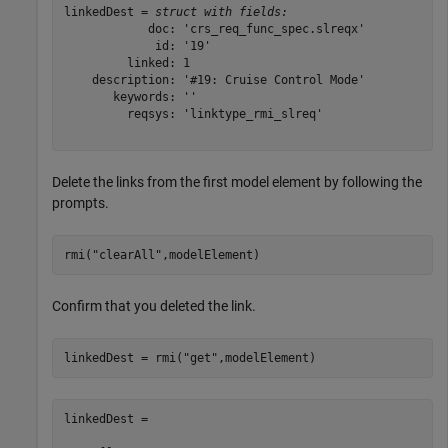
linkedDest = 
struct with fields:
            doc: 'crs_req_func_spec.slreqx'

             id: '19'

         linked: 1

    description: '#19: Cruise Control Mode'

       keywords: ''

         reqsys: 'linktype_rmi_slreq'

Delete the links from the first model element by following the
prompts.
rmi(
"clearAll"
,modelElement)
Confirm that you deleted the link.
linkedDest = rmi(
"get"
,modelElement)
linkedDest =
