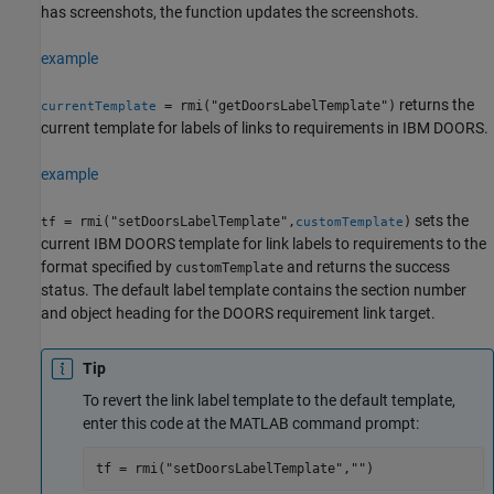
has screenshots, the function updates the screenshots.
example
returns the
= rmi("getDoorsLabelTemplate")
currentTemplate
current template for labels of links to requirements in IBM DOORS.
example
sets the
= rmi("setDoorsLabelTemplate",
)
tf
customTemplate
current IBM DOORS template for link labels to requirements to the
format specified by
and returns the success
customTemplate
status. The default label template contains the section number
and object heading for the DOORS requirement link target.
Tip
To revert the link label template to the default template,
enter this code at the MATLAB command prompt:
tf = rmi("setDoorsLabelTemplate","")