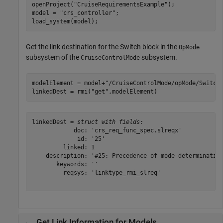
openProject(
"CruiseRequirementsExample"
);

model = 
"crs_controller"
;

load_system(model);
Get the link destination for the Switch block in the
OpMode
subsystem of the
subsystem.
CruiseControlMode
modelElement = model+
"/CruiseControlMode/opMode/Switch
linkedDest = rmi(
"get"
,modelElement)
linkedDest = 
struct with fields:
            doc: 'crs_req_func_spec.slreqx'

             id: '25'

         linked: 1

    description: '#25: Precedence of mode determination
       keywords: ''

         reqsys: 'linktype_rmi_slreq'

Get Link Information for Models