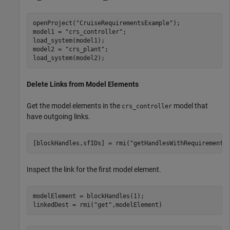
openProject(
"CruiseRequirementsExample"
);

model1 = 
"crs_controller"
;

load_system(model1);

model2 = 
"crs_plant"
;

load_system(model2);
Delete Links from Model Elements
Get the model elements in the
model that
crs_controller
have outgoing links.
[blockHandles,sfIDs] = rmi(
"getHandlesWithRequirements
Inspect the link for the first model element.
modelElement = blockHandles(1);

linkedDest = rmi(
"get"
,modelElement)