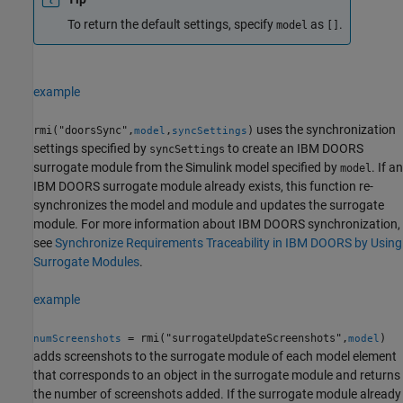
To return the default settings, specify
as
.
model
[]
example
uses the synchronization
rmi("doorsSync",
,
)
model
syncSettings
settings specified by
to create an IBM DOORS
syncSettings
surrogate module from the Simulink model specified by
. If an
model
IBM DOORS surrogate module already exists, this function re-
synchronizes the model and module and updates the surrogate
module. For more information about IBM DOORS synchronization,
see
Synchronize Requirements Traceability in IBM DOORS by Using
Surrogate Modules
.
example
= rmi("surrogateUpdateScreenshots",
)
numScreenshots
model
adds screenshots to the surrogate module of each model element
that corresponds to an object in the surrogate module and returns
the number of screenshots added. If the surrogate module already