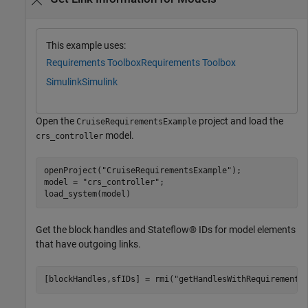
This example uses:
Requirements Toolbox
Requirements Toolbox
Simulink
Simulink
Open the
project and load the
CruiseRequirementsExample
model.
crs_controller
openProject(
"CruiseRequirementsExample"
);

model = 
"crs_controller"
;

load_system(model)
Get the block handles and Stateflow® IDs for model elements
that have outgoing links.
[blockHandles,sfIDs] = rmi(
"getHandlesWithRequirements