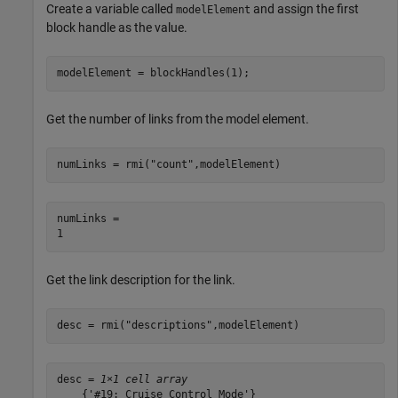
Create a variable called
and assign the first
modelElement
block handle as the value.
modelElement = blockHandles(1);
Get the number of links from the model element.
numLinks = rmi(
"count"
,modelElement)
numLinks = 

Get the link description for the link.
desc = rmi(
"descriptions"
,modelElement)
desc = 
1×1 cell array
    {'#19: Cruise Control Mode'}
