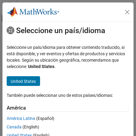
Saltar al contenido
Centro de ayuda de MATLAB
Mostrar/ocultar menú de navegación
Seleccione un país/idioma
Contenido principal
Inicio de Documentación
rmi
Ingeniería de sistemas
Seleccione un país/idioma para obtener contenido traducido, si
Verificación, validación y pruebas
Work programmatically with
Requirements Toolbox
está disponible, y ver eventos y ofertas de productos y servicios
locales. Según su ubicación geográfica, recomendamos que
Requirements Toolbox
collapse all in page
seleccione:
United States
.
Integrate Requirements from Third-Party
Syntax
Tools
United States
Create Links to External Requirements
linkedDest = rmi("get",modelOrBlock)
numLinks = rmi("count",modelOrBlock)
rmi
También puede seleccionar uno de estos países/idiomas:
descriptions = rmi("descriptions",modelOrBlock)
codeComments = rmi("codeComment",modelOrBlock)
ON THIS PAGE
América
linkedDest = rmi("codeReqs",modelOrBlock)
Syntax
rmi("clearAll",modelOrBlock)
América Latina
(Español)
Description
rmi("clearAll",model,"deep")
Examples
Canada
(English)
rmi(
___
,"noPrompt")
Input Arguments
United States
(English)
rmi("embed",model)