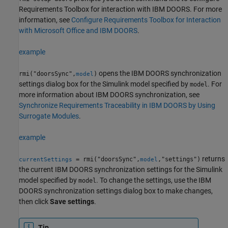
Requirements Toolbox for interaction with IBM DOORS. For more
information, see
Configure Requirements Toolbox for Interaction
with Microsoft Office and IBM DOORS
.
example
opens the IBM DOORS synchronization
rmi("doorsSync",
)
model
settings dialog box for the Simulink model specified by
. For
model
more information about IBM DOORS synchronization, see
Synchronize Requirements Traceability in IBM DOORS by Using
Surrogate Modules
.
example
returns
= rmi("doorsSync",
,"settings")
currentSettings
model
the current IBM DOORS synchronization settings for the Simulink
model specified by
. To change the settings, use the IBM
model
DOORS synchronization settings dialog box to make changes,
then click
Save settings
.
Tip