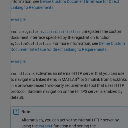
information, see
Define Custom Document Interface for Direct
Linking to Requirements
.
example
unregisters the custom
rmi unregister
myCustomDocInterface
document interface specified by the registration function
. For more information, see
Define Custom
myCustomDocInterface
Document Interface for Direct Linking to Requirements
.
example
activates an internal HTTP server that you can use
rmi httpLink
®
to navigate to linked items in MATLAB
or Simulink from backlinks
in a browser-based third-party requirements tool that uses HTTP
protocol.
Backlink navigation on the HTTPS server is enabled by
default.
Note
Alternatively, you can active the internal HTTP server by
using the
function and setting the
rmipref