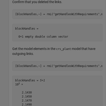
Confirm that you deleted the links.
[blockHandles,~] = rmi(
"getHandlesWithRequirements"
,mo
blockHandles =

Get the model elements in the
model that have
crs_plant
outgoing links.
[blockHandles,~] = rmi(
"getHandlesWithRequirements"
,mo
blockHandles = 
5×1
3
10
 ×

    2.1430

    2.1450

    2.1470

    2.1490
