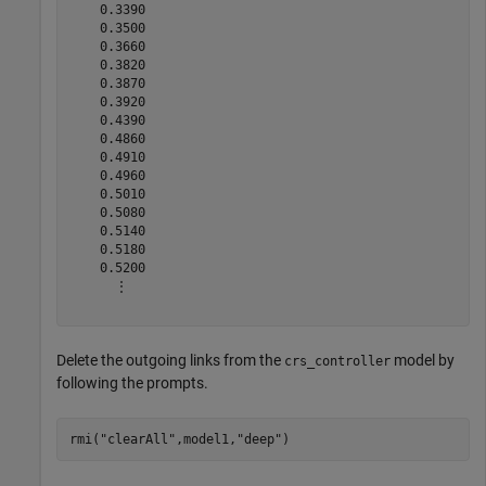
    0.3390

    0.3500

    0.3660

    0.3820

    0.3870

    0.3920

    0.4390

    0.4860

    0.4910

    0.4960

    0.5010

    0.5080

    0.5140

    0.5180

    0.5200

      ⋮

Delete the outgoing links from the
model by
crs_controller
following the prompts.
rmi(
"clearAll"
,model1,
"deep"
)