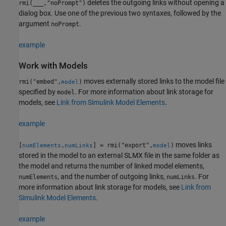
deletes the outgoing links without opening a
rmi(
___
,"noPrompt")
dialog box. Use one of the previous two syntaxes, followed by the
argument
.
noPrompt
example
Work with Models
moves externally stored links to the model file
rmi("embed",
)
model
specified by
. For more information about link storage for
model
models, see
Link from Simulink Model Elements
.
example
moves links
[
,
] = rmi("export",
)
numElements
numLinks
model
stored in the model to an external SLMX file in the same folder as
the model and returns the number of linked model elements,
, and the number of outgoing links,
. For
numElements
numLinks
more information about link storage for models, see
Link from
Simulink Model Elements
.
example