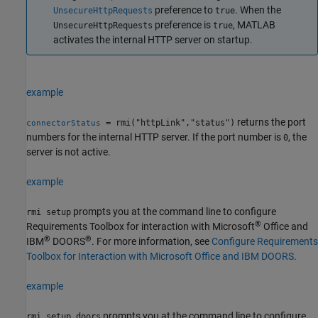
preference to
. When the
UnsecureHttpRequests
true
preference is
, MATLAB
UnsecureHttpRequests
true
activates the internal HTTP server on startup.
example
returns the port
= rmi("httpLink","status")
connectorStatus
numbers for the internal HTTP server. If the port number is
, the
0
server is not active.
example
prompts you at the command line to configure
rmi setup
®
Requirements Toolbox for interaction with
Microsoft
Office
and
®
®
IBM
DOORS
. For more information, see
Configure Requirements
Toolbox for Interaction with Microsoft Office and IBM DOORS
.
example
prompts you at the command line to configure
rmi setup doors