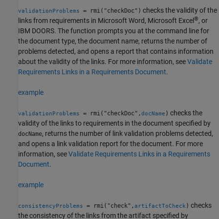
checks the validity of the
= rmi("checkDoc")
validationProblems
®
links from requirements in
Microsoft Word
,
Microsoft Excel
, or
IBM DOORS. The function prompts you at the command line for
the document type, the document name, returns the number of
problems detected, and opens a report that contains information
about the validity of the links. For more information, see
Validate
Requirements Links in a Requirements Document
.
example
checks the
= rmi("checkDoc",
)
validationProblems
docName
validity of the links to requirements in the document specified by
, returns the number of link validation problems detected,
docName
and opens a link validation report for the document. For more
information, see
Validate Requirements Links in a Requirements
Document
.
example
checks
= rmi("check",
)
consistencyProblems
artifactToCheck
the consistency of the links from the artifact specified by