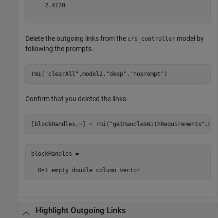
    2.4120

Delete the outgoing links from the
model by
crs_controller
following the prompts.
rmi(
"clearAll"
,model2,
"deep"
,
"noprompt"
)
Confirm that you deleted the links.
[blockHandles,~] = rmi(
"getHandlesWithRequirements"
,mo
blockHandles =

Highlight Outgoing Links