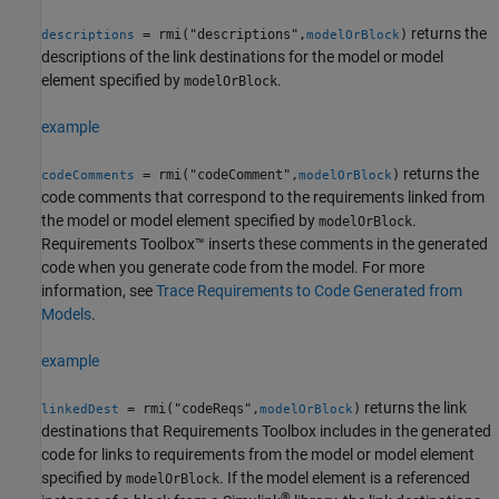
returns the
= rmi("descriptions",
)
descriptions
modelOrBlock
descriptions of the link destinations for the model or model
element specified by
.
modelOrBlock
example
returns the
= rmi("codeComment",
)
codeComments
modelOrBlock
code comments that correspond to the requirements linked from
the model or model element specified by
.
modelOrBlock
Requirements Toolbox™ inserts these comments in the generated
code when you generate code from the model. For more
information, see
Trace Requirements to Code Generated from
Models
.
example
returns the link
= rmi("codeReqs",
)
linkedDest
modelOrBlock
destinations that Requirements Toolbox includes in the generated
code for links to requirements from the model or model element
specified by
. If the model element is a referenced
modelOrBlock
®