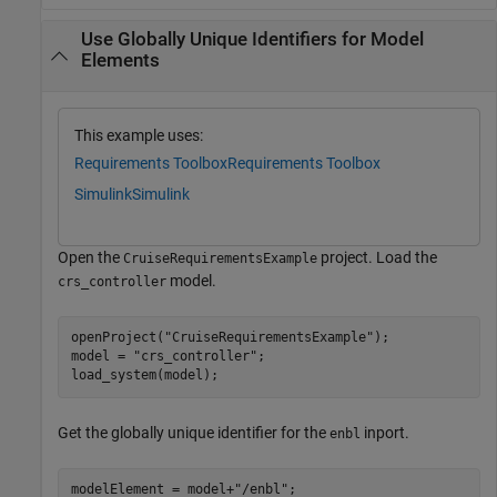
Use Globally Unique Identifiers for Model
Elements
This example uses:
Requirements Toolbox
Requirements Toolbox
Simulink
Simulink
Open the
project. Load the
CruiseRequirementsExample
model.
crs_controller
openProject(
"CruiseRequirementsExample"
);

model = 
"crs_controller"
;

load_system(model);
Get the globally unique identifier for the
inport.
enbl
modelElement = model+
"/enbl"
;
