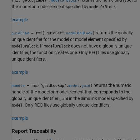
returns the name and type for
rmi("getObjLabel",
)
modelOrBlock
the model or model element specified by
.
modelOrBlock
example
returns the globally
= rmi("guidGet",
)
guidChar
modelOrBlock
unique identifier for the model or model element specified by
. If
does not have a globally unique
modelOrBlock
modelOrBlock
identifier, the function creates one. Only REQ files use globally
unique identifiers.
example
returns the numeric
= rmi("guidLookup",
,
)
handle
model
guid
handle of the model or model element that corresponds to the
globally unique identifier
in the Simulink model specified by
guid
. Only REQ files use globally unique identifiers.
model
example
Report Traceability