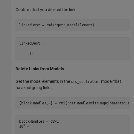
Confirm that you deleted the link.
linkedDest = rmi(
"get"
,modelElement)
linkedDest =

Delete Links from Models
Get the model elements in the
model that
crs_controller
have outgoing links.
[blockHandles,~] = rmi(
"getHandlesWithRequirements"
,mo
blockHandles = 
62×1
3
10
 ×
