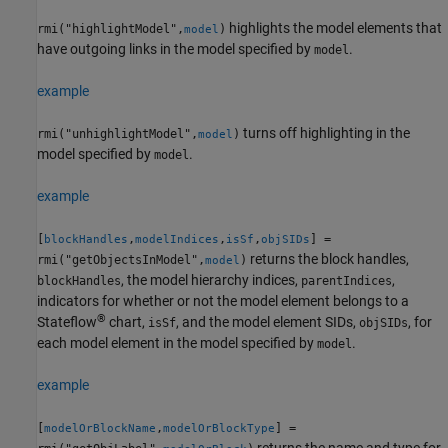
highlights the model elements that
rmi("highlightModel",
)
model
have outgoing links in the model specified by
.
model
example
turns off highlighting in the
rmi("unhighlightModel",
)
model
model specified by
.
model
example
[
,
,
,
] =
blockHandles
modelIndices
isSf
objSIDs
returns the block handles,
rmi("getObjectsInModel",
)
model
, the model hierarchy indices,
,
blockHandles
parentIndices
indicators for whether or not the model element belongs to a
®
Stateflow
chart,
, and the model element SIDs,
, for
isSf
objSIDs
each model element in the model specified by
.
model
example
[
,
] =
modelOrBlockName
modelOrBlockType