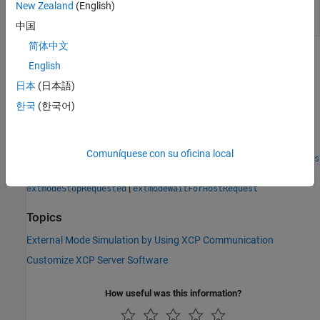
simulation time. Otherwise, returns
.
false
New Zealand
(English)
中国
简体中文
Version History
English
Introduced in R2018a
日本
(日本語)
한국
(한국어)
See Also
|
|
extmodeBackgroundRun
extmodeEvent
Comuníquese con su oficina local
|
|
extmodeGetFinalSimulationTime
extmodeInit
extmodeParseArgs
|
|
|
extmodeReset
extmodeSetFinalSimulationTime
|
extmodeStopRequested
extmodeWaitForHostRequest
Topics
External Mode Simulation by Using XCP Communication
Customize XCP Server Software
How useful was this information?