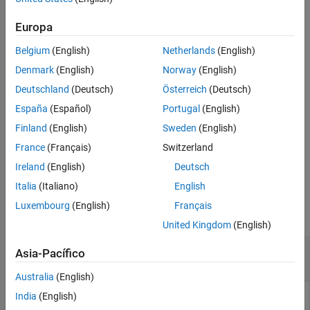
communication between Simulink and the target application
during an external mode simulation.
Europa
Belgium
(English)
Netherlands
(English)
example
Denmark
(English)
Norway
(English)
Examples
Deutschland
(Deutsch)
Österreich
(Deutsch)
Set Up External Mode Communication
España
(Español)
Portugal
(English)
Finland
(English)
Sweden
(English)
For a pseudo-code example that shows how you can provide
external mode communication by using the function with related
France
(Français)
Switzerland
functions, see
External Mode Abstraction Layer
.
Ireland
(English)
Deutsch
Italia
(Italiano)
English
Output Arguments
Luxembourg
(English)
Français
collapse all
United Kingdom
(English)
— Simulation complete
simComplete
Asia-Pacífico
true | false
Australia
(English)
India
(English)
if model simulation time has reached the specified final
true