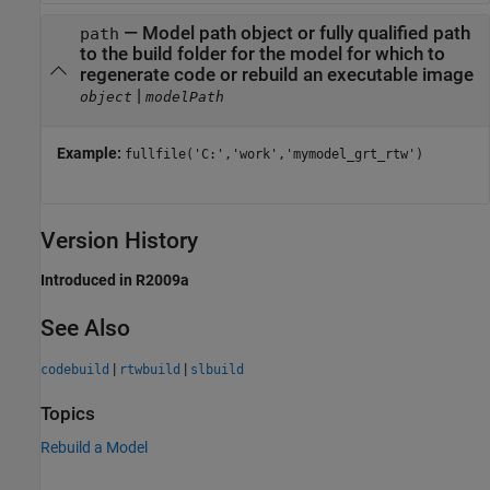
—
Model path object or fully qualified path
path
to the build folder for the model for which to
regenerate code or rebuild an executable image
|
object
modelPath
Example:
fullfile('C:','work','mymodel_grt_rtw')
Version History
Introduced in R2009a
See Also
|
|
codebuild
rtwbuild
slbuild
Topics
Rebuild a Model