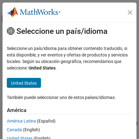
Saltar al contenido
Centro de ayuda de MATLAB
Mostrar/ocultar menú de navegación
Seleccione un país/idioma
Contenido principal
Inicio de Documentación
rtwrebuild
Code Generation
Seleccione un país/idioma para obtener contenido traducido, si
Rebuild generated code from model
está disponible, y ver eventos y ofertas de productos y servicios
Simulink Coder
locales. Según su ubicación geográfica, recomendamos que
collapse all in page
seleccione:
United States
.
rtwrebuild
Syntax
ON THIS PAGE
United States
Syntax
rtwrebuild()
Description
rtwrebuild(model)
También puede seleccionar uno de estos países/idiomas:
rtwrebuild(path)
Examples
Description
Input Arguments
América
Version History
assumes that the current working folder is the build
rtwrebuild()
América Latina
(Español)
See Also
folder of the model (not the model location) and calls
. If
codebuild
Canada
(English)
the current working folder is not the build folder, the function exits
with an error.
United States
(English)