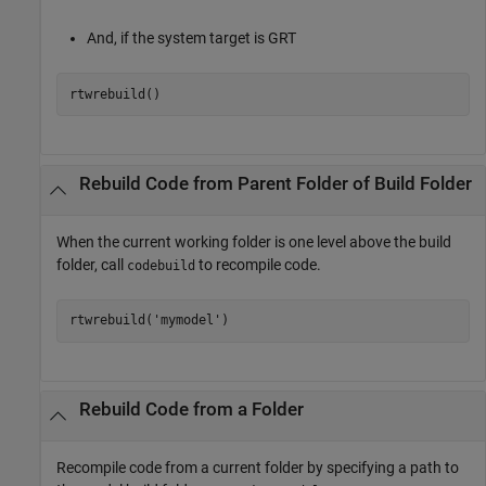
And, if the system target is GRT
rtwrebuild()
Rebuild Code from Parent Folder of Build Folder
When the current working folder is one level above the build
folder, call
to recompile code.
codebuild
rtwrebuild(
'mymodel'
)
Rebuild Code from a Folder
Recompile code from a current folder by specifying a path to