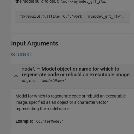
the model build folder,
.
C:\work\mymodel_grt_rtw
rtwrebuild(fullfile(
'C:'
,
'work'
,
'mymodel_grt_rtw'
))
Input Arguments
collapse all
—
Model object or name for which to
model
regenerate code or rebuild an executable image
|
'
'
object
modelName
Model for which to regenerate code or rebuild an executable
image, specified as an object or a character vector
representing the model name.
Example:
'CounterModel'