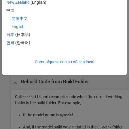
example
New Zealand
(English)
中国
finds the build folder indicated with the
rtwrebuild(
)
path
path
简体中文
argument. The
argument syntax lets the function operate
path
without regard to the relationship between the current working
English
folder and the build folder of the model.
日本
(日本語)
한국
(한국어)
example
Examples
Comuníquese con su oficina local
collapse all
Rebuild Code from Build Folder
Call
and recompile code when the current working
codebuild
folder is the build folder. For example,
If the model name is
mymodel
And, if the model build was initiated in the
folder
C:\work