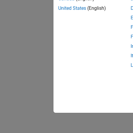
Genera
United States
(English)
Generat
F
Optimi
You can
F
overflo
I
I
Optimi
Optimiz
Access
Gain ac
Specif
How to 