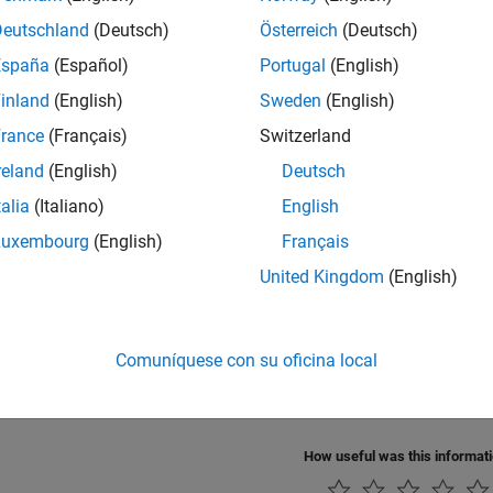
te Code for Elapsed Time Counter
Deutschland
(Deutsch)
Österreich
(Deutsch)
e code for an elapsed time counter.
España
(Español)
Portugal
(English)
inland
(English)
Sweden
(English)
ze Memory Usage and Prevent Overflows for Time Counters
 optimize the amount of memory that the code generator allocat
rance
(Français)
Switzerland
ws.
reland
(English)
Deutsch
talia
(Italiano)
English
ze Memory Usage for Time Counters
e memory that the code generator allocates for an elapsed time
Luxembourg
(English)
Français
United Kingdom
(English)
 Timers Programmatically
cess to timers to use in S-functions for simulation and code gen
Comuníquese con su oficina local
y Clock Resolution Used by Target Environment Clock
specify the clock resolution that is used by a target environment
How useful was this informat