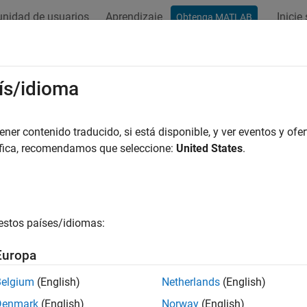
nidad de usuarios
Aprendizaje
Inicie
Obtenga MATLAB
ation
Examples
Functions
Blocks
Model Settings
ers
ís/idioma
e and elapsed timers
er contenido traducido, si está disponible, y ver eventos y ofer
target files that support the real-time model (
) data str
áfica, recomendamos que seleccione:
United States
.
rtModel
cks that request absolute or elapsed time.
Absolute time
is the t
e when the function that includes code for a block that uses abs
terval between two consecutive executions of a block. See
Timer
tion about how the code generator represents and uses timers.
estos países/idiomas:
cs
Europa
Representation and Computation
Belgium
(English)
Netherlands
(English)
ntation of timers in models and generated code.
Denmark
(English)
Norway
(English)