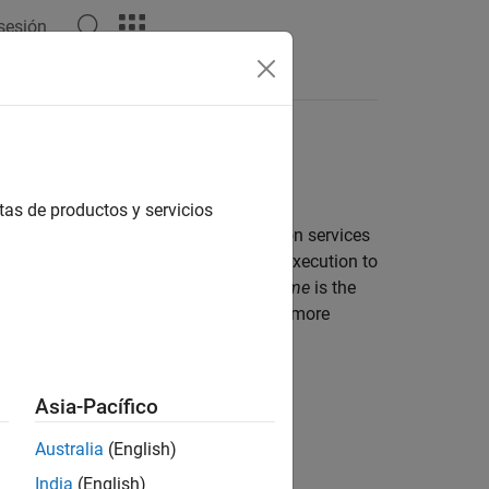
 sesión
Apps
Videos
Answers
tas de productos y servicios
ucture provide efficient time computation services
ime interval from the start of program execution to
olute time starts executing.
Elapsed time
is the
 Representation and Computation
for more
Asia-Pacífico
Australia
(English)
India
(English)