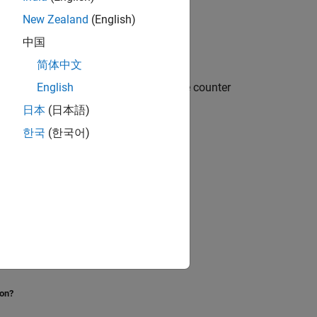
New Zealand
(English)
中国
简体中文
es for time counters and prevent time counter
English
日本
(日本語)
한국
(한국어)
 counter.
eration.
 clock.
ion?