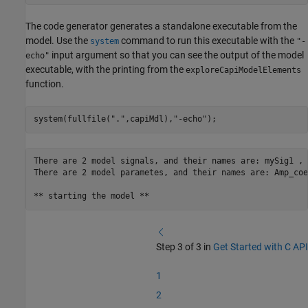
The code generator generates a standalone executable from the
model. Use the
command to run this executable with the
system
"-
input argument so that you can see the output of the model
echo"
executable, with the printing from the
exploreCapiModelElements
function.
system(fullfile(
"."
,capiMdl),
"-echo"
);
There are 2 model signals, and their names are: mySig1 , 
There are 2 model parametes, and their names are: Amp_coe
Step 3 of 3 in
Get Started with C API
1
2