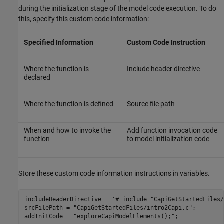
during the initialization stage of the model code execution. To do
this, specify this custom code information:
Specified Information
Custom Code Instruction
Where the function is
Include header directive
declared
Where the function is defined
Source file path
When and how to invoke the
Add function invocation code
function
to model initialization code
Store these custom code information instructions in variables.
includeHeaderDirective = 
'# include "CapiGetStartedFiles/
srcFilePath = 
"CapiGetStartedFiles/intro2Capi.c"
;

addInitCode = 
"exploreCapiModelElements();"
;