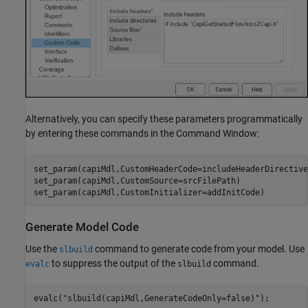
Alternatively, you can specify these parameters programmatically
by entering these commands in the Command Window:
set_param(capiMdl,CustomHeaderCode=includeHeaderDirective)
set_param(capiMdl,CustomSource=srcFilePath)

set_param(capiMdl,CustomInitializer=addInitCode)
Generate Model Code
Use the
command to generate code from your model. Use
slbuild
to suppress the output of the
command.
evalc
slbuild
evalc(
"slbuild(capiMdl,GenerateCodeOnly=false)"
);