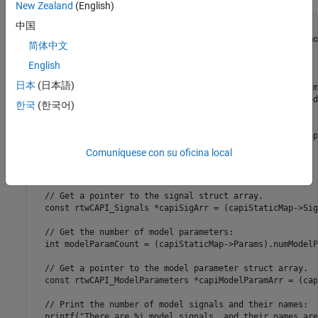
New Zealand
(English)
中国
/** exploreCapiModelElements **

 * Use the C API to obtain and print information about mo
简体中文
 */

void exploreCapiModelElements()

English
{

日本
(日本語)
  // Get a pointer to the main C API map from the realtim
  rtwCAPI_ModelMappingInfo *mainCapiMap = &CapiGetStarted
한국
(한국어)
  // Get a pointer to the main C API static map:

  rtwCAPI_ModelMappingStaticInfo *capiStaticMap = mainCap
Comuníquese con su oficina local
  // Get the number of model signals:

  int sigCount = (capiStaticMap->Signals).numSignals;

  // Get a pointer to the signal struct array.

  const rtwCAPI_Signals *capiSigArr = (capiStaticMap->Sig
  // Get the number of model parameters:

  int modelParamCount = (capiStaticMap->Params).numModelP
  // Get a pointer to the model parameter struct array.

  const rtwCAPI_ModelParameters *capiModelParamArr = (cap
  // Print the number of model signals and their names:

  printf("There are %i model signals, and their names are