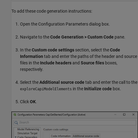
To add these code generation instructions:
Open the Configuration Parameters dialog box.
Navigate to the
Code Generation > Custom Code
pane.
In the
Custom code settings
section, select the
Code
Information
tab and enter the paths of the header and source
files in the
Include headers
and
Source files
boxes,
respectively.
Select the
Additional source code
tab and enter the call to the
in the
Initialize code
box.
exploreCapiModelElements
Click
OK
.