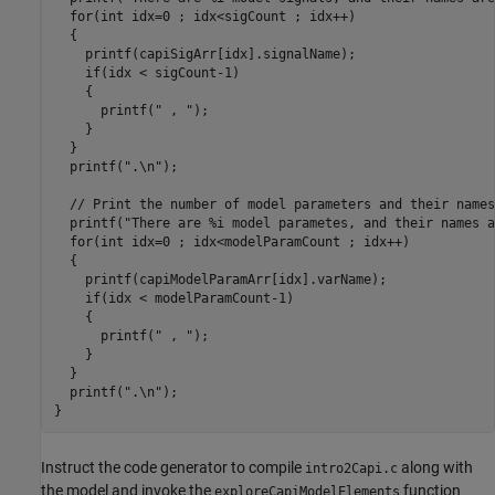
  for(int idx=0 ; idx<sigCount ; idx++)

  {

    printf(capiSigArr[idx].signalName);

    if(idx < sigCount-1)

    {

      printf(" , ");

    }

  }

  printf(".\n");

  // Print the number of model parameters and their names:
  printf("There are %i model parametes, and their names a
  for(int idx=0 ; idx<modelParamCount ; idx++)

  {

    printf(capiModelParamArr[idx].varName);

    if(idx < modelParamCount-1)

    {

      printf(" , ");

    }

  }

  printf(".\n");

Instruct the code generator to compile
along with
intro2Capi.c
the model and invoke the
function
exploreCapiModelElements