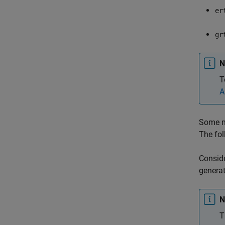
er
gr
N
T
A
Some mo
The fol
Conside
generat
N
T