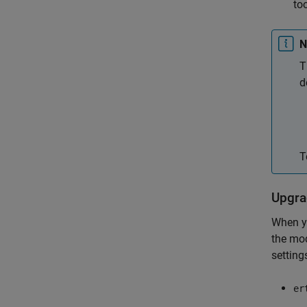
to
N
T
d
T
Upgra
When yo
the mod
setting
er