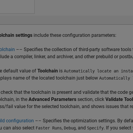
olchain settings
include these configuration parameters:
olchain
–– Specifies the collection of third-party software tools
lude a compiler, linker, and archiver, and other prebuild or postbu
e default value of
Toolchain
is
Automatically locate an insta
splays name of the located toolchain just below
Automatically 
 check that the toolchain is present and validate that the code g
olchain, in the
Advanced Parameters
section, click
Validate Too
ss/fail value for the selected toolchain, and shows issues that re
ild configuration
–– Specifies the optimization settings. By defa
u can also select
,
, and
. If you select
Faster Runs
Debug
Specify