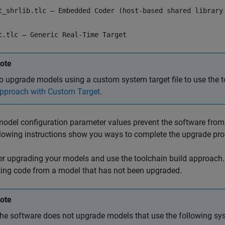
t_shrlib.tlc — Embedded Coder (host-based shared library
t.tlc — Generic Real-Time Target
ote
o upgrade models using a custom system target file to use the 
pproach with Custom Target
.
del configuration parameter values prevent the software from 
lowing instructions show you ways to complete the upgrade pro
r upgrading your models and use the toolchain build approach. 
ing code from a model that has not been upgraded.
ote
he software does not upgrade models that use the following syst