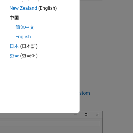
New Zealand
(English)
中国
rget file
to:
简体中文
English
日本
(日本語)
한국
(한국어)
 target)
ee
Support Toolchain Approach with Custom