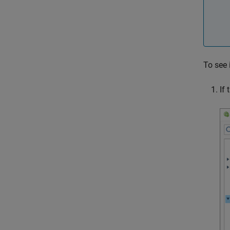
To see 
If 