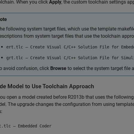
olchain. When you click
Apply
, the custom toolchain settings app
ote
he following system target files, which use the template makefi
escriptions from system target files that use the toolchain appr
ert.tlc — Create Visual C/C++ Solution File for Embed
grt.tlc — Create Visual C/C++ Solution File for Simul
o avoid confusion, click
Browse
to select the system target file a
de Model to Use Toolchain Approach
u open a model created before R2013b that uses the following sy
el. The upgrade changes the configuration from using template 
s:
t.tlc — Embedded Coder