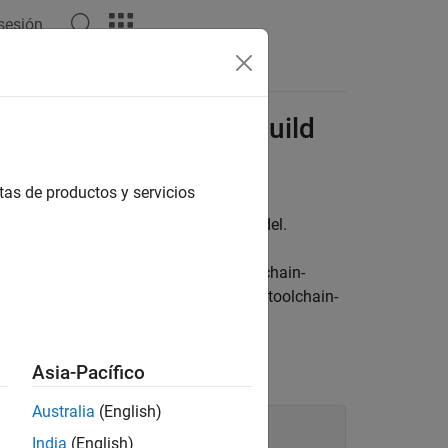
 sesión
Apps
Videos
Answers
or Template Makefile Build
tas de productos y servicios
or building code generated from a model.
,
, or another toolchain-
t.tlc
ert_shrlib.tlc
oach
. If you set the parameter to a non-toolchain-
ile approach
(Embedded Coder)
.
 approach by using this command:
Asia-Pacífico
Australia
(English)
India
(English)