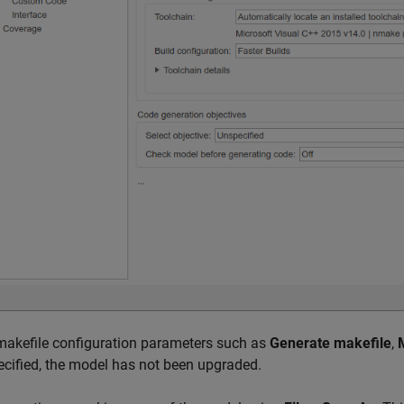
 makefile configuration parameters such as
Generate makefile
,
ecified, the model has not been upgraded.