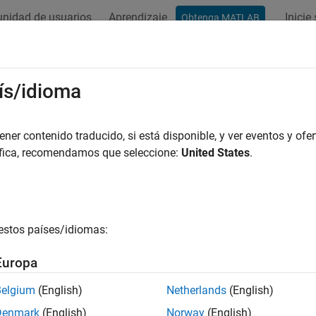
nidad de usuarios
Aprendizaje
Inicie
Obtenga MATLAB
ation
Examples
Functions
Blocks
Model Settings
igure Toolchain (
) 
ís/idioma
ToolchainInfo
cess
er contenido traducido, si está disponible, y ver eventos y ofer
áfica, recomendamos que seleccione:
United States
.
 the toolchain (
) or template makefile approach f
ToolchainInfo
set the
System target file
configuration parameter to
,
grt.tlc
er
nt system target file, the build process uses the
toolchain appr
nt system target file, the build process uses the
template makef
estos países/idiomas:
 switch from the toolchain approach to the template makefile
Europa
Belgium
(English)
Netherlands
(English)
param(
model
, 'MakeCommand', 'make_rtw TMF=1')
Denmark
(English)
Norway
(English)