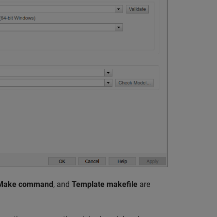
Make command
, and
Template makefile
are