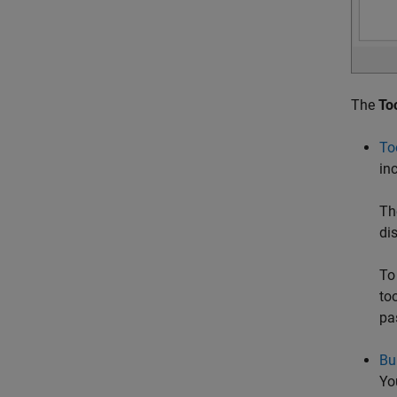
The
To
To
inc
Th
di
To
to
pa
Bu
Yo