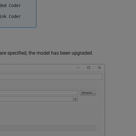
ded Coder
ink Coder
are specified, the model has been upgraded.