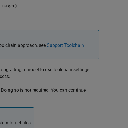
 target)
toolchain approach, see
Support Toolchain
upgrading a model to use toolchain settings.
cess.
Doing so is not required. You can continue
em target files: