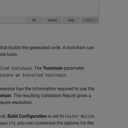
 that builds the generated code. A toolchain can
ild tools.
. The
Toolchain
parameter
lled toolchain
.
locate an installed toolchain
enerator has the information required to use the
lchain
. The resulting Validation Report gives a
quire resolution.
ult,
Build Configuration
is set to
.
Faster Builds
, you can customize the options for the
Specify