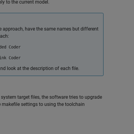
ly to the current model.
le approach, have the same names but different
oach:
ded Coder
ink Coder
nd look at the description of each file.
stem target files, the software tries to upgrade
makefile settings to using the toolchain