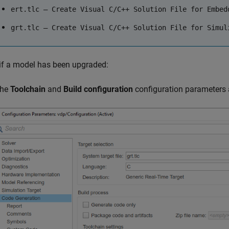
ert.tlc — Create Visual C/C++ Solution File for Embed
grt.tlc — Create Visual C/C++ Solution File for Simul
if a model has been upgraded:
the
Toolchain
and
Build configuration
configuration parameters 