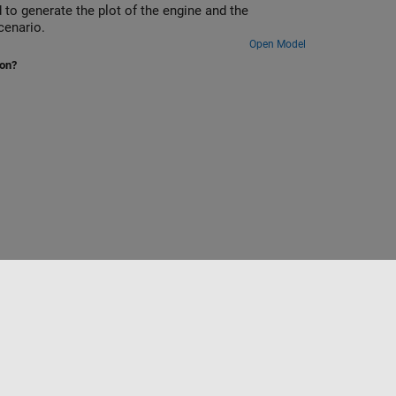
 to generate the plot of the engine and the
cenario.
Open Model
ion?
to
Seleccione un país/idioma
América Latina