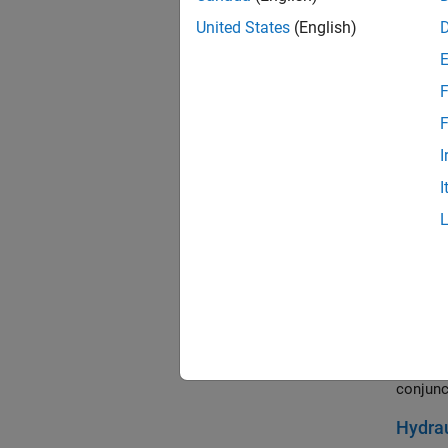
The use
intermed
United States
(English)
is conn
to a sta
F
Custo
F
Two iner
velocity
I
starts 
I
to spin 
Dog C
The eng
paramet
between
Hydrau
An engi
conjunc
Hydrau