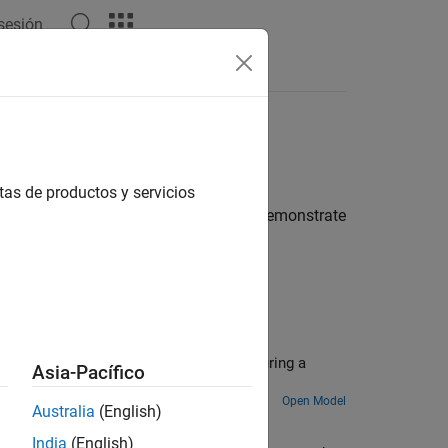
 sesión
Answers
tas de productos y servicios
nsmission members. These examples demonstrate
ts the engine and transmission speed during a
Asia-Pacífico
Open Model
Australia
(English)
India
(English)