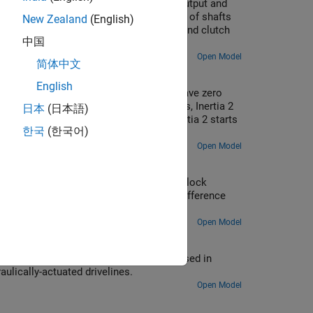
ed by a gearbox. The gear connects the output and
Inertia Output Shaft component. This pair of shafts
New Zealand
(English)
hese shafts are also connected via a second clutch
中国
Open Model
简体中文
English
lutch pressure is zero, and the inertias have zero
 starts increasing from zero at 2 seconds, Inertia 2
日本
(日本語)
pressure is ramped down to zero, and Inertia 2 starts
한국
(한국어)
it keeps spinning.
Open Model
al model for torque transmission. The block
clutch fails to engage when the speed difference
Open Model
t shows how Simscape™ Driveline™ can be used in
ulically-actuated drivelines.
Open Model