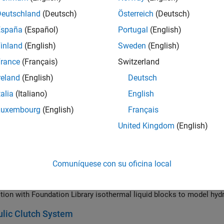
 of clutches to accelerate and decelerate a pair of shafts connect
iate shafts. The inertia for both of these shafts is included in the 
Deutschland
(Deutsch)
Österreich
(Deutsch)
ected via one clutch to a drive shaft which is driven by a torque. T
España
(Español)
Portugal
(English)
tionary point.
inland
(English)
Sweden
(English)
m Clutch
rance
(Français)
Switzerland
tias coupled by a simple gear controlled by a clutch. Initially, the c
. A constant torque is applied to Inertia 1. Once the clutch pressure
reland
(English)
Deutsch
spinning, then locks with Inertia 1. From 6 to 7 seconds, the clutch 
talia
(Italiano)
English
freely once the clutch unlocks. Because there is no frictional loss, 
Luxembourg
(English)
Français
lutch with Dynamic Modal Model
United Kingdom
(English)
age and disengage behavior of a dog clutch using the dynamic mod
erization uses mode charts to control the clutch engagement. The 
 the ring and hub is too great.
Comuníquese con su oficina local
lically-Actuated Driveline Clutch
ne driving an inertial load via a hydraulically-controlled clutch. I
tion with Foundation Library isothermal liquid blocks to model hydra
lic Clutch System