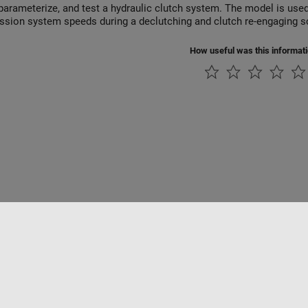
parameterize, and test a hydraulic clutch system. The model is used
ssion system speeds during a declutching and clutch re-engaging s
How useful was this informat
rivacidad
Antipiratería
Estado de las aplicaciones
Información de contac