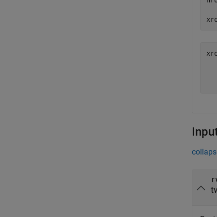
nr
xr
xr
   
Inpu
collaps
r
t