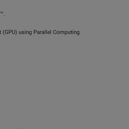
™.
t (GPU) using Parallel Computing