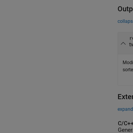
Outp
collaps
r
t
Modif
sort
Exte
expand 
C/C++
Gener