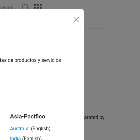
 sesión
tas de productos y servicios
Asia-Pacífico
est specified in
if they are separated by
roilims
Australia
(English)
India
(English)