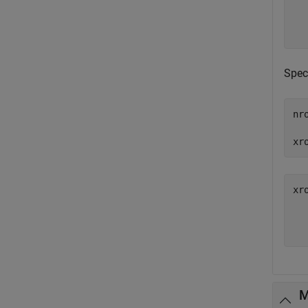
   
Spec
nr
xr
xr
   
M