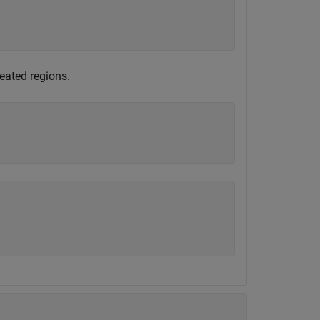
eated regions.