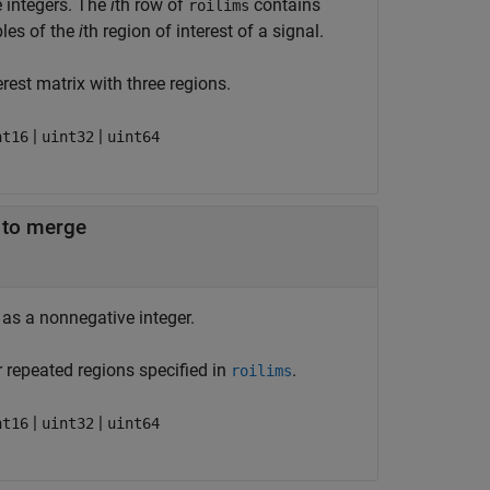
e integers. The
i
th row of
contains
roilims
les of the
i
th region of interest of a signal.
rest matrix with three regions.
|
|
nt16
uint32
uint64
 to merge
as a nonnegative integer.
 repeated regions specified in
.
roilims
|
|
nt16
uint32
uint64