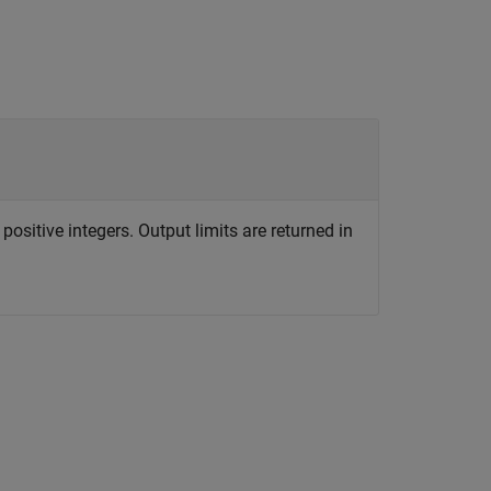
positive integers. Output limits are returned in