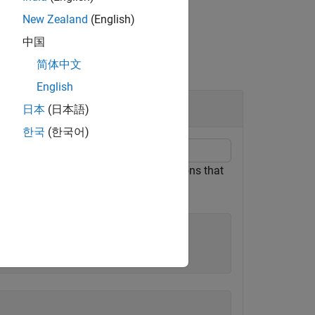
New Zealand
(English)
中国
简体中文
English
日本
(日本語)
한국
(한국어)
f interest of a signal. Merge any regions that