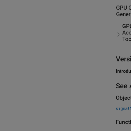
GPU C
Gener
GPU
Acc
Too
Vers
Introd
See 
Objec
signal
Funct