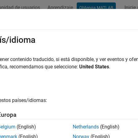
nidad de usuarios
Aprendizaje
Inicie
Obtenga MATLAB
ación
Ejemplos
Funciones
Apps
Videos
Answers
gesigroi
ís/idioma
ignal regions of interest
er contenido traducido, si está disponible, y ver eventos y ofer
áfica, recomendamos que seleccione:
United States
.
e all in page
ax
sout = mergesigroi(roilims,s)
estos países/idiomas:
ription
Europa
merges the signal regions of inter
= mergesigroi(
,
)
out
roilims
s
es or less.
Belgium
(English)
Netherlands
(English)
Denmark
(English)
Norway
(English)
e