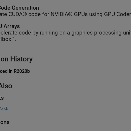
ode Generation
ate CUDA® code for NVIDIA® GPUs using GPU Coder
 Arrays
elerate code by running on a graphics processing uni
lbox™.
ion History
uced in R2020b
Also
ts
Mask
ions