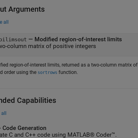
ut Arguments
e all
— Modified region-of-interest limits
oilimsout
wo-column matrix of positive integers
ied region-of-interest limits, returned as a two-column matrix of 
ed order using the
function.
sortrows
nded Capabilities
all
 Code Generation
ate C and C++ code using MATLAB® Coder™.