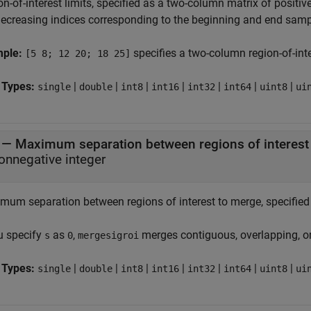
n-of-interest limits, specified as a two-column matrix of positiv
ecreasing indices corresponding to the beginning and end samp
mple:
specifies a two-column region-of-inte
[5 8; 12 20; 18 25]
 Types:
|
|
|
|
|
|
|
single
double
int8
int16
int32
int64
uint8
ui
—
Maximum separation between regions of interest
onnegative integer
mum separation between regions of interest to merge, specified 
ou specify
as
,
merges contiguous, overlapping, or
s
0
mergesigroi
 Types:
|
|
|
|
|
|
|
single
double
int8
int16
int32
int64
uint8
ui