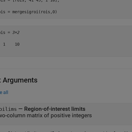
ois = [rois; 41 45; 1 10];

ois = mergesigroi(rois,0)
ois = 
3×2
 1    10

t Arguments
e all
—
Region-of-interest limits
oilims
wo-column matrix of positive integers