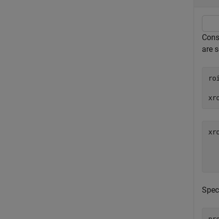
Consi
are 
ro
xr
xr
   
Spec