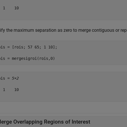
 1    10

ify the maximum separation as zero to merge contiguous or rep
ois = [rois; 57 65; 1 10];

ois = mergesigroi(rois,0)
ois = 
5×2
 1    10

erge Overlapping Regions of Interest