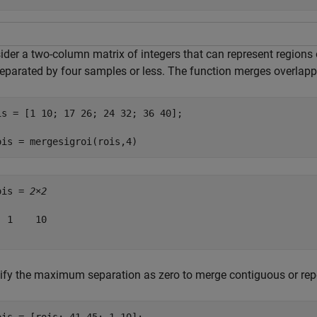
der a two-column matrix of integers that can represent regions o
separated by four samples or less. The function merges overlappi
is = [1 10; 17 26; 24 32; 36 40];

ois = mergesigroi(rois,4)
ois = 
2×2
 1    10

ify the maximum separation as zero to merge contiguous or rep