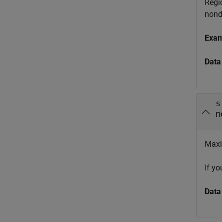
Regio
nond
Exa
Data
s
n
Maxi
If y
Data