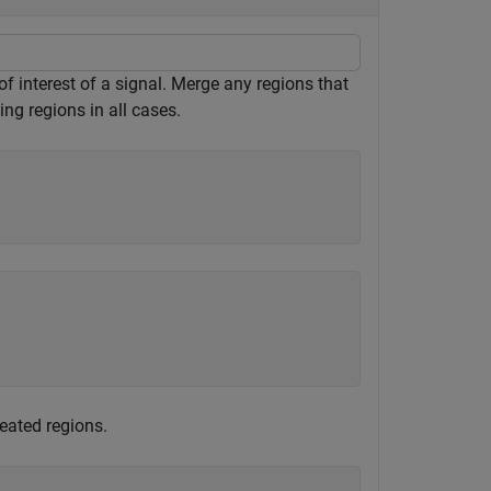
f interest of a signal. Merge any regions that
ng regions in all cases.
eated regions.