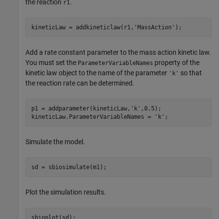
the reaction
.
r1
kineticLaw = addkineticlaw(r1,
'MassAction'
);
Add a rate constant parameter to the mass action kinetic law.
You must set the
property of the
ParameterVariableNames
kinetic law object to the name of the parameter
so that
'k'
the reaction rate can be determined.
p1 = addparameter(kineticLaw,
'k'
,0.5);

kineticLaw.ParameterVariableNames = 
'k'
;
Simulate the model.
sd = sbiosimulate(m1);
Plot the simulation results.
sbioplot(sd);