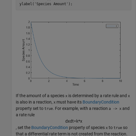
ylabel(
'Species Amount'
);
If the amount of a species
is determined by a rate rule and
x
x
is also in a reaction,
must have its
BoundaryCondition
x
property set to
. For example, with a reaction
and
true
a -> x
a rate rule
d
x
d
t
=
k
*
x
, set the
BoundaryCondition
property of species
to
so
x
true
that a differential rate term is not created from the reaction.