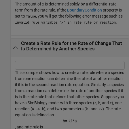
The amount of
is determined solely by a differential rate
x
term from the rate rule. If the
BoundaryCondition
property is
set to
, you will get the following error message such as
false
.
Invalid rule variable 'x' in rate rule or reaction
Create a Rate Rule for the Rate of Change That
Is Determined by Another Species
This example shows how to create a rate rule where a species
from one reaction can determine the rate of another reaction
if it is in the second reaction rate equation. Similarly, a species
from a reaction can determine the rate of another species if it
is in the rate rule that defines that other species. Suppose you
have a SimBiology model with three species (
,
, and
), one
a
b
c
reaction (
), and two parameters (
and
). The rate
a -> b
k1
k2
equation is defined as
b
=
-
k
1
*
a
, and rate rule is