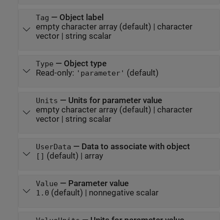
—
Object label
Tag
empty character array
(default) |
character
vector
|
string scalar
—
Object type
Type
Read-only:
(default)
'parameter'
—
Units for parameter value
Units
empty character array
(default) |
character
vector
|
string scalar
—
Data to associate with object
UserData
(default) |
array
[]
—
Parameter value
Value
(default) |
nonnegative scalar
1.0