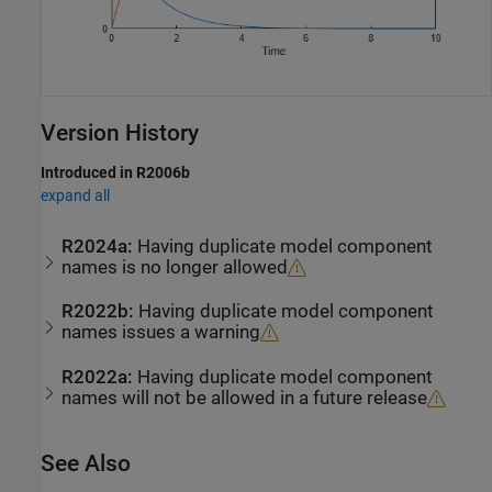
Version History
Introduced in R2006b
expand all
R2024a:
Having duplicate model component
names is no longer allowed
R2022b:
Having duplicate model component
names issues a warning
R2022a:
Having duplicate model component
names will not be allowed in a future release
See Also