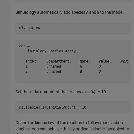
SimBiology automatically add species
and
to the model.
A
B
m1.species
ans = 

   SimBiology Species Array

   Index:    Compartment:    Name:    Value:    Units:

   1         unnamed         A        0               

   2         unnamed         B        0               

Set the initial amount of the first species (
) to 10.
A
m1.species(1).InitialAmount = 10;
Define the kinetic law of the reaction to follow mass action
kinetics. You can achieve this by adding a kinetic law object to