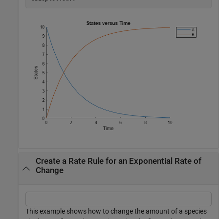
Create a Rate Rule for an Exponential Rate of
Change
This example shows how to change the amount of a species