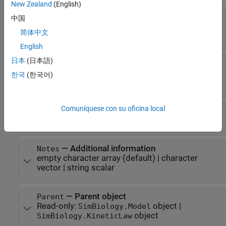
New Zealand
(English)
—
Flag to set parameter value as
Constant
中国
constant
简体中文
or 1
(default) |
or 0
true
false
English
日本
(日本語)
—
Flag to set parameter value as
ConstantValue
constant
한국
(한국어)
or 1
(default) |
or 0
true
false
Comuníquese con su oficina local
—
object name
Name
SimBiology.Parameter
character vector
|
string scalar
—
Additional information
Notes
empty character array
(default) |
character
vector
|
string scalar
—
Parent object
Parent
Read-only:
object
|
SimBiology.Model
object
SimBiology.KineticLaw