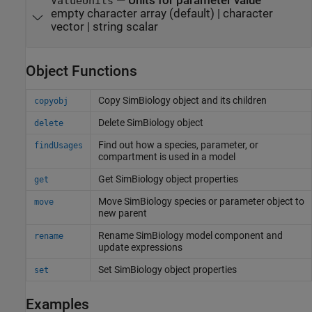
—
Units for parameter value
ValueUnits
empty character array
(default) |
character
vector
|
string scalar
Object Functions
Copy
SimBiology
object and its children
copyobj
Delete SimBiology object
delete
Find out how a species, parameter, or
findUsages
compartment is used in a model
Get SimBiology object properties
get
Move SimBiology species or parameter object to
move
new parent
Rename SimBiology model component and
rename
update expressions
Set SimBiology object properties
set
Examples