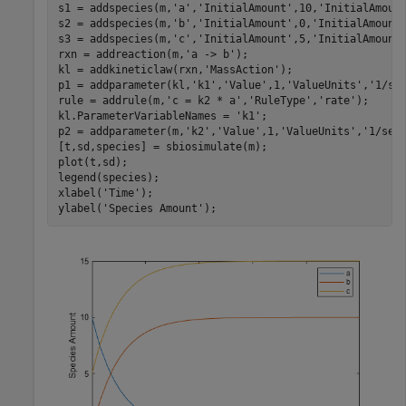
s1 = addspecies(m,
'a'
,
'InitialAmount'
,10,
'InitialAmoun
s2 = addspecies(m,
'b'
,
'InitialAmount'
,0,
'InitialAmount
s3 = addspecies(m,
'c'
,
'InitialAmount'
,5,
'InitialAmount
rxn = addreaction(m,
'a -> b'
);

kl = addkineticlaw(rxn,
'MassAction'
);

p1 = addparameter(kl,
'k1'
,
'Value'
,1,
'ValueUnits'
,
'1/se
rule = addrule(m,
'c = k2 * a'
,
'RuleType'
,
'rate'
);

kl.ParameterVariableNames = 
'k1'
;

p2 = addparameter(m,
'k2'
,
'Value'
,1,
'ValueUnits'
,
'1/sec
[t,sd,species] = sbiosimulate(m);

plot(t,sd);

legend(species);

xlabel(
'Time'
);

ylabel(
'Species Amount'
);