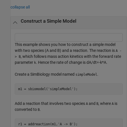
collapse all
Construct a Simple Model
This example shows you how to construct a simple model
with two species (A and B) and a reaction. The reaction is
A -
, which follows mass action kinetics with the forward rate
> B
parameter
. Hence the rate of change is
d
A
/
d
t
=
-
k
*
A
.
k
Create a SimBiology model named
.
simpleModel
m1 = sbiomodel(
'simpleModel'
);
Add a reaction that involves two species
and
, where
is
A
B
A
converted to
.
B
r1 = addreaction(m1,
'A -> B'
);