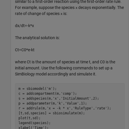
similar to a first-order reaction using the first-order rate rule.
For example, suppose the species
decays exponentially. The
x
rate of change of species
is:
x
d
x
/
d
t
=
-
k
*
x
The analytical solution is:
C
t
=
C
0
*
e
-
k
t
where
C
t
is the amount of species at time t, and
C
0
is the
initial amount. Use the following commands to set up a
SimBiology model accordingly and simulate it.
m = sbiomodel(
'm'
);

c = addcompartment(m,
'comp'
);

s = addspecies(m,
'x'
,
'InitialAmount'
,2);

p = addparameter(m,
'k'
,
'Value'
,1);

r = addrule(m,
'x = -k * x'
,
'RuleType'
,
'rate'
);

[t,sd,species] = sbiosimulate(m);

plot(t,sd);

legend(species);

xlabel(
'Time'
);
