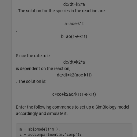
d
c
/
d
t
=
k
2
*
a
. The solution for the species in the reaction are:
a
=
a
o
e
-
k
1
t
,
b
=
a
o
(
1
-
e
-
k
1
t
)
.
Since the rate rule
d
c
/
d
t
=
k
2
*
a
is dependent on the reaction,
d
c
/
d
t
=
k
2
(
a
o
e
-
k
1
t
)
. The solution is:
c
=
c
o
+
k
2
a
o
/
k
1
(
1
-
e
-
k
1
t
)
Enter the following commands to set up a SimBiology model
accordingly and simulate it.
m = sbiomodel(
'm'
);

c = addcompartment(m,
'comp'
);
