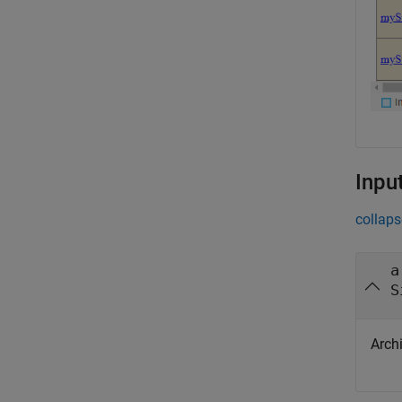
Inpu
collaps
a
S
Archi