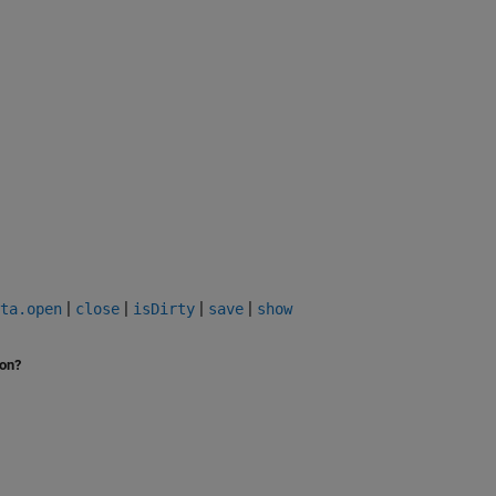
|
|
|
|
ta.open
close
isDirty
save
show
ion?