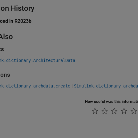
ion History
uced in R2023b
Also
ts
nk.dictionary.ArchitecturalData
ions
|
nk.dictionary.archdata.create
Simulink.dictionary.archda
How useful was this informat