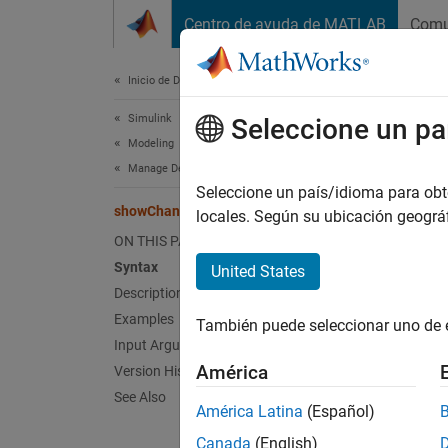
Saltar al contenido
Centro de ayuda de MATLAB
Comu
Document
Inicio de Documentación
Simulink
sho
Seleccione un pa
Modeling
Manage Design Data
View ch
Seleccione un país/idioma para obten
showChanges
Since 
locales. Según su ubicación geogr
collaps
ON THIS PAGE
Syntax
United States
Synt
Description
Examples
También puede seleccionar uno de 
showCh
Input Arguments
Desc
América
Version History
See Also
showCh
América Latina
(Español)
was la
Canada
(English)
platfor