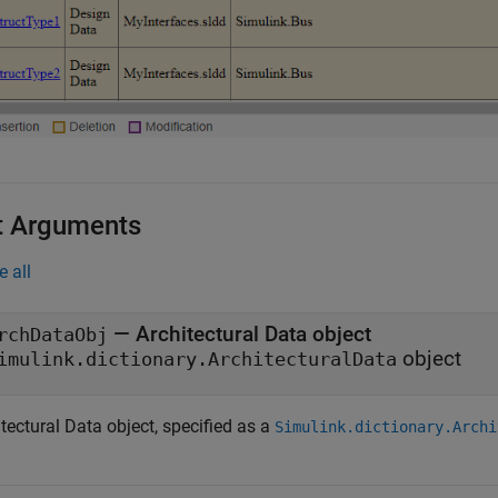
t Arguments
e all
—
Architectural Data object
rchDataObj
object
imulink.dictionary.ArchitecturalData
tectural Data object, specified as a
Simulink.dictionary.Archi