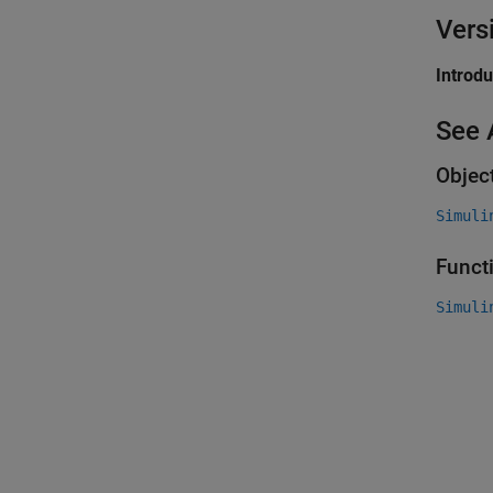
Vers
Introd
See 
Objec
Simuli
Funct
Simuli