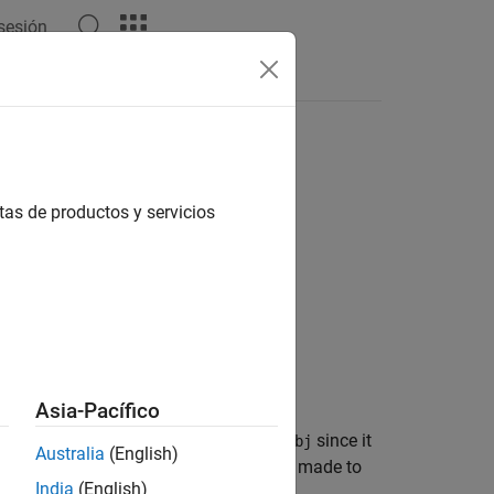
 sesión
Answers
arison Tool
tas de productos y servicios
Asia-Pacífico
nges to the data dictionary
since it
archDataObj
Australia
(English)
®
link
design data properties. Changes made to
India
(English)