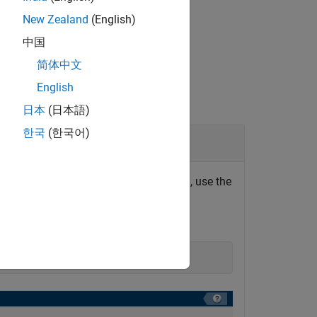
New Zealand
(English)
中国
简体中文
English
日本
(日本語)
한국
(한국어)
ictionary in Comparison Tool
tectural data since it was last saved, use the
ow for related functions, see
Create