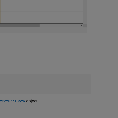
object.
tecturalData