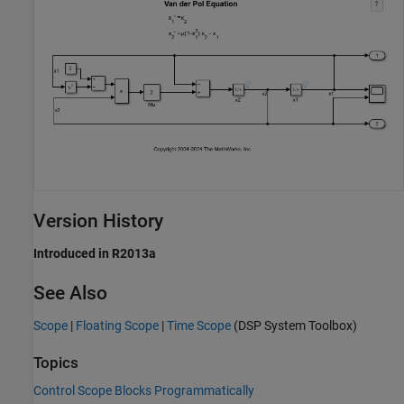
Version History
Introduced in R2013a
See Also
Scope
|
Floating Scope
|
Time Scope
(DSP System Toolbox)
Topics
Control Scope Blocks Programmatically