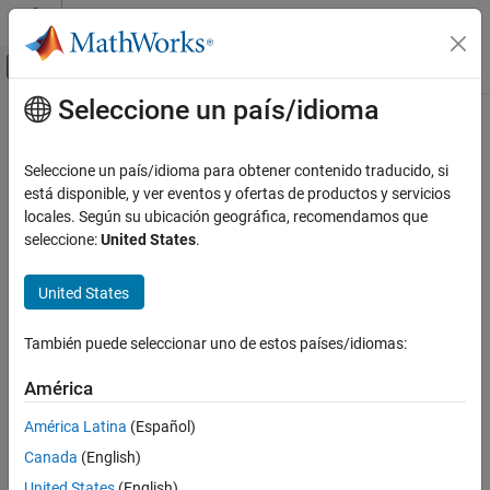
Saltar al contenido
Centro de ayuda de MATLAB
Mostrar/ocultar menú de navegación
Seleccione un país/idioma
Contenido principal
Inicio de Documentación
TimeScopeConfiguration
Simulink
Seleccione un país/idioma para obtener contenido traducido, si
Simulation
Control Scope block appearance and behavior
está disponible, y ver eventos y ofertas de productos y servicios
View and Analyze Simulation Results
locales. Según su ubicación geográfica, recomendamos que
expand all in page
seleccione:
United States
.
View Data During Simulation
Description
TimeScopeConfiguration
United States
Scope configuration properties control the appearance and
ON THIS PAGE
behavior of a scope block. Create a scope configuration object
Description
También puede seleccionar uno de estos países/idiomas:
with
, and then change property values using the object
get_param
Creation
and the dot notation.
América
Properties
Creation
Examples
América Latina
(Español)
Version History
Canada
(English)
myScopeConfiguration =
See Also
creates a scope
get_param(gcbh,'ScopeConfiguration')
United States
(English)