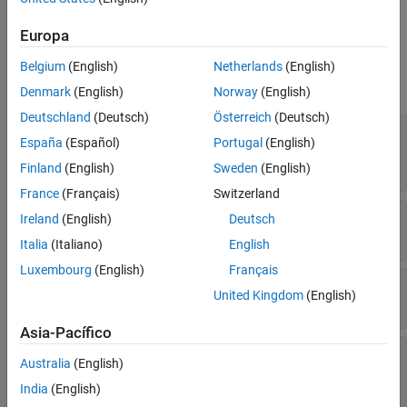
configuration object for the selected scope block.
Europa
Properties
Belgium
(English)
Netherlands
(English)
expand all
Denmark
(English)
Norway
(English)
Deutschland
(Deutsch)
Österreich
(Deutsch)
—
Name of scope window
Name
España
(Español)
Portugal
(English)
block name
(default) |
character vector
|
string
scalar
Finland
(English)
Sweden
(English)
France
(Français)
Switzerland
—
Size and location of scope window
Position
Ireland
(English)
Deutsch
[left bottom width height]
Italia
(Italiano)
English
Luxembourg
(English)
Français
—
Visibility of scope window
Visible
United Kingdom
(English)
(default) |
true
false
Asia-Pacífico
—
Option to open
OpenAtSimulationStart
Australia
(English)
scope when starting simulation
(default for Time Scope)
|
(default
true
false
India
(English)
for Scope)