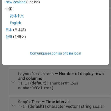
New Zealand
(English)
中国
—
Display full path
DisplayFullPath
简体中文
(default) |
false
true
English
日本
(日本語)
—
PreserveColorsForCopyToClipboard
Preserve colors when copying to clipboard
한국
(한국어)
(default) |
false
true
Comuníquese con su oficina local
—
Number of input ports
NumInputPorts
(default)
|
character vector
'1'
—
Number of display rows
LayoutDimensions
and columns
(default)
|
[1 1]
[numberOfRows
numberOfColumns]
—
Time interval
SampleTime
(default) |
character vector
|
string scalar
'-1'