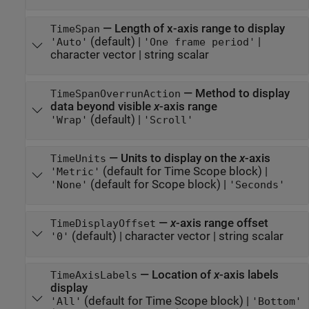
—
Length of x-axis range to display
TimeSpan
(default) |
|
'Auto'
'One frame period'
character vector
|
string scalar
—
Method to display
TimeSpanOverrunAction
data beyond visible
x
-axis range
(default) |
'Wrap'
'Scroll'
—
Units to display on the
x
-axis
TimeUnits
(default for Time Scope block)
|
'Metric'
(default for Scope block)
|
'None'
'Seconds'
—
x
-axis range offset
TimeDisplayOffset
(default)
|
character vector
|
string scalar
'0'
—
Location of
x
-axis labels
TimeAxisLabels
display
(default for Time Scope block)
|
'All'
'Bottom'