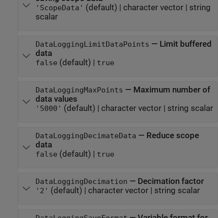
(default) |
character vector
|
string
'ScopeData'
scalar
—
Limit buffered
DataLoggingLimitDataPoints
data
(default) |
false
true
—
Maximum number of
DataLoggingMaxPoints
data values
(default) |
character vector
|
string scalar
'5000'
—
Reduce scope
DataLoggingDecimateData
data
(default) |
false
true
—
Decimation factor
DataLoggingDecimation
(default) |
character vector
|
string scalar
'2'
—
Variable format for