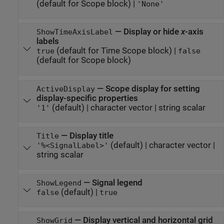
(default for Scope block)
|
'None'
—
Display or hide
x
-axis
ShowTimeAxisLabel
labels
(default for Time Scope block)
|
true
false
(default for Scope block)
—
Scope display for setting
ActiveDisplay
display-specific properties
(default) |
character vector
|
string scalar
'1'
—
Display title
Title
(default) |
character vector
|
'%<SignalLabel>'
string scalar
—
Signal legend
ShowLegend
(default) |
false
true
—
Display vertical and horizontal grid
ShowGrid