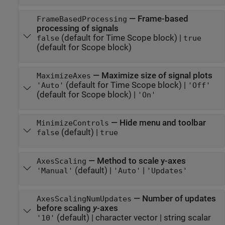
—
Frame-based
FrameBasedProcessing
processing of signals
(default for Time Scope block)
|
false
true
(default for Scope block)
—
Maximize size of signal plots
MaximizeAxes
(default for Time Scope block)
|
'Auto'
'Off'
(default for Scope block)
|
'On'
—
Hide menu and toolbar
MinimizeControls
(default) |
false
true
—
Method to scale y-axes
AxesScaling
(default) |
|
'Manual'
'Auto'
'Updates'
—
Number of updates
AxesScalingNumUpdates
before scaling
y
-axes
(default)
|
character vector
|
string scalar
'10'