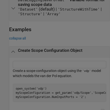
DataLoggingSaveFormat
saving scope data
(default) |
|
'Dataset'
'StructureWithTime'
|
'Structure'
'Array'
Examples
collapse all
Create Scope Configuration Object
Create a scope configuration object using the
model
'vdp'
which models the van der Pol equation.
open_system(
'vdp'
)

myScopeConfiguration = get_param(
'vdp/Scope'
,
'ScopeCon
myScopeConfiguration.NumInputPorts = 
'2'