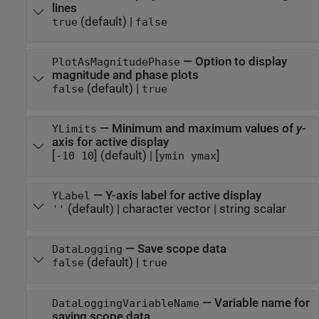
lines
(default) |
true
false
—
Option to display
PlotAsMagnitudePhase
magnitude and phase plots
(default) |
false
true
—
Minimum and maximum values of
y
-
YLimits
axis for active display
[
]
(default) |
[
]
-10 10
ymin ymax
—
Y-axis label for active display
YLabel
(default) |
character vector
|
string scalar
''
—
Save scope data
DataLogging
(default) |
false
true
—
Variable name for
DataLoggingVariableName
saving scope data