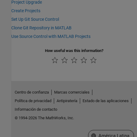
Project Upgrade
Create Projects
Set Up Git Source Control
Clone Git Repository in MATLAB
Use Source Control with MATLAB Projects
How useful was this information?
Centro de confianza
Marcas comerciales
Política de privacidad
Antipiratería
Estado de las aplicaciones
Información de contacto
© 1994-2026 The MathWorks, Inc.
Seleccione un país/id
América Latina