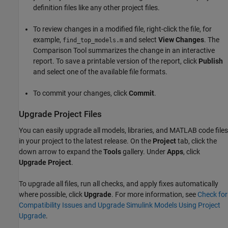
definition files like any other project files.
To review changes in a modified file, right-click the file, for
example,
and select
View Changes
. The
find_top_models.m
Comparison Tool summarizes the change in an interactive
report. To save a printable version of the report, click
Publish
and select one of the available file formats.
To commit your changes, click
Commit
.
Upgrade Project Files
You can easily upgrade all models, libraries, and MATLAB code files
in your project to the latest release. On the
Project
tab, click the
down arrow to expand the
Tools
gallery. Under
Apps
, click
Upgrade Project
.
To upgrade all files, run all checks, and apply fixes automatically
where possible, click
Upgrade
. For more information, see
Check for
Compatibility Issues and Upgrade Simulink Models Using Project
Upgrade
.