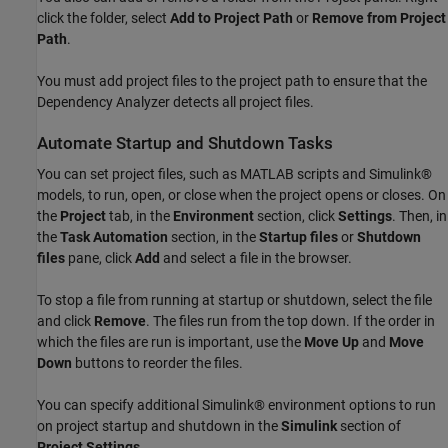
click the folder, select
Add to Project Path
or
Remove from Project
Path
.
You must add project files to the project path to ensure that the
Dependency Analyzer detects all project files.
Automate Startup and Shutdown Tasks
You can set project files, such as MATLAB scripts and Simulink®
models, to run, open, or close when the project opens or closes. On
the
Project
tab, in the
Environment
section, click
Settings
. Then, in
the
Task Automation
section, in the
Startup files
or
Shutdown
files
pane, click
Add
and select a file in the browser.
To stop a file from running at startup or shutdown, select the file
and click
Remove
. The files run from the top down. If the order in
which the files are run is important, use the
Move Up
and
Move
Down
buttons to reorder the files.
You can specify additional Simulink® environment options to run
on project startup and shutdown in the
Simulink
section of
Project Settings
.