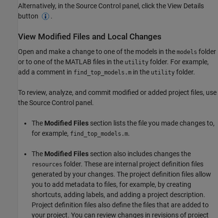
Alternatively, in the Source Control panel, click the View Details
button
.
View Modified Files and Local Changes
Open and make a change to one of the models in the
folder
models
or to one of the MATLAB files in the
folder. For example,
utility
add a comment in
in the
folder.
find_top_models.m
utility
To review, analyze, and commit modified or added project files, use
the Source Control panel.
The
Modified Files
section lists the file you made changes to,
for example,
.
find_top_models.m
The
Modified Files
section also includes changes the
folder. These are internal project definition files
resources
generated by your changes. The project definition files allow
you to add metadata to files, for example, by creating
shortcuts, adding labels, and adding a project description.
Project definition files also define the files that are added to
your project. You can review changes in revisions of project