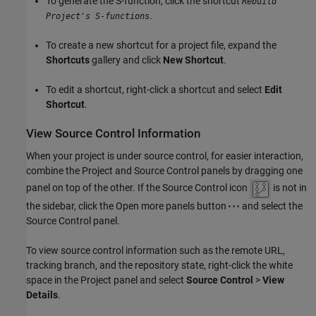
To generate the S-function, click the shortcut
Rebuild
.
Project's S-functions
To create a new shortcut for a project file, expand the
Shortcuts
gallery and click
New Shortcut
.
To edit a shortcut, right-click a shortcut and select
Edit
Shortcut
.
View Source Control Information
When your project is under source control, for easier interaction,
combine the Project and Source Control panels by dragging one
panel on top of the other. If the Source Control icon
is not in
the sidebar, click the Open more panels button
and select the
Source Control panel.
To view source control information such as the remote URL,
tracking branch, and the repository state, right-click the white
space in the Project panel and select
Source Control
>
View
Details
.