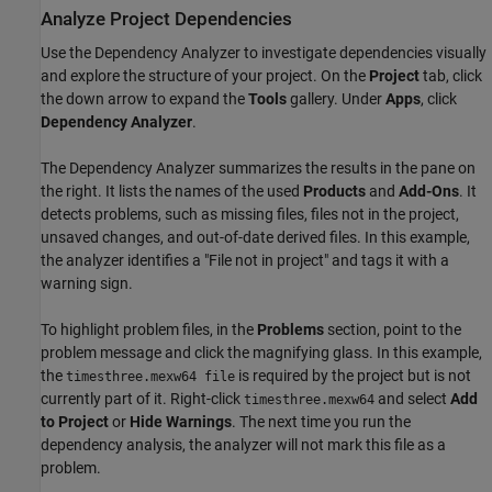
Analyze Project Dependencies
Use the Dependency Analyzer to investigate dependencies visually
and explore the structure of your project. On the
Project
tab, click
the down arrow to expand the
Tools
gallery. Under
Apps
, click
Dependency Analyzer
.
The Dependency Analyzer summarizes the results in the pane on
the right. It lists the names of the used
Products
and
Add-Ons
. It
detects problems, such as missing files, files not in the project,
unsaved changes, and out-of-date derived files. In this example,
the analyzer identifies a "File not in project" and tags it with a
warning sign.
To highlight problem files, in the
Problems
section, point to the
problem message and click the magnifying glass. In this example,
the
is required by the project but is not
timesthree.mexw64 file
currently part of it. Right-click
and select
Add
timesthree.mexw64
to Project
or
Hide Warnings
. The next time you run the
dependency analysis, the analyzer will not mark this file as a
problem.