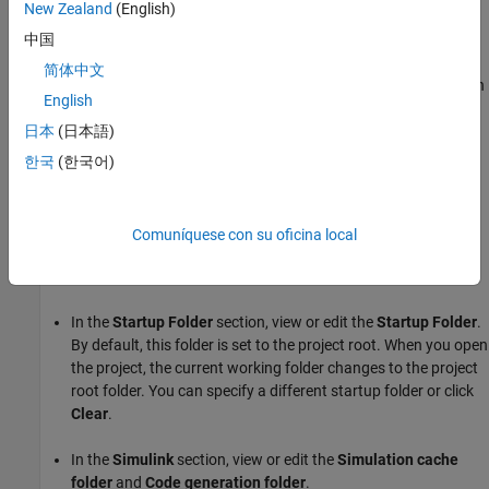
New Zealand
(English)
folder in the project root folder, such as In project, Not in project,
On project path, and Project shortcut.
中国
简体中文
The source control column provides source control information on
English
individual files such as Unmodified, Added, Modified, or Deleted.
日本
(日本語)
Specify Project Details, Startup Folder, and Derived
한국
(한국어)
Files Folders
On the
Project
tab, in the
Environment
section, click
Settings
.
Comuníquese con su oficina local
In the
Details
section, edit the project name or add a
description. You can also view the
Project root
folder.
In the
Startup Folder
section, view or edit the
Startup Folder
.
By default, this folder is set to the project root. When you open
the project, the current working folder changes to the project
root folder. You can specify a different startup folder or click
Clear
.
In the
Simulink
section, view or edit the
Simulation cache
folder
and
Code generation folder
.