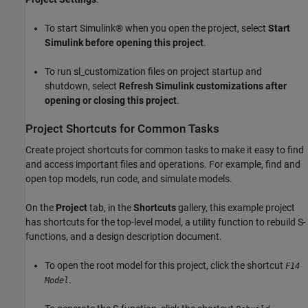
To start Simulink® when you open the project, select
Start
Simulink before opening this project
.
To run sl_customization files on project startup and
shutdown, select
Refresh Simulink customizations after
opening or closing this project
.
Project Shortcuts for Common Tasks
Create project shortcuts for common tasks to make it easy to find
and access important files and operations. For example, find and
open top models, run code, and simulate models.
On the
Project
tab, in the
Shortcuts
gallery, this example project
has shortcuts for the top-level model, a utility function to rebuild S-
functions, and a design description document.
To open the root model for this project, click the shortcut
F14
.
Model