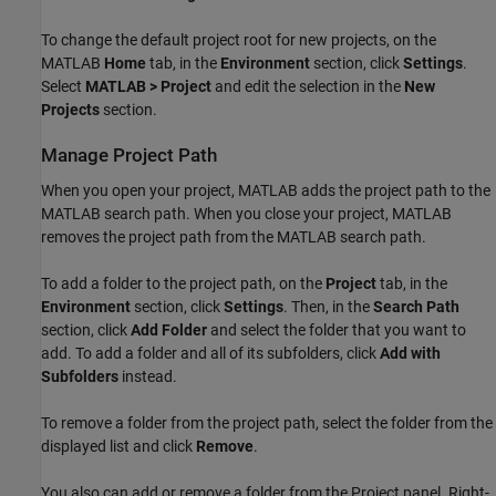
To change the default project root for new projects, on the
MATLAB
Home
tab, in the
Environment
section, click
Settings
.
Select
MATLAB > Project
and edit the selection in the
New
Projects
section.
Manage Project Path
When you open your project, MATLAB adds the project path to the
MATLAB search path. When you close your project, MATLAB
removes the project path from the MATLAB search path.
To add a folder to the project path, on the
Project
tab, in the
Environment
section, click
Settings
. Then, in the
Search Path
section, click
Add Folder
and select the folder that you want to
add. To add a folder and all of its subfolders, click
Add with
Subfolders
instead.
To remove a folder from the project path, select the folder from the
displayed list and click
Remove
.
You also can add or remove a folder from the Project panel. Right-