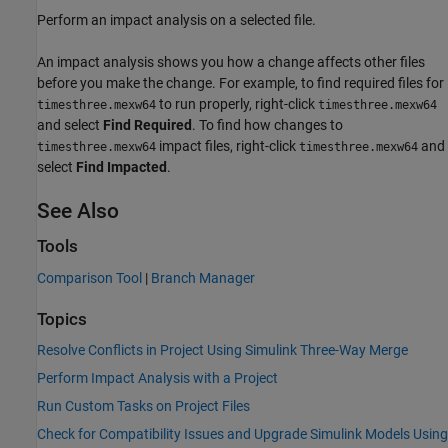
Perform an impact analysis on a selected file.
An impact analysis shows you how a change affects other files
before you make the change. For example, to find required files for
to run properly, right-click
timesthree.mexw64
timesthree.mexw64
and select
Find Required
. To find how changes to
impact files, right-click
and
timesthree.mexw64
timesthree.mexw64
select
Find Impacted
.
See Also
Tools
Comparison Tool
|
Branch Manager
Topics
Resolve Conflicts in Project Using Simulink Three-Way Merge
Perform Impact Analysis with a Project
Run Custom Tasks on Project Files
Check for Compatibility Issues and Upgrade Simulink Models Using