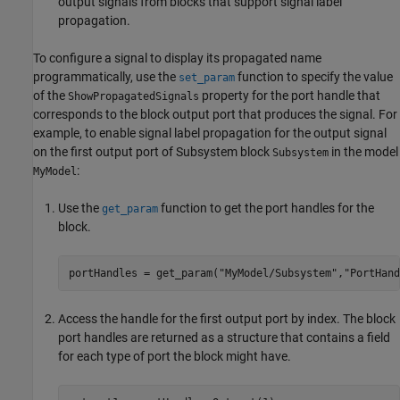
output signals from blocks that support signal label
propagation.
To configure a signal to display its propagated name
programmatically, use the
function to specify the value
set_param
of the
property for the port handle that
ShowPropagatedSignals
corresponds to the block output port that produces the signal. For
example, to enable signal label propagation for the output signal
on the first output port of
Subsystem
block
in the model
Subsystem
:
MyModel
Use the
function to get the port handles for the
get_param
block.
portHandles = get_param(
"MyModel/Subsystem"
,
"PortHand
Access the handle for the first output port by index. The block
port handles are returned as a structure that contains a field
for each type of port the block might have.