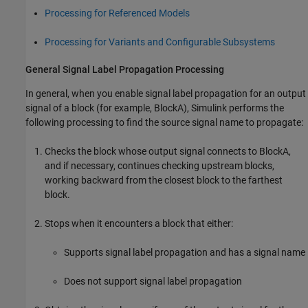
Processing for Referenced Models
Processing for Variants and Configurable Subsystems
General Signal Label Propagation Processing
In general, when you enable signal label propagation for an output
signal of a block (for example,
BlockA
), Simulink performs the
following processing to find the source signal name to propagate:
Checks the block whose output signal connects to
BlockA
,
and if necessary, continues checking upstream blocks,
working backward from the closest block to the farthest
block.
Stops when it encounters a block that either:
Supports signal label propagation and has a signal name
Does not support signal label propagation