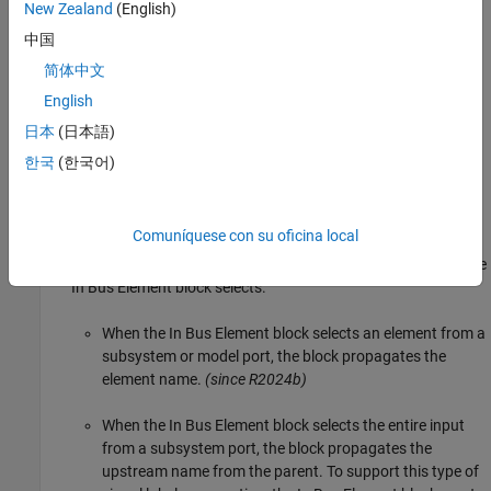
New Zealand
(English)
to the corresponding
Bus Creator
block, the inputs to the
corresponding
Out Bus Element
block, the elements of the
中国
corresponding
object, or similar.
Simulink.Bus
简体中文
English
Enable
日本
(日本語)
From
— The propagated name comes from the input to the
한국
(한국어)
corresponding
Goto
block.
Function-Call Split
Comuníquese con su oficina local
In Bus Element
— The propagated name depends on what the
In Bus Element
block selects.
When the
In Bus Element
block selects an element from a
subsystem or model port, the block propagates the
element name.
(since R2024b)
When the
In Bus Element
block selects the entire input
from a subsystem port, the block propagates the
upstream name from the parent. To support this type of