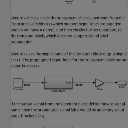
Simulink checks inside the subsystem, checks upstream from the
From
and
GoTo
blocks (which support signal label propagation
and do not have a name), and then checks further upstream, to
the
Constant
block, which does not support signal label
propagation.
Simulink uses the signal name of the
Constant
block output signal,
. The propagated signal label for the
Subsystem
block output
const
signal is
.
<const>
If the output signal from the
Constant
block did not have a signal
name, then the propagated signal label would be an empty set of
angle brackets (
).
<>