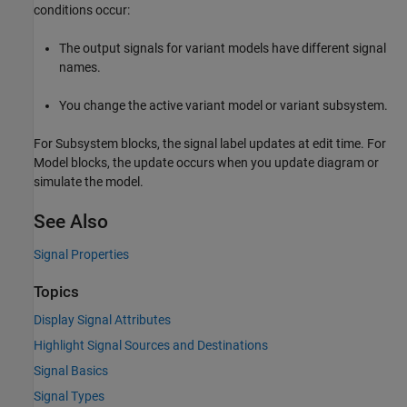
conditions occur:
The output signals for variant models have different signal
names.
You change the active variant model or variant subsystem.
For
Subsystem
blocks, the signal label updates at edit time. For
Model
blocks, the update occurs when you update diagram or
simulate the model.
See Also
Signal Properties
Topics
Display Signal Attributes
Highlight Signal Sources and Destinations
Signal Basics
Signal Types