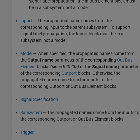
signal label propagation, the
In Bus Element
block must
be in a subsystem, not a model.
Inport
— The propagated name comes from the
corresponding input to the parent subsystem. To support
signal label propagation, the
Inport
block must be in a
subsystem, not a model.
Model
— When specified, the propagated names come from
the
Output name
parameter of the corresponding
Out Bus
Element
blocks
(since R2023a)
or the
Signal name
parameter
of the corresponding
Outport
blocks. Otherwise, the
propagated names come from the inputs to the
corresponding
Outport
or
Out Bus Element
blocks.
Signal Specification
Subsystem
— The propagated names come from the inputs to
the corresponding
Outport
or
Out Bus Element
blocks.
Trigger