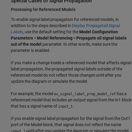
Special Cases of Signal Propagation
Processing for Referenced Models
To enable signal label propagation for referenced models, in
addition to the steps described in
Display Propagated Signal
Labels
, use the default setting for the
Model Configuration
Parameters
>
Model Referencing
>
Propagate all signal labels
out of the model
parameter. In other words, make sure the
parameter is enabled.
If you make a change inside a referenced model that affects signal
label propagation, the propagated signal labels outside of the
referenced model do not reflect those changes until after you
update the diagram or simulate the model.
For example, the model
has a
ex_signal_label_prop_model_ref
referenced model that includes an output signal from the In1 block
that has a signal name of
.
input_1
If you enable signal label propagation for the signal from the Out1
port of the
Model
block, that signal does
not
reflect the name
until after you update the diagram or simulate the model.
input_1