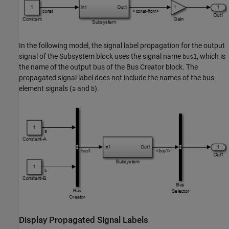
In the following model, the signal label propagation for the output
signal of the
Subsystem
block uses the signal name
, which is
bus1
the name of the output bus of the
Bus Creator
block. The
propagated signal label does not include the names of the bus
element signals (
and
).
a
b
Display Propagated Signal Labels