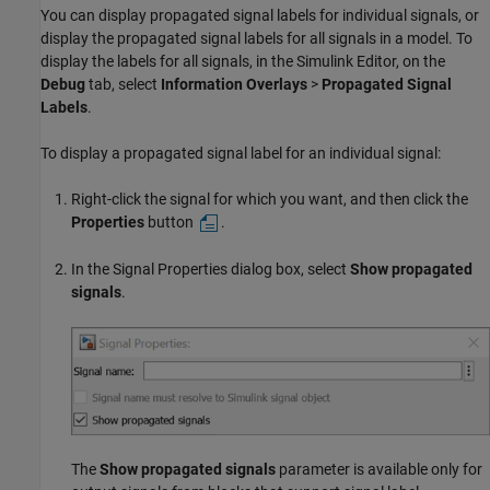
You can display propagated signal labels for individual signals, or
display the propagated signal labels for all signals in a model. To
display the labels for all signals, in the Simulink Editor, on the
Debug
tab, select
Information Overlays
>
Propagated Signal
Labels
.
To display a propagated signal label for an individual signal:
Right-click the signal for which you want, and then click the
Properties
button
.
In the Signal Properties dialog box, select
Show propagated
signals
.
The
Show propagated signals
parameter is available only for