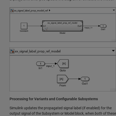
Processing for Variants and Configurable Subsystems
Simulink updates the propagated signal label (if enabled) for the
output signal of the Subsystem or Model block, when
both
of these