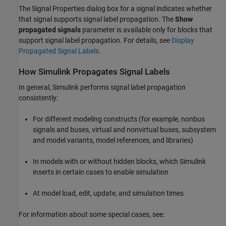
The Signal Properties dialog box for a signal indicates whether
that signal supports signal label propagation. The
Show
propagated signals
parameter is available only for blocks that
support signal label propagation. For details, see
Display
Propagated Signal Labels
.
How
Simulink
Propagates Signal Labels
In general, Simulink performs signal label propagation
consistently:
For different modeling constructs (for example, nonbus
signals and buses, virtual and nonvirtual buses, subsystem
and model variants, model references, and libraries)
In models with or without hidden blocks, which Simulink
inserts in certain cases to enable simulation
At model load, edit, update, and simulation times
For information about some special cases, see: