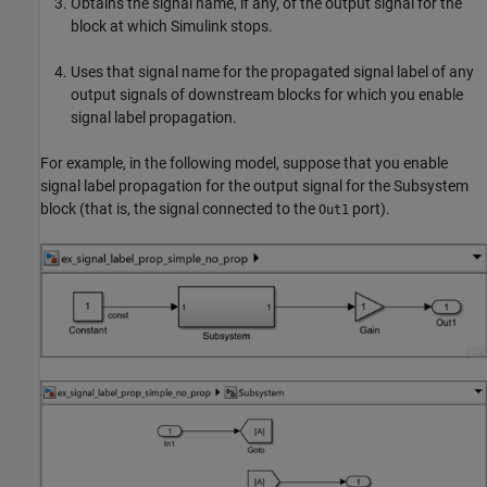
Obtains the signal name, if any, of the output signal for the
block at which Simulink stops.
Uses that signal name for the propagated signal label of any
output signals of downstream blocks for which you enable
signal label propagation.
For example, in the following model, suppose that you enable
signal label propagation for the output signal for the
Subsystem
block (that is, the signal connected to the
port).
Out1