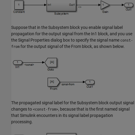
Suppose that in the
Subsystem
block you enable signal label
propagation for the output signal from the
In1
block, and you use
the Signal Properties dialog box to specify the signal name
const-
for the output signal of the
From
block, as shown below.
from
The propagated signal label for the
Subsystem
block output signal
changes to
, because that is the first named signal
<const-from>
that Simulink encounters in its signal label propagation
processing.