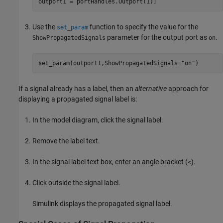
outport1 = portHandles.Outport(1);
Use the
function to specify the value for the
set_param
parameter for the output port as
.
ShowPropagatedSignals
on
set_param(outport1,ShowPropagatedSignals=
"on"
)
If a signal already has a label, then an
alternative
approach for
displaying a propagated signal label is:
In the model diagram, click the signal label.
Remove the label text.
In the signal label text box, enter an angle bracket (
).
<
Click outside the signal label.
Simulink displays the propagated signal label.