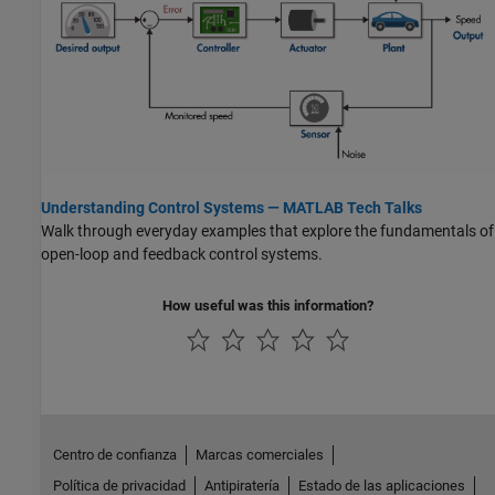
Understanding Control Systems — MATLAB Tech Talks
Walk through everyday examples that explore the fundamentals of
open-loop and feedback control systems.
How useful was this information?
Centro de confianza
Marcas comerciales
Política de privacidad
Antipiratería
Estado de las aplicaciones