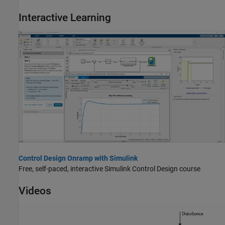
Interactive Learning
Control Design Onramp with Simulink
Free, self-paced, interactive
Simulink Control Design
course
Videos