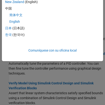
New Zealand
(English)
watertank Simulink Model feedback control system.
中国
Estimate Frequency Response Using Model Linearizer
简体中文
Estimate the frequency response of a Simulink model using a
English
manually constructed sinestream input signal.
日本
(日本語)
PID Controller Tuning in Simulink
한국
(한국어)
You can tune the gains of
PID Controller
blocks to achieve a robust
design with the desired response time using
PID Tuner
.
Comuníquese con su oficina local
Design Compensator Using Automated PID Tuning and Graphical
Bode Design
Automatically tune the parameters of a PID controller. You can
then fine tune the controller performance using graphical design
techniques.
Verify Model Using Simulink Control Design and Simulink
Verification Blocks
Assert that linear system characteristics satisfy specified bounds
using a combination of
Simulink Control Design
and Simulink
verification blocks.