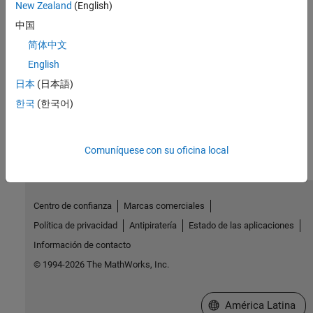
New Zealand
(English)
Verify time- and frequency-domain characteristics of linearized
中国
models against specified bounds, verify subsystems
简体中文
Troubleshooting Linearization Results
Fix systems and blocks that do not linearize as expected, linearize
English
blocks for specialized applications
日本
(日本語)
한국
(한국어)
How useful was this information?
Comuníquese con su oficina local
Centro de confianza
Marcas comerciales
Política de privacidad
Antipiratería
Estado de las aplicaciones
Información de contacto
© 1994-2026 The MathWorks, Inc.
Seleccione un país/id
América Latina