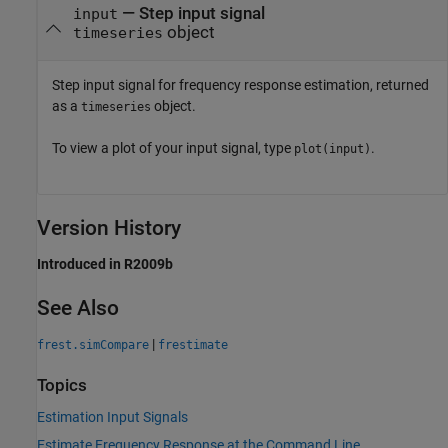
— Step input signal
input
object
timeseries
Step input signal for frequency response estimation, returned
as a
object.
timeseries
To view a plot of your input signal, type
.
plot(input)
Version History
Introduced in R2009b
See Also
|
frest.simCompare
frestimate
Topics
Estimation Input Signals
Estimate Frequency Response at the Command Line