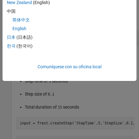
New Zealand
(English)
Examples
中国
简体中文
collapse all
English
Create Step Input Signal
日本
(日本語)
한국
(한국어)
Create a step input signal with a default sample time and the
Comuníquese con su oficina local
following properties:
Step time of
seconds
5
Step size of
0.1
Total duration of
seconds
15
input = frest.createStep(
'StepTime'
,5,
'StepSize'
,0.1,
'