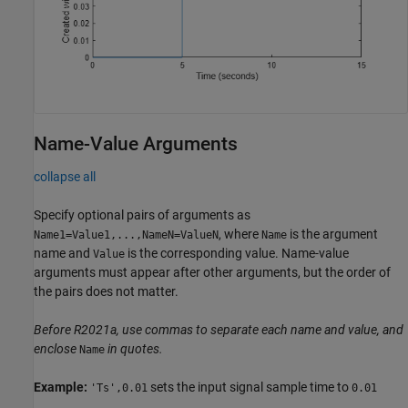
Name-Value Arguments
collapse all
Specify optional pairs of arguments as
, where
is the argument
Name1=Value1,...,NameN=ValueN
Name
name and
is the corresponding value. Name-value
Value
arguments must appear after other arguments, but the order of
the pairs does not matter.
Before R2021a, use commas to separate each name and value, and
enclose
in quotes.
Name
Example:
sets the input signal sample time to
'Ts',0.01
0.01