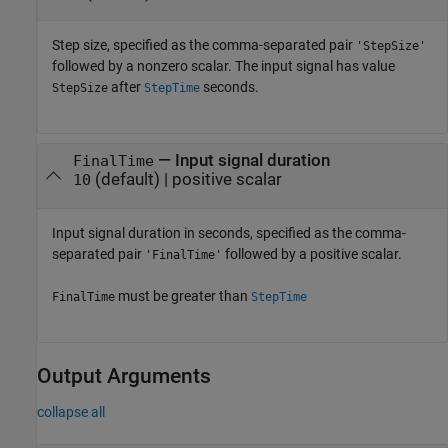
Step size, specified as the comma-separated pair
'StepSize'
followed by a nonzero scalar. The input signal has value
after
seconds.
StepSize
StepTime
—
Input signal duration
FinalTime
(default) |
positive scalar
10
Input signal duration in seconds, specified as the comma-
separated pair
followed by a positive scalar.
'FinalTime'
must be greater than
FinalTime
StepTime
Output Arguments
collapse all