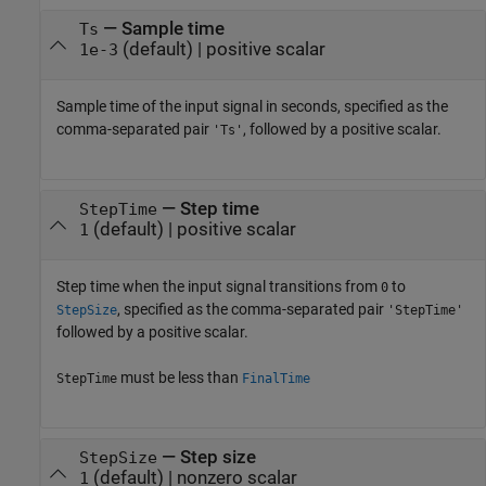
—
Sample time
Ts
(default) |
positive scalar
1e-3
Sample time of the input signal in seconds, specified as the
comma-separated pair
, followed by a positive scalar.
'Ts'
—
Step time
StepTime
(default) |
positive scalar
1
Step time when the input signal transitions from
to
0
, specified as the comma-separated pair
StepSize
'StepTime'
followed by a positive scalar.
must be less than
StepTime
FinalTime
—
Step size
StepSize
(default) |
nonzero scalar
1