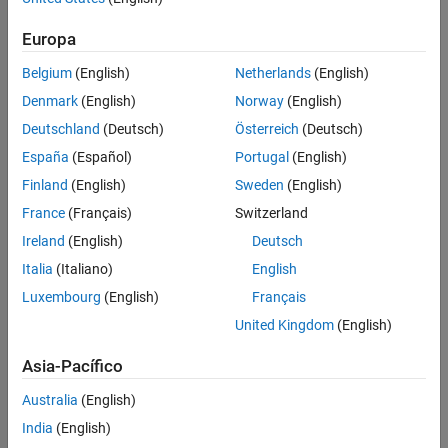
much knowledge about the system you are trying to estimate.
See Also
However, the amplitude of the excitation decreases rapidly with
Europa
increasing frequency. Therefore, step signals are best used to
Belgium
(English)
Netherlands
(English)
identify low-order plants where the slowest poles are dominant.
Step inputs are not recommended for estimation across a wide
Denmark
(English)
Norway
(English)
range of frequencies.
Deutschland
(Deutsch)
Österreich
(Deutsch)
España
(Español)
Portugal
(English)
When you use a step input signal for estimation, the frequencies
returned in the estimated
model depend on the length and
frd
Finland
(English)
Sweden
(English)
sampling time of the signal. They are the frequencies obtained in
France
(Français)
Switzerland
the fast Fourier transform of the input signal (see the Algorithm
Ireland
(English)
Deutsch
section of
).
frestimate
Italia
(Italiano)
English
For more information on input signals for frequency response
Luxembourg
(English)
Français
estimation, see
Estimation Input Signals
.
United Kingdom
(English)
creates a step input
= frest.createStep(
)
input
Name,Value
Asia-Pacífico
signal for frequency response estimation using options specified
using one or more name-value pair arguments.
Australia
(English)
India
(English)
example