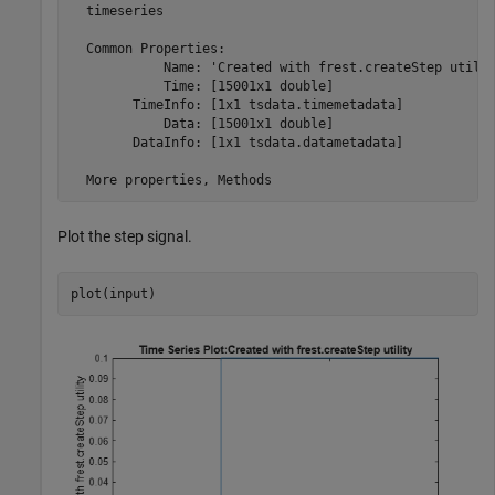
  timeseries

  Common Properties:

            Name: 'Created with frest.createStep utilit
            Time: [15001x1 double]

        TimeInfo: [1x1 tsdata.timemetadata]

            Data: [15001x1 double]

        DataInfo: [1x1 tsdata.datametadata]

Plot the step signal.
plot(input)