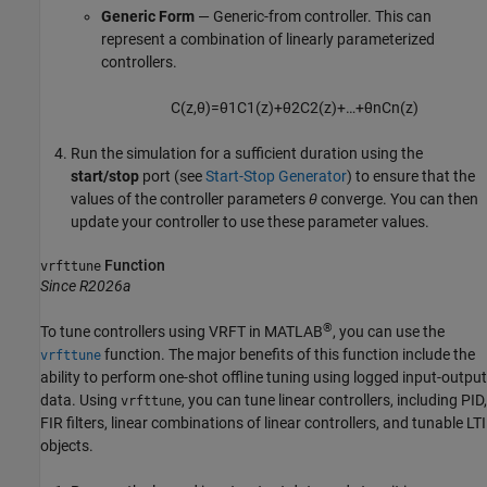
Generic Form
— Generic-from controller. This can
represent a combination of linearly parameterized
controllers.
C
(
z
,
θ
)
=
θ
1
C
1
(
z
)
+
θ
2
C
2
(
z
)
+
…
+
θ
n
C
n
(
z
)
Run the simulation for a sufficient duration using the
start/stop
port (see
Start-Stop Generator
) to ensure that the
values of the controller parameters
θ
converge. You can then
update your controller to use these parameter values.
Function
vrfttune
Since R2026a
®
To tune controllers using VRFT in MATLAB
, you can use the
function. The major benefits of this function include the
vrfttune
ability to perform one-shot offline tuning using logged input-output
data. Using
, you can tune linear controllers, including PID,
vrfttune
FIR filters, linear combinations of linear controllers, and tunable LTI
objects.