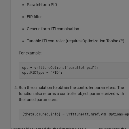
Parallel-form PID
FIR filter
Generic form LTI combination
Tunable LTI controller (requires Optimization Toolbox™)
For example:
opt = vrfttuneOptions(
"parallel-pid"
);

opt.PIDType = 
"PID"
;
Run the simulation to obtain the controller parameters. The
function also returns a controller object parameterized with
the tuned parameters.
[theta,cTuned,info] = vrfttune(tt,mref,VRFTOptions=op