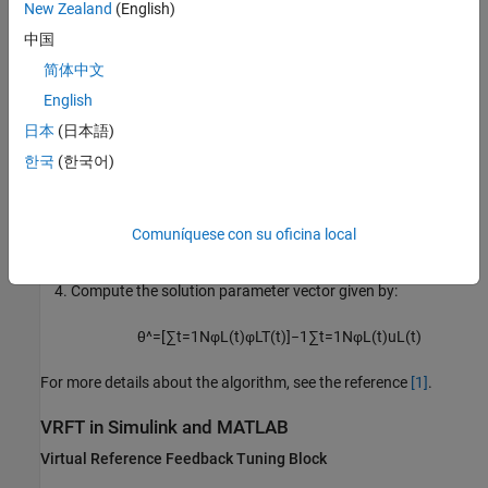
New Zealand
(English)
e
L
(
t
)
=
L
(
z
)
e
(
t
)
,
u
L
(
t
)
=
L
(
z
)
u
(
t
)
中国
Select the controller parameters
θ
that minimizes the
简体中文
following criteria
English
J
V
R
F
T
N
=
1
N
∑
t
=
1
N
(
u
L
(
t
)
−
C
(
z
,
θ
)
e
L
(
t
)
)
2
日本
(日本語)
한국
(한국어)
When the controller is a linear combination with parameter
θ
,
T
that is,
C
(
z
,
θ
) =
β
(
z
)
θ
, you can then write the criteria as:
Comuníquese con su oficina local
J
V
R
N
=
1
N
∑
t
=
1
N
(
u
L
(
t
)
−
φ
L
T
(
t
)
θ
)
2
,
φ
L
(
t
)
=
β
(
z
)
e
L
(
t
)
Compute the solution parameter vector given by:
θ
^
=
[
∑
t
=
1
N
φ
L
(
t
)
φ
L
T
(
t
)
]
−
1
∑
t
=
1
N
φ
L
(
t
)
u
L
(
t
)
For more details about the algorithm, see the reference
[1]
.
VRFT in
Simulink
and
MATLAB
Virtual Reference Feedback Tuning Block