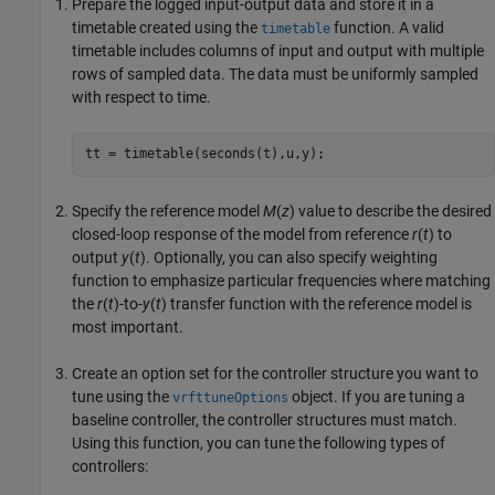
Prepare the logged input-output data and store it in a
timetable created using the
function. A valid
timetable
timetable includes columns of input and output with multiple
rows of sampled data. The data must be uniformly sampled
with respect to time.
tt = timetable(seconds(t),u,y);
Specify the reference model
M
(
z
) value to describe the desired
closed-loop response of the model from reference
r
(
t
) to
output
y
(
t
). Optionally, you can also specify weighting
function to emphasize particular frequencies where matching
the
r
(
t
)-to-
y
(
t
) transfer function with the reference model is
most important.
Create an option set for the controller structure you want to
tune using the
object. If you are tuning a
vrfttuneOptions
baseline controller, the controller structures must match.
Using this function, you can tune the following types of
controllers: