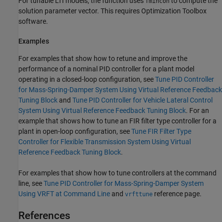
For tunable LTI models, the function uses
to compute the
fmincon
solution parameter vector. This requires Optimization Toolbox
software.
Examples
For examples that show how to retune and improve the
performance of a nominal PID controller for a plant model
operating in a closed-loop configuration, see
Tune PID Controller
for Mass-Spring-Damper System Using Virtual Reference Feedback
Tuning Block
and
Tune PID Controller for Vehicle Lateral Control
System Using Virtual Reference Feedback Tuning Block
. For an
example that shows how to tune an FIR filter type controller for a
plant in open-loop configuration, see
Tune FIR Filter Type
Controller for Flexible Transmission System Using Virtual
Reference Feedback Tuning Block
.
For examples that show how to tune controllers at the command
line, see
Tune PID Controller for Mass-Spring-Damper System
Using VRFT at Command Line
and
reference page.
vrfttune
References