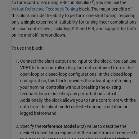
®
To tune controllers using VRFT in Simulink
, you can use the
Virtual Reference Feedback Tuning
block. The major benefits of
this block include the ability to perform one-shot tuning, requiring
only a single experiment; suitability for tuning linear combinations
of linear control laws, including PID and FIR; and support for both
online and offline workflows.
To use the block:
Connect the plant output and input to the block. You can use
VRFT to tune controllers for plant data obtained from either
open-loop or closed-loop configurations. In the closed-loop
configuration, this block provides the advantage of tuning
your nominal controller without breaking the existing
feedback loop or injecting any perturbations into it.
Additionally, the block allows you to tune controllers with the
data from the plant model collected during simulation or
logged beforehand.
Specify the
Reference Model
M
(
z
) value to describe the
desired closed-loop response of the model from reference
r
(
t
)