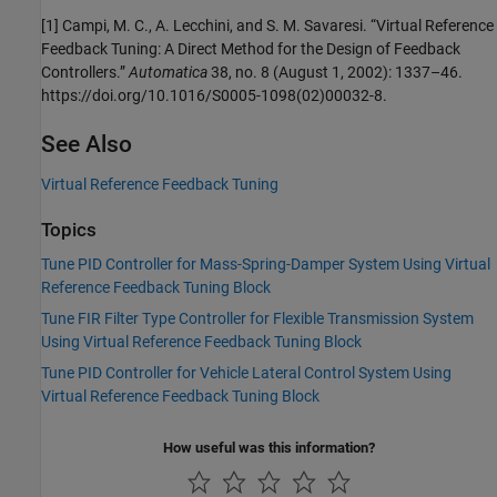
[1] Campi, M. C., A. Lecchini, and S. M. Savaresi. “Virtual Reference
Feedback Tuning: A Direct Method for the Design of Feedback
Controllers.”
Automatica
38, no. 8 (August 1, 2002): 1337–46.
https://doi.org/10.1016/S0005-1098(02)00032-8.
See Also
Virtual Reference Feedback Tuning
Topics
Tune PID Controller for Mass-Spring-Damper System Using Virtual
Reference Feedback Tuning Block
Tune FIR Filter Type Controller for Flexible Transmission System
Using Virtual Reference Feedback Tuning Block
Tune PID Controller for Vehicle Lateral Control System Using
Virtual Reference Feedback Tuning Block
How useful was this information?