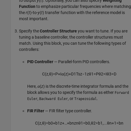
to output
y
(
t
). Optionally, you can also specify
Weighting
Function
to emphasize particular frequencies where matching
the
r
(
t
)-to-
y
(
t
) transfer function with the reference model is
most important.
Specify the
Controller Structure
you want to tune. If you are
tuning a baseline controller, the controller structures must
match. Using this block, you can tune the following types of
controllers:
PID Controller
— Parallel-form PID controllers.
C
(
z
,
θ
)
=
P
+
I
α
(
z
)
+
D
1
T
s
z
−
1
z
θ
1
=
P
θ
2
=
I
θ
3
=
D
Here,
α
(
z
) is the discrete-time integrator formula and the
block allows you to specify the formula as either
Forward
,
, or
.
Euler
Backward Euler
Trapezoidal
FIR Filter
— FIR filter type controller.
C
(
z
,
θ
)
=
b
0
+
b
1
z
+
…
+
b
n
z
n
θ
1
=
b
0
,
θ
2
=
b
1
,
...
θ
n
+
1
=
b
n