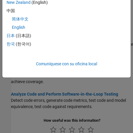
Topics
New Zealand
(English)
中国
Test Model Against Requirements and Report Results
简体中文
Associate your model with detailed requirements, demonstrate
traceability, test against requirements.
English
日本
(日本語)
Analyze Models for Standards Compliance and Design Errors
한국
(한국어)
Detect and resolve design errors, check against standards, analyze
functional dependencies, and prove properties.
Perform Functional Testing and Analyze Test Coverage
Comuníquese con su oficina local
Analyze functional dependencies, test model components in
isolation, create suites of test cases, test models, and code to
achieve coverage.
Analyze Code and Perform Software-in-the-Loop Testing
Detect code errors, generate code metrics, test code and model
equivalence, test code against requirements.
How useful was this information?