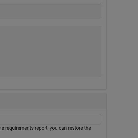
he requirements report, you can restore the