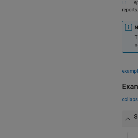
= Rp
tf
reports
N
T
n
exampl
Exa
collaps
S