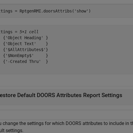
ttings = RptgenRMI.doorsAttribs(
'show'
)
ttings = 
5×1 cell
  {'Object Heading' }

  {'Object Text'    }

  {'$AllAttributes$'}

  {'$NonEmpty$'     }

  {'-Created Thru'  }

estore Default DOORS Attributes Report Settings
u change the settings for which DOORS attributes to include in t
lt settings.