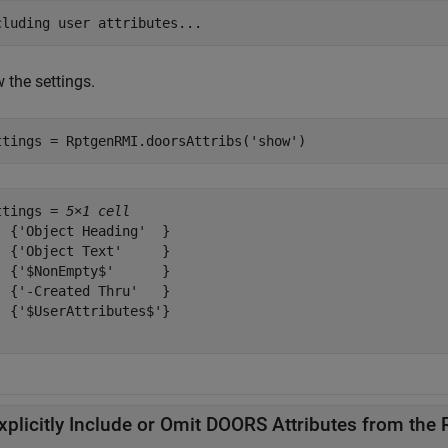
 the settings.
ttings = RptgenRMI.doorsAttribs(
'show'
)
ttings = 
5×1 cell
  {'Object Heading'  }

  {'Object Text'     }

  {'$NonEmpty$'      }

  {'-Created Thru'   }

  {'$UserAttributes$'}

xplicitly Include or Omit DOORS Attributes from the