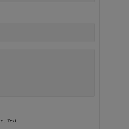
ect Text