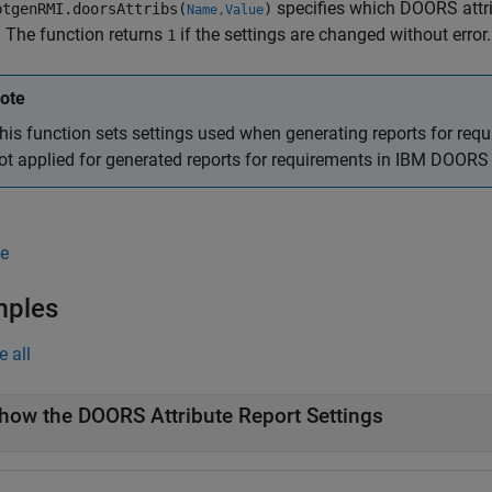
specifies which DOORS attri
tgenRMI.doorsAttribs(
)
Name,Value
. The function returns
if the settings are changed without error.
1
ote
his function sets settings used when generating reports for req
ot applied for generated reports for requirements in IBM DOORS
e
mples
e all
how the DOORS Attribute Report Settings