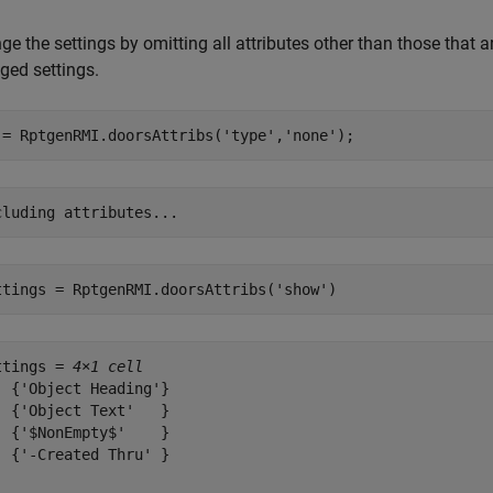
e the settings by omitting all attributes other than those that ar
ged settings.
 = RptgenRMI.doorsAttribs(
'type'
,
'none'
);
ttings = RptgenRMI.doorsAttribs(
'show'
)
ttings = 
4×1 cell
  {'Object Heading'}

  {'Object Text'   }

  {'$NonEmpty$'    }

  {'-Created Thru' }
