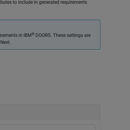
butes to include in generated requirements
®
uirements in IBM
DOORS. These settings are
 Next.