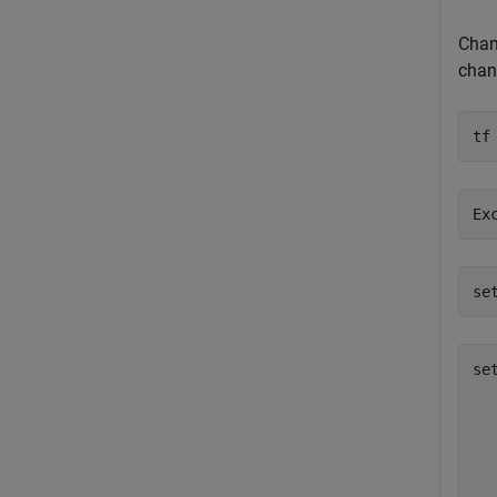
Chang
chan
tf
se
se
  
  
  
  