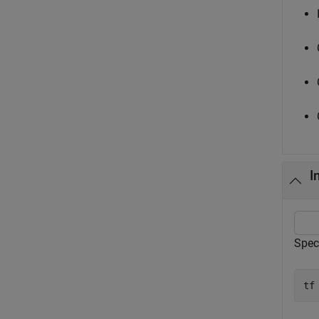
I
Speci
tf