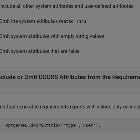
Include all other system attributes and user-defined attributes
Omit the system attribute
Created Thru
Omit system attributes with empty string values
Omit system attributes that are false
nclude or Omit DOORS Attributes from the Requireme
fy that generated requirements reports will include only user-def
 = RptgenRMI.doorsAttribs(
'type'
,
'user'
);