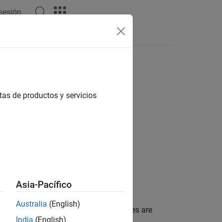
 sesión
Answers
tas de productos y servicios
Asia-Pacífico
Australia
(English)
bute report settings. The listed attributes are
India
(English)