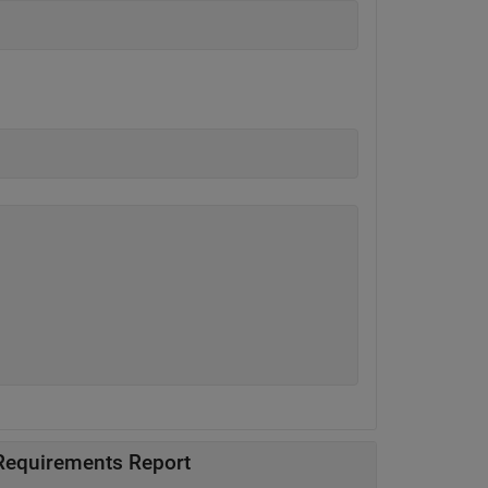
 Requirements Report