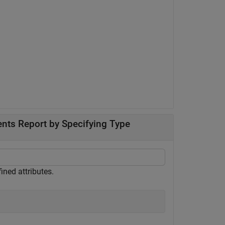
nts Report by Specifying Type
ined attributes.