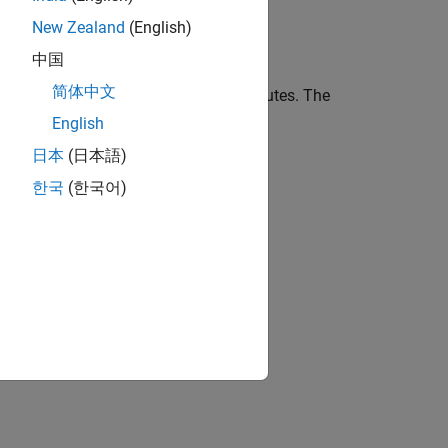
New Zealand
(English)
中国
简体中文
ments report settings for DOORS attributes. The
English
日本
(日本語)
t Text
한국
(한국어)