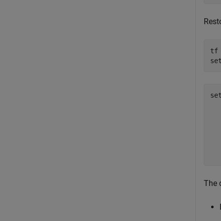
Resto
tf
se
se
  
  
  
  
  
The d