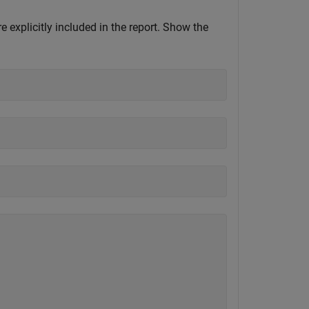
e explicitly included in the report. Show the