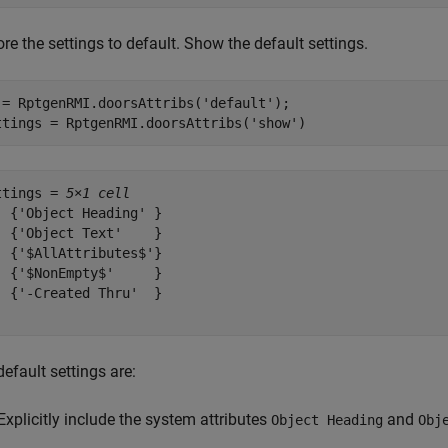
re the settings to default. Show the default settings.
 = RptgenRMI.doorsAttribs(
'default'
);

ttings = RptgenRMI.doorsAttribs(
'show'
)
ttings = 
5×1 cell
  {'Object Heading' }

  {'Object Text'    }

  {'$AllAttributes$'}

  {'$NonEmpty$'     }

  {'-Created Thru'  }

efault settings are:
Explicitly include the system attributes
and
Object Heading
Obj