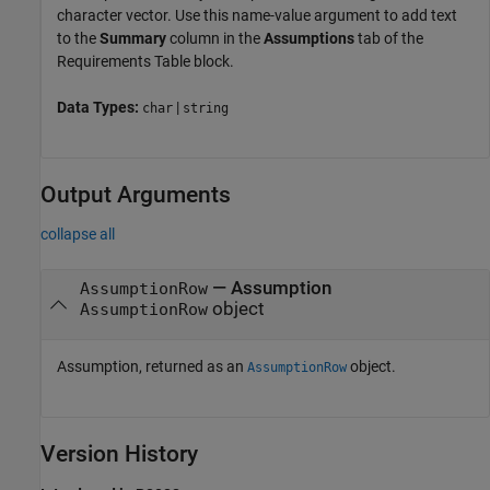
character vector. Use this name-value argument to add text
to the
Summary
column in the
Assumptions
tab of the
Requirements Table
block.
Data Types:
|
char
string
Output Arguments
collapse all
— Assumption
AssumptionRow
object
AssumptionRow
Assumption, returned as an
object.
AssumptionRow
Version History