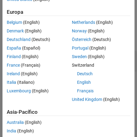
an assumption by using one or more name-value arguments.
Output Arguments
Europa
Version History
example
See Also
Belgium
(English)
Netherlands
(English)
Examples
Denmark
(English)
Norway
(English)
Deutschland
(Deutsch)
Österreich
(Deutsch)
collapse all
España
(Español)
Portugal
(English)
Add an Assumption to a
Requirement Table
Finland
(English)
Sweden
(English)
Block
France
(Français)
Switzerland
Ireland
(English)
Deutsch
Create a
Requirements Table
block and retrieve the
Italia
(Italiano)
English
object.
RequirementsTable
Luxembourg
(English)
Français
United Kingdom
(English)
table = slreq.modeling.create(
"myModel"
);
Asia-Pacífico
Add an assumption to the block.
Australia
(English)
India
(English)
row = addAssumptionRow(table);