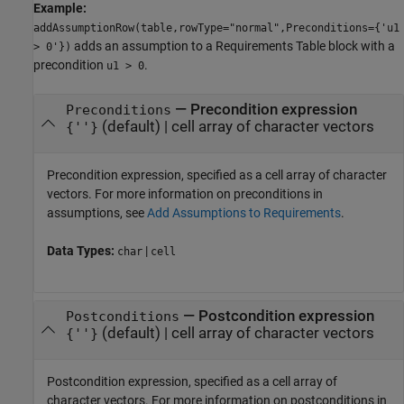
Example:
addAssumptionRow(table,rowType="normal",Preconditions={'u1
adds an assumption to a
Requirements Table
block with a
> 0'})
precondition
.
u1 > 0
—
Precondition expression
Preconditions
(default) |
cell array of character vectors
{''}
Precondition expression, specified as a cell array of character
vectors. For more information on preconditions in
assumptions, see
Add Assumptions to Requirements
.
Data Types:
|
char
cell
—
Postcondition expression
Postconditions
(default) |
cell array of character vectors
{''}
Postcondition expression, specified as a cell array of
character vectors. For more information on postconditions in