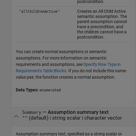
postcondition.
Creates an All Child Active
"allChildrenActive"
semantic assumption. The
parent assumption cannot
have a precondition, and
the children cannot have a
postcondition.
You can create normal assumptions or semantic
assumptions. For more information on semantic
requirements and assumptions, see
Specify Row Type in
Requirements Table Blocks
. If you do not include this name-
value pair, the function creates a normal assumption.
Data Types:
enumerated
—
Assumption summary text
Summary
(default) |
string scalar
|
character vector
""
Assumption summary text, specified as a string scalar or