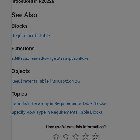
Introduced in R2022a
See Also
Blocks
Requirements Table
Functions
|
addRequirementRow
getAssumptionRows
Objects
|
RequirementsTable
AssumptionRow
Topics
Establish Hierarchy in Requirements Table Blocks
Specify Row Type in Requirements Table Blocks
How useful was this information?