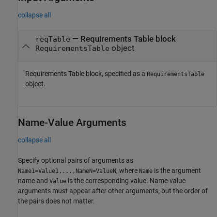
collapse all
—
Requirements Table block
reqTable
object
RequirementsTable
Requirements Table
block, specified as a
RequirementsTable
object.
Name-Value Arguments
collapse all
Specify optional pairs of arguments as
, where
is the argument
Name1=Value1,...,NameN=ValueN
Name
name and
is the corresponding value. Name-value
Value
arguments must appear after other arguments, but the order of
the pairs does not matter.