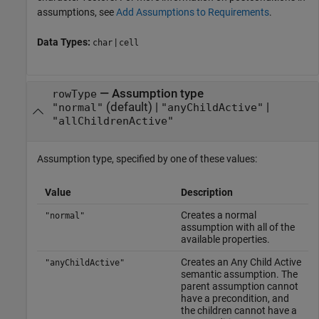
assumptions, see
Add Assumptions to Requirements
.
Data Types:
|
char
cell
—
Assumption type
rowType
(default) |
|
"normal"
"anyChildActive"
"allChildrenActive"
Assumption type, specified by one of these values:
Value
Description
Creates a normal
"normal"
assumption with all of the
available properties.
Creates an Any Child Active
"anyChildActive"
semantic assumption. The
parent assumption cannot
have a precondition, and
the children cannot have a