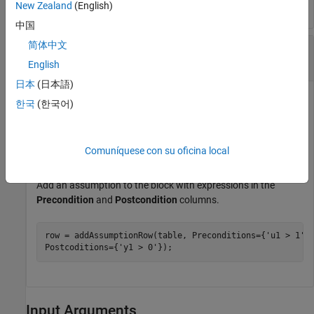
New Zealand
(English)
中国
简体中文
Add an Assumption with a Precondition and
Postcondition
English
日本
(日本語)
Create a
Requirements Table
block and retrieve the
한국
(한국어)
object.
RequirementsTable
table = slreq.modeling.create(
"myModel"
);
Comuníquese con su oficina local
Add an assumption to the block with expressions in the
Precondition
and
Postcondition
columns.
row = addAssumptionRow(table, Preconditions={
'u1 > 1'
}
Postcoditions={
'y1 > 0'
});
Input Arguments