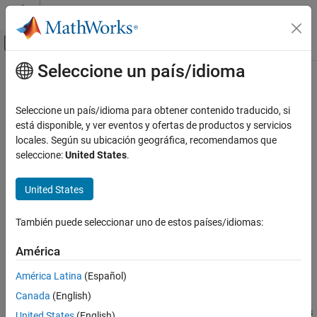
Saltar al contenido
Centro de ayuda de MATLAB
Mostrar/ocultar menú de navegación
Seleccione un país/idioma
Contenido principal
Inicio de Documentación
addAssumptionRow
Ingeniería de sistemas
Seleccione un país/idioma para obtener contenido traducido, si
Verificación, validación y pruebas
Add assumption to Requirements Table block
está disponible, y ver eventos y ofertas de productos y servicios
Since R2022a
locales. Según su ubicación geográfica, recomendamos que
Requirements Toolbox
collapse all in page
seleccione:
United States
.
Author and Validate Requirements
Syntax
Model and Validate Requirements
United States
AssumptionRow = addAssumptionRow(reqTable)
addAssumptionRow
AssumptionRow = addAssumptionRow(reqTable,Name=Value)
También puede seleccionar uno de estos países/idiomas:
Description
ON THIS PAGE
Syntax
América
adds an
= addAssumptionRow(
)
AssumptionRow
reqTable
Description
assumption to the
Requirements Table
block, specified by
América Latina
(Español)
Examples
.
reqTable
Canada
(English)
Input Arguments
adds
= addAssumptionRow(
,
)
AssumptionRow
reqTable
Name=Value
United States
(English)
Name-Value Arguments