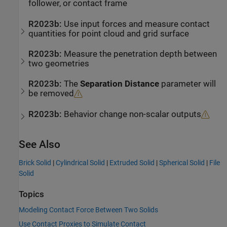
follower, or contact frame
R2023b:
Use input forces and measure contact
quantities for point cloud and grid surface
R2023b:
Measure the penetration depth between
two geometries
R2023b:
The
Separation Distance
parameter will
be removed
R2023b:
Behavior change non-scalar outputs
See Also
Brick Solid
|
Cylindrical Solid
|
Extruded Solid
|
Spherical Solid
|
File
Solid
Topics
Modeling Contact Force Between Two Solids
Use Contact Proxies to Simulate Contact