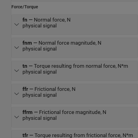
Force/Torque
fn
—
Normal force, N
physical signal
fnm
—
Normal force magnitude, N
physical signal
tn
—
Torque resulting from normal force, N*m
physical signal
ffr
—
Frictional force, N
physical signal
ffrm
—
Frictional force magnitude, N
physical signal
tfr
—
Torque resulting from frictional force, N*m