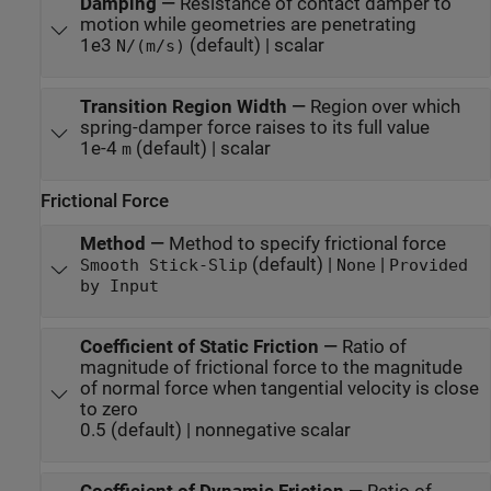
Damping
—
Resistance of contact damper to
motion while geometries are penetrating
1e3
(default) | scalar
N/(m/s)
Transition Region Width
—
Region over which
spring-damper force raises to its full value
1e-4
(default) | scalar
m
Frictional Force
Method
—
Method to specify frictional force
(default) |
|
Smooth Stick-Slip
None
Provided
by Input
Coefficient of Static Friction
—
Ratio of
magnitude of frictional force to the magnitude
of normal force when tangential velocity is close
to zero
0.5 (default) | nonnegative scalar