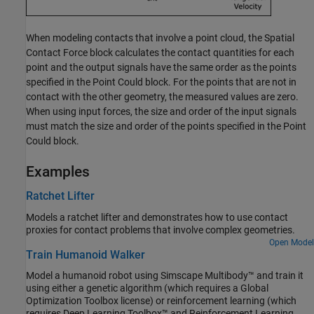
When modeling contacts that involve a point cloud, the
Spatial
Contact Force
block calculates the contact quantities for each
point and the output signals have the same order as the points
specified in the
Point Could
block. For the points that are not in
contact with the other geometry, the measured values are zero.
When using input forces, the size and order of the input signals
must match the size and order of the points specified in the
Point
Could
block.
Examples
Ratchet Lifter
Models a ratchet lifter and demonstrates how to use contact
proxies for contact problems that involve complex geometries.
Open Model
Train Humanoid Walker
Model a humanoid robot using Simscape Multibody™ and train it
using either a genetic algorithm (which requires a Global
Optimization Toolbox license) or reinforcement learning (which
requires Deep Learning Toolbox™ and Reinforcement Learning