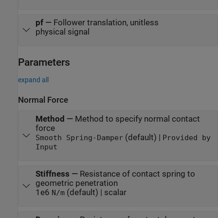
pf
—
Follower translation, unitless
physical signal
Parameters
expand all
Normal Force
Method
—
Method to specify normal contact
force
(default) |
Smooth Spring-Damper
Provided by
Input
Stiffness
—
Resistance of contact spring to
geometric penetration
1e6
(default) | scalar
N/m