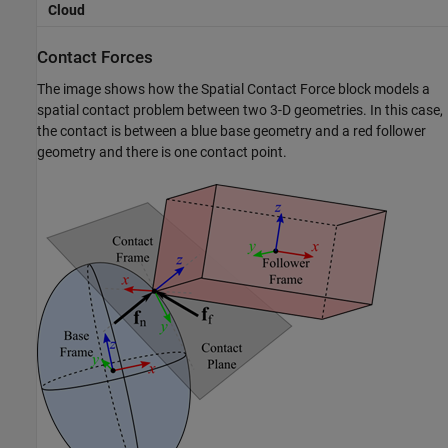
Cloud
Contact Forces
The image shows how the
Spatial Contact Force
block models a
spatial contact problem between two 3-D geometries. In this case,
the contact is between a blue base geometry and a red follower
geometry and there is one contact point.