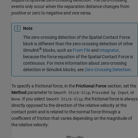
events only occur when the separation distance changes from
positive or zero to negative and vice versa.
Note
The zero-crossing detection of the
Spatial Contact Force
block is different than the zero-crossing detection of other
®
Simulink
blocks, such as
From File
and
Integrator
,
because the force equation of the
Spatial Contact Force
is
continuous. For more information about zero-crossing
detection in Simulink blocks, see
Zero-Crossing Detection
.
To specify a frictional force, in the
Frictional Force
section, set the
Method
parameter to
,
, or
Smooth Stick-Slip
Provided by Input
. If you select
, the frictional force is always
None
Smooth Stick-Slip
directly opposed to the direction of the relative velocity at the
contact point and is related to the normal force through a
coefficient of friction that varies depending on the magnitude of
the relative velocity:
|
f
f
|
=
μ
⋅
|
f
n
|