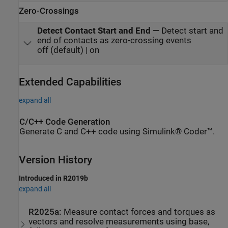
Zero-Crossings
Detect Contact Start and End
—
Detect start and
end of contacts as zero-crossing events
off (default) | on
Extended Capabilities
expand all
C/C++ Code Generation
Generate C and C++ code using Simulink® Coder™.
Version History
Introduced in R2019b
expand all
R2025a:
Measure contact forces and torques as
vectors and resolve measurements using base,