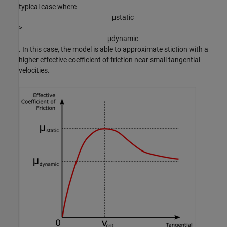
typical case where
μ
s
t
a
t
i
c
>
μ
d
y
n
a
m
i
c
. In this case, the model is able to approximate stiction with a
higher effective coefficient of friction near small tangential
velocities.