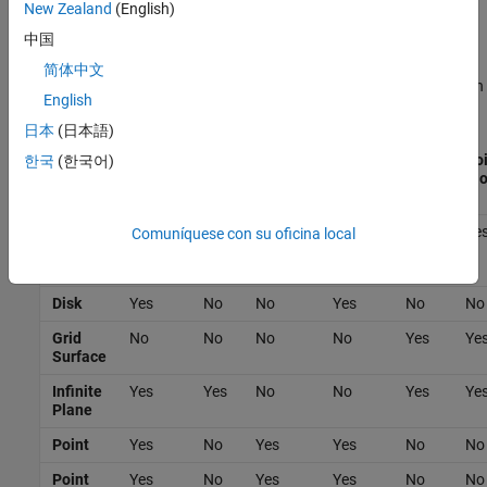
New Zealand
(English)
Note that when computing inertial properties, the solid blocks use
中国
the true geometry.
简体中文
The
Spatial Contact Force
block does not model contacts between
English
certain geometry pairs. This table lists the supported pairs.
日本
(日本語)
Convex
Disk
Grid
Infinite
Point
Poi
한국
(한국어)
Hull of
Surface
Plane
Cl
Solid
Convex
Yes
Yes
No
Yes
Yes
Ye
Comuníquese con su oficina local
Hull of
Solid
Disk
Yes
No
No
Yes
No
No
Grid
No
No
No
No
Yes
Ye
Surface
Infinite
Yes
Yes
No
No
Yes
Ye
Plane
Point
Yes
No
Yes
Yes
No
No
Point
Yes
No
Yes
Yes
No
No