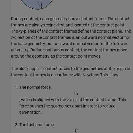
During contact, each geometry has a contact frame. The contact
frames are always coincident and located at the contact point.
The
xy
-planes of the contact frames define the contact plane. The
z
-direction of the contact frames is an outward normal vector for
the base geometry, but an inward normal vector for the follower
geometry. During continuous contact, the contact frames move
around the geometry as the contact point moves.
The block applies contact forces to the geometries at the origin of
the contact frames in accordance with Newton's Third Law:
The normal force,
f
n
, which is aligned with the
z
-axis of the contact frame. This
force pushes the geometries apart in order to reduce
penetration.
The frictional force,
f
f