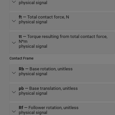
physical signal
ft
—
Total contact force, N
physical signal
tt
—
Torque resulting from total contact force,
N*m
physical signal
Contact Frame
Rb
—
Base rotation, unitless
physical signal
pb
—
Base translation, unitless
physical signal
Rf
—
Follower rotation, unitless
physical signal