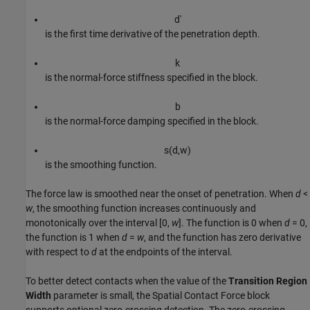
d
'
is the first time derivative of the penetration depth.
k
is the normal-force stiffness specified in the block.
b
is the normal-force damping specified in the block.
s
(
d
,
w
)
is the smoothing function.
The force law is smoothed near the onset of penetration. When
d
<
w
, the smoothing function increases continuously and
monotonically over the interval [0,
w
]. The function is 0 when
d
= 0
,
the function is 1 when
d
=
w
, and the function has zero derivative
with respect to
d
at the endpoints of the interval.
To better detect contacts when the value of the
Transition Region
Width
parameter is small, the
Spatial Contact Force
block
supports optional zero-crossing detection. The zero-crossing