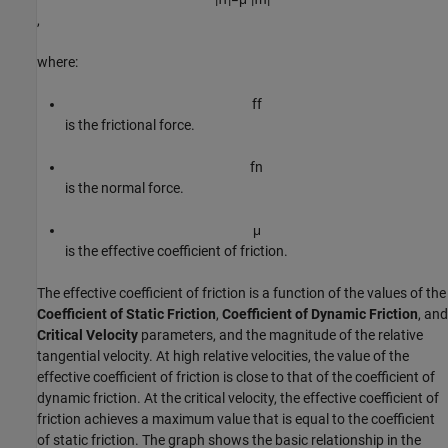
,
where:
f
f
is the frictional force.
f
n
is the normal force.
μ
is the effective coefficient of friction.
The effective coefficient of friction is a function of the values of the
Coefficient of Static Friction
,
Coefficient of Dynamic Friction
, and
Critical Velocity
parameters, and the magnitude of the relative
tangential velocity. At high relative velocities, the value of the
effective coefficient of friction is close to that of the coefficient of
dynamic friction. At the critical velocity, the effective coefficient of
friction achieves a maximum value that is equal to the coefficient
of static friction. The graph shows the basic relationship in the