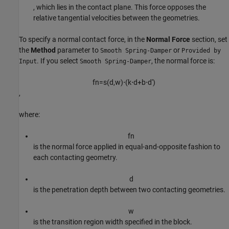
, which lies in the contact plane. This force opposes the
relative tangential velocities between the geometries.
To specify a normal contact force, in the
Normal Force
section, set
the
Method
parameter to
or
Smooth Spring-Damper
Provided by
. If you select
, the normal force is:
Input
Smooth Spring-Damper
f
n
=
s
(
d
,
w
)
⋅
(
k
⋅
d
+
b
⋅
d
'
)
,
where:
f
n
is the normal force applied in equal-and-opposite fashion to
each contacting geometry.
d
is the penetration depth between two contacting geometries.
w
is the transition region width specified in the block.