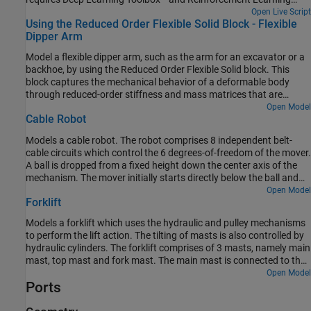
Toolbox™ licenses).
Open Live Script
Using the Reduced Order Flexible Solid Block - Flexible
Dipper Arm
Model a flexible dipper arm, such as the arm for an excavator or a
backhoe, by using the Reduced Order Flexible Solid block. This
block captures the mechanical behavior of a deformable body
through reduced-order stiffness and mass matrices that are
associated with interface frame locations. In this example, the
Open Model
Cable Robot
Partial Differential Equation Toolbox™ is used to create the
reduced-order model.
Models a cable robot. The robot comprises 8 independent belt-
cable circuits which control the 6 degrees-of-freedom of the mover.
A ball is dropped from a fixed height down the center axis of the
mechanism. The mover initially starts directly below the ball and
the contact is modeled between the mover and the ball such that
Open Model
Forklift
the ball bounces elastically when striking the mover. The objective
of the mover is to perform increasingly complex maneuvers
Models a forklift which uses the hydraulic and pulley mechanisms
between successive bounces of the ball. The mover is motion
to perform the lift action. The tilting of masts is also controlled by
actuated from which the necessary cable, pulley, and motor spool
hydraulic cylinders. The forklift comprises of 3 masts, namely main
kinematics are computed.
mast, top mast and fork mast. The main mast is connected to the
chassis by revolute joints and its tilting is governed by the
Open Model
Ports
hydraulic tilt cylinders. The top mast slides over the main mast and
its motion is governed by the hydraulic lift cylinders. The fork mast
slides on the top mast and hangs through belt-cable circuits which