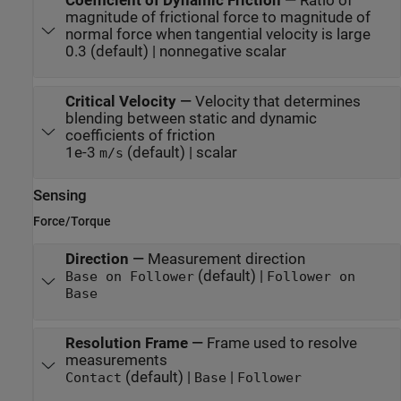
Coefficient of Dynamic Friction
—
Ratio of
magnitude of frictional force to magnitude of
normal force when tangential velocity is large
0.3 (default) | nonnegative scalar
Critical Velocity
—
Velocity that determines
blending between static and dynamic
coefficients of friction
1e-3
(default) | scalar
m/s
Sensing
Force/Torque
Direction
—
Measurement direction
(default) |
Base on Follower
Follower on
Base
Resolution Frame
—
Frame used to resolve
measurements
(default) |
|
Contact
Base
Follower