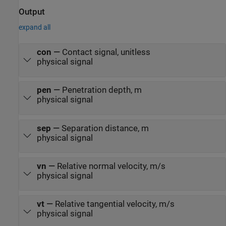
Output
expand all
con
—
Contact signal, unitless
physical signal
pen
—
Penetration depth, m
physical signal
sep
—
Separation distance, m
physical signal
vn
—
Relative normal velocity, m/s
physical signal
vt
—
Relative tangential velocity, m/s
physical signal