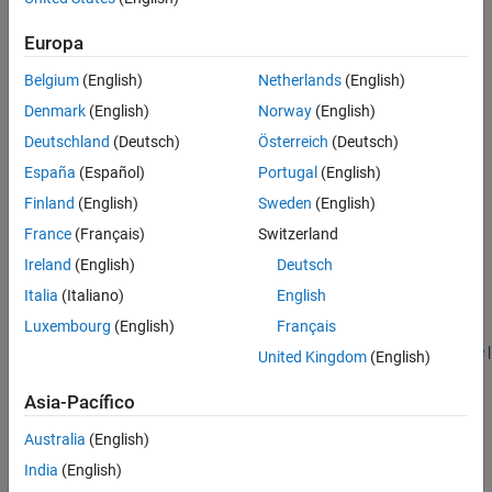
Europa
Belgium
(English)
Netherlands
(English)
Denmark
(English)
Norway
(English)
Deutschland
(Deutsch)
Österreich
(Deutsch)
España
(Español)
Portugal
(English)
Finland
(English)
Sweden
(English)
France
(Français)
Switzerland
Ireland
(English)
Deutsch
See Also
Italia
(Italiano)
English
Luxembourg
(English)
Français
Belt-Cable End
|
Belt-Cable Properties
|
Belt-Cable Spool
|
Bushing
Joint
|
Planar Joint
|
Pulley
|
Revolute Joint
|
Spatial Contact Force
|
United Kingdom
(English)
Spherical Joint
Asia-Pacífico
Topics
Australia
(English)
Block and Tackle with Four Pulleys
India
(English)