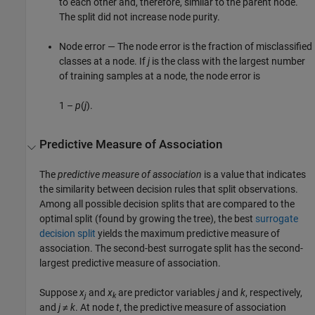
to each other and, therefore, similar to the parent node.
The split did not increase node purity.
Node error — The node error is the fraction of misclassified
classes at a node. If
j
is the class with the largest number
of training samples at a node, the node error is
1 –
p
(
j
).
Predictive Measure of Association
The
predictive measure of association
is a value that indicates
the similarity between decision rules that split observations.
Among all possible decision splits that are compared to the
optimal split (found by growing the tree), the best
surrogate
decision split
yields the maximum predictive measure of
association. The second-best surrogate split has the second-
largest predictive measure of association.
Suppose
x
and
x
are predictor variables
j
and
k
, respectively,
j
k
and
j
≠
k
. At node
t
, the predictive measure of association