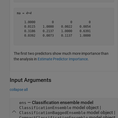
ma = 
4×4
    1.0000         0         0         0

    0.0115    1.0000    0.0022    0.0054

    0.3186    0.2137    1.0000    0.6391

    0.0392    0.0073    0.1137    1.0000

The first two predictors show much more importance than
the analysis in
Estimate Predictor Importance
.
Input Arguments
collapse all
—
Classification ensemble model
ens
model object
|
ClassificationEnsemble
model object
|
ClassificationBaggedEnsemble
model object
CompactClassificationEnsemble