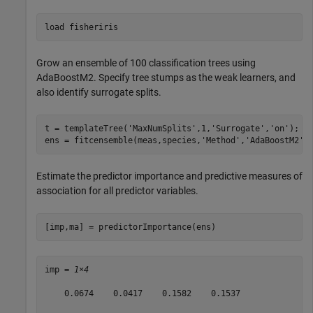
load 
fisheriris
Grow an ensemble of 100 classification trees using
AdaBoostM2. Specify tree stumps as the weak learners, and
also identify surrogate splits.
t = templateTree(
'MaxNumSplits'
,1,
'Surrogate'
,
'on'
);

ens = fitcensemble(meas,species,
'Method'
,
'AdaBoostM2'
,
Estimate the predictor importance and predictive measures of
association for all predictor variables.
[imp,ma] = predictorImportance(ens)
imp = 
1×4
    0.0674    0.0417    0.1582    0.1537
