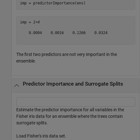
imp = predictorImportance(ens)
imp = 
1×4
    0.0004    0.0016    0.1266    0.0324

The first two predictors are not very important in the
ensemble.
Predictor Importance and Surrogate Splits
Estimate the predictor importance for all variables in the
Fisher iris data for an ensemble where the trees contain
surrogate splits.
Load Fisher's iris data set.