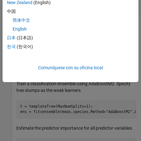
New Zealand
(English)
Estimate Predictor Importance
中国
简体中文
English
Estimate the predictor importance for all variables in the
日本
(日本語)
Fisher iris data.
한국
(한국어)
Load Fisher"s iris data set.
Comuníquese con su oficina local
load 
fisheriris
Train a classification ensemble using AdaBoostM2. Specify
tree stumps as the weak learners.
t = templateTree(MaxNumSplits=1);

ens = fitcensemble(meas,species,Method=
"AdaBoostM2"
,Le
Estimate the predictor importance for all predictor variables.