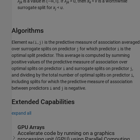
λ
is a value in (–∞,1]. If
λ
> 0
, then
x
<
v
is a worthwhile
jk
jk
k
surrogate split for
x
<
u
.
j
Algorithms
Element
is the predictive measure of association averaged
ma(i,j)
over surrogate splits on predictor
for which predictor
is the
j
i
optimal split predictor. This average is computed by summing
positive values of the predictive measure of association over
optimal splits on predictor
and surrogate splits on predictor
,
i
j
and dividing by the total number of optimal splits on predictor
,
i
including splits for which the predictive measure of association
between predictors
and
is negative.
i
j
Extended Capabilities
expand all
GPU Arrays
Accelerate code by running on a graphics
processing unit (GPU) using Parallel Computing