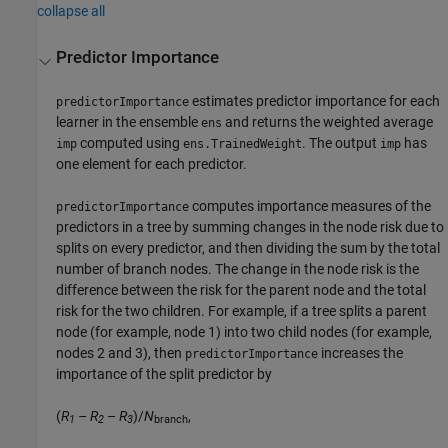
collapse all
Predictor Importance
estimates predictor importance for each
predictorImportance
learner in the ensemble
and returns the weighted average
ens
computed using
. The output
has
imp
ens.TrainedWeight
imp
one element for each predictor.
computes importance measures of the
predictorImportance
predictors in a tree by summing changes in the node risk due to
splits on every predictor, and then dividing the sum by the total
number of branch nodes. The change in the node risk is the
difference between the risk for the parent node and the total
risk for the two children. For example, if a tree splits a parent
node (for example, node 1) into two child nodes (for example,
nodes 2 and 3), then
increases the
predictorImportance
importance of the split predictor by
(
R
–
R
–
R
)/
N
,
1
2
3
branch