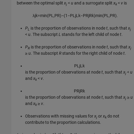
between the optimal split
x
<
u
and a surrogate split
x
<
v
is
j
k
λ
j
k
=
min
(
P
L
,
P
R
)
−
(
1
−
P
L
j
L
k
−
P
R
j
R
k
)
min
(
P
L
,
P
R
)
.
P
is the proportion of observations in node
t
, such that
x
L
j
<
u
. The subscript
L
stands for the left child of node
t
.
P
is the proportion of observations in node
t
, such that
x
R
j
≥
u
. The subscript
R
stands for the right child of node
t
.
P
L
j
L
k
is the proportion of observations at node
t
, such that
x
<
u
j
and
x
<
v
.
k
P
R
j
R
k
is the proportion of observations at node
t
, such that
x
≥
u
j
and
x
≥
v
.
k
Observations with missing values for
x
or
x
do not
j
k
contribute to the proportion calculations.