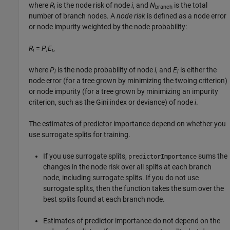
where
R
is the node risk of node
i
, and
N
is the total
i
branch
number of branch nodes. A
node risk
is defined as a node error
or node impurity weighted by the node probability:
R
=
P
E
,
i
i
i
where
P
is the node probability of node
i
, and
E
is either the
i
i
node error (for a tree grown by minimizing the twoing criterion)
or node impurity (for a tree grown by minimizing an impurity
criterion, such as the Gini index or deviance) of node
i
.
The estimates of predictor importance depend on whether you
use surrogate splits for training.
If you use surrogate splits,
sums the
predictorImportance
changes in the node risk over all splits at each branch
node, including surrogate splits. If you do not use
surrogate splits, then the function takes the sum over the
best splits found at each branch node.
Estimates of predictor importance do not depend on the