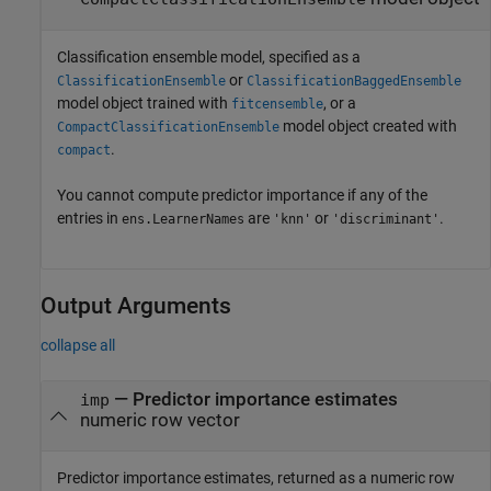
Classification ensemble model, specified as a
or
ClassificationEnsemble
ClassificationBaggedEnsemble
model object trained with
, or a
fitcensemble
model object created with
CompactClassificationEnsemble
.
compact
You cannot compute predictor importance if any of the
entries in
are
or
.
ens.LearnerNames
'knn'
'discriminant'
Output Arguments
collapse all
— Predictor importance estimates
imp
numeric row vector
Predictor importance estimates, returned as a numeric row