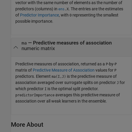
vector with the same number of elements as the number of
predictors (columns) in
. The entries are the estimates
ens
.X
of
Predictor Importance
, with
representing the smallest
0
possible importance.
— Predictive measures of association
ma
numeric matrix
Predictive measures of association, returned as a
-by-
P
P
matrix of
Predictive Measure of Association
values for
P
predictors. Element
is the predictive measure of
ma(I,J)
association averaged over surrogate splits on predictor
for
J
which predictor
is the optimal split predictor.
I
averages this predictive measure of
predictorImportance
association over all weak learners in the ensemble.
More About