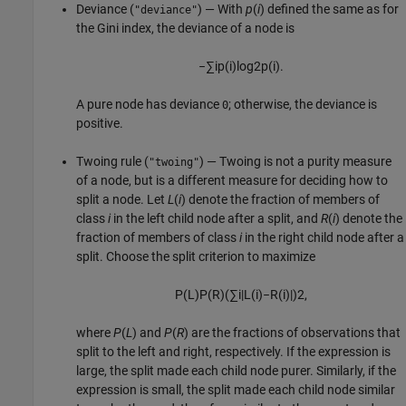
Deviance (
) — With
p
(
i
) defined the same as for
"deviance"
the Gini index, the deviance of a node is
−
∑
i
p
(
i
)
log
2
p
(
i
)
.
A pure node has deviance
; otherwise, the deviance is
0
positive.
Twoing rule (
) — Twoing is not a purity measure
"twoing"
of a node, but is a different measure for deciding how to
split a node. Let
L
(
i
) denote the fraction of members of
class
i
in the left child node after a split, and
R
(
i
) denote the
fraction of members of class
i
in the right child node after a
split. Choose the split criterion to maximize
P
(
L
)
P
(
R
)
(
∑
i
|
L
(
i
)
−
R
(
i
)
|
)
2
,
where
P
(
L
) and
P
(
R
) are the fractions of observations that
split to the left and right, respectively. If the expression is
large, the split made each child node purer. Similarly, if the
expression is small, the split made each child node similar