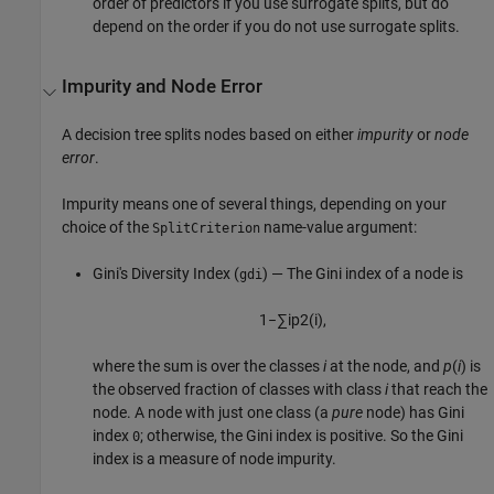
order of predictors if you use surrogate splits, but do
depend on the order if you do not use surrogate splits.
Impurity and Node Error
A decision tree splits nodes based on either
impurity
or
node
error
.
Impurity means one of several things, depending on your
choice of the
name-value argument:
SplitCriterion
Gini's Diversity Index (
) — The Gini index of a node is
gdi
1
−
∑
i
p
2
(
i
)
,
where the sum is over the classes
i
at the node, and
p
(
i
) is
the observed fraction of classes with class
i
that reach the
node. A node with just one class (a
pure
node) has Gini
index
; otherwise, the Gini index is positive. So the Gini
0
index is a measure of node impurity.