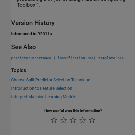
Toolbox™.
Version History
Introduced in R2011a
See Also
|
predictorImportance (ClassificationTree)
templateTree
Topics
Choose Split Predictor Selection Technique
Introduction to Feature Selection
Interpret Machine Learning Models
How useful was this information?