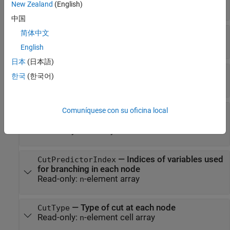
New Zealand
(English)
Read-only:
-by-
k
array
n
中国
简体中文
—
Categories used at branches
CutCategories
Read-only:
-by-2 cell array
n
English
日本
(日本語)
—
Values used as cut points
CutPoint
한국
(한국어)
Read-only:
-element vector
n
Comuníquese con su oficina local
—
Names of the variables used
CutPredictor
for branching in each node
Read-only:
cell array
—
Indices of variables used
CutPredictorIndex
for branching in each node
Read-only:
-element array
n
—
Type of cut at each node
CutType
Read-only:
-element cell array
n