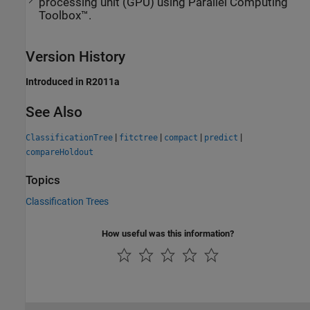
processing unit (GPU) using Parallel Computing
Toolbox™.
Version History
Introduced in R2011a
See Also
|
|
|
|
ClassificationTree
fitctree
compact
predict
compareHoldout
Topics
Classification Trees
How useful was this information?