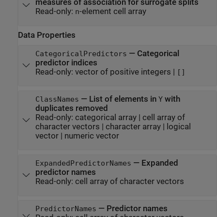
measures of association for surrogate splits
Read-only:
-element cell array
n
Data Properties
—
Categorical
CategoricalPredictors
predictor indices
Read-only:
vector of positive integers
|
[]
—
List of elements in
with
ClassNames
Y
duplicates removed
Read-only:
categorical array
|
cell array of
character vectors
|
character array
|
logical
vector
|
numeric vector
—
Expanded
ExpandedPredictorNames
predictor names
Read-only:
cell array of character vectors
—
Predictor names
PredictorNames