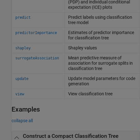
(PDP) and individual conditional
expectation (ICE) plots
Predict labels using classification
predict
tree model
Estimates of predictor importance
predictorImportance
for classification tree
Shapley values
shapley
Mean predictive measure of
surrogateAssociation
association for surrogate splits in
classification tree
Update model parameters for code
update
generation
View classification tree
view
Examples
collapse all
Construct a Compact Classification Tree