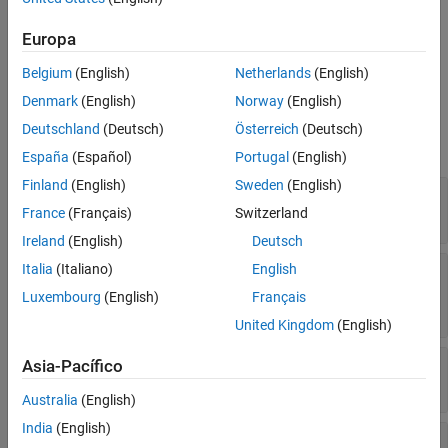
Create a
object from a full
CompactClassificationTree
Extended Capabilities
model object by using
.
ClassificationTree
compact
Europa
Version History
See Also
Belgium
(English)
Netherlands
(English)
Properties
Denmark
(English)
Norway
(English)
expand all
Deutschland
(Deutsch)
Österreich
(Deutsch)
Tree Properties
España
(Español)
Portugal
(English)
Finland
(English)
Sweden
(English)
—
Categorical splits
CategoricalSplit
Read-only:
-by-2 cell array
France
(Français)
Switzerland
n
Ireland
(English)
Deutsch
—
Numbers of the child nodes for
Italia
(Italiano)
English
Children
each node
Luxembourg
(English)
Français
Read-only:
-by-2 array
n
United Kingdom
(English)
—
Class counts
ClassCount
Asia-Pacífico
Read-only:
n
-by-
k
array
Australia
(English)
India
(English)
—
Class probabilities
ClassProbability