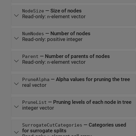
—
Size of nodes
NodeSize
Read-only:
-element vector
n
—
Number of nodes
NumNodes
Read-only:
positive integer
—
Number of parents of nodes
Parent
Read-only:
-element vector
n
—
Alpha values for pruning the tree
PruneAlpha
real vector
—
Pruning levels of each node in tree
PruneList
integer vector
—
Categories used
SurrogateCutCategories
for surrogate splits