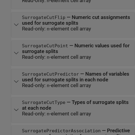
Read-only:
-element cell array
n
—
Numeric cut assignments
SurrogateCutFlip
used for surrogate splits
Read-only:
-element cell array
n
—
Numeric values used for
SurrogateCutPoint
surrogate splits
Read-only:
-element cell array
n
—
Names of variables
SurrogateCutPredictor
used for surrogate splits in each node
Read-only:
-element cell array
n
—
Types of surrogate splits
SurrogateCutType
at each node
Read-only:
-element cell array
n
—
Predictive
SurrogatePredictorAssociation