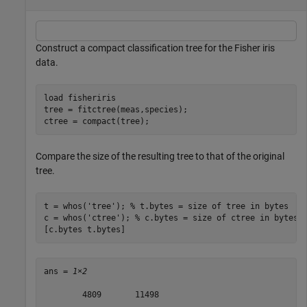
Construct a compact classification tree for the Fisher iris
data.
load 
fisheriris
tree = fitctree(meas,species);

ctree = compact(tree);
Compare the size of the resulting tree to that of the original
tree.
t = whos(
'tree'
); 
% t.bytes = size of tree in bytes
c = whos(
'ctree'
); 
% c.bytes = size of ctree in bytes
[c.bytes t.bytes]
ans = 
1×2
        4809       11498
