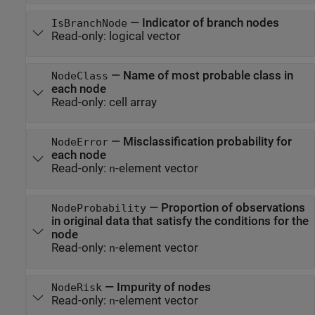
—
Indicator of branch nodes
IsBranchNode
Read-only:
logical vector
—
Name of most probable class in
NodeClass
each node
Read-only:
cell array
—
Misclassification probability for
NodeError
each node
Read-only:
-element vector
n
—
Proportion of observations
NodeProbability
in original data that satisfy the conditions for the
node
Read-only:
-element vector
n
—
Impurity of nodes
NodeRisk
Read-only:
-element vector
n