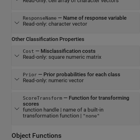
Read-only:
cell array of character vectors
—
Name of response variable
ResponseName
Read-only:
character vector
Other Classification Properties
—
Misclassification costs
Cost
Read-only:
square numeric matrix
—
Prior probabilities for each class
Prior
Read-only:
numeric vector
—
Function for transforming
ScoreTransform
scores
function handle
|
name of a built-in
transformation function
|
"none"
Object Functions