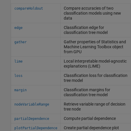
Compare accuracies of two
compareHoldout
classification models using new
data
Classification edge for
edge
classification tree model
Gather properties of
Statistics and
gather
Machine Learning Toolbox
object
from GPU
Local interpretable model-agnostic
lime
explanations (LIME)
Classification loss for classification
loss
tree model
Classification margins for
margin
classification tree model
Retrieve variable range of decision
nodeVariableRange
tree node
Compute partial dependence
partialDependence
Create partial dependence plot
plotPartialDependence