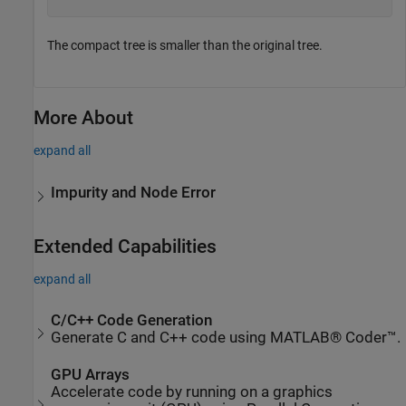
The compact tree is smaller than the original tree.
More About
expand all
Impurity and Node Error
Extended Capabilities
expand all
C/C++ Code Generation
Generate C and C++ code using MATLAB® Coder™.
GPU Arrays
Accelerate code by running on a graphics