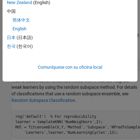
New Zealand
(English)
function. Finally, generate code by using the MATLAB Coder app
中国
and verify the generated code.
简体中文
Train Classification Model
English
Load the
data set. This data set has 34 predictors and
ionosphere
日本
(日本語)
351 binary responses for radar returns, either bad (
) or good
'b'
한국
(한국어)
(
).
'g'
load 
ionosphere
Comuníquese con su oficina local
Train a classification ensemble model with
k
-nearest-neighbor
weak learners by using the random subspace method. For details
of classifications that use a random subspace ensemble, see
Random Subspace Classification
.
rng(
'default'
)  
% For reproducibility
learner = templateKNN(
'NumNeighbors'
,2);

Mdl = fitcensemble(X,Y,
'Method'
,
'Subspace'
,
'NPredToSample
'Learners'
,learner,
'NumLearningCycles'
,13);