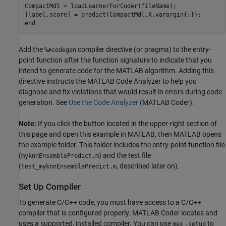
CompactMdl = loadLearnerForCoder(fileName);

[label,score] = predict(CompactMdl,X,varargin{:});

Add the
compiler directive (or pragma) to the entry-
%#codegen
point function after the function signature to indicate that you
intend to generate code for the MATLAB algorithm. Adding this
directive instructs the MATLAB Code Analyzer to help you
diagnose and fix violations that would result in errors during code
generation. See
Use the Code Analyzer
(MATLAB Coder)
.
Note:
If you click the button located in the upper-right section of
this page and open this example in MATLAB, then MATLAB opens
the example folder. This folder includes the entry-point function file
(
) and the test file
myknnEnsemblePredict.m
(
, described later on).
test_myknnEnsemblePredict.m
Set Up Compiler
To generate C/C++ code, you must have access to a C/C++
compiler that is configured properly. MATLAB Coder locates and
uses a supported, installed compiler. You can use
to
mex
-setup