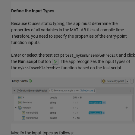
Define the Input Types
Because C uses static typing, the app must determine the
properties of all variables in the MATLAB files at compile time.
Therefore, you need to specify the properties of the entry-point
function inputs.
Enter or select the test script
and click
test_myknnEnsemblePredict
the
Run script
button
. The app recognizes the input types of
the
function based on the test script.
myknnEnsemblePredict
Modify the input types as follows: