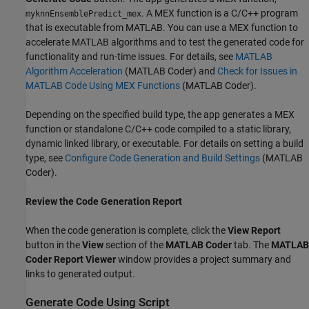
. A MEX function is a C/C++ program
myknnEnsemblePredict_mex
that is executable from MATLAB. You can use a MEX function to
accelerate MATLAB algorithms and to test the generated code for
functionality and run-time issues. For details, see
MATLAB
Algorithm Acceleration
(MATLAB Coder)
and
Check for Issues in
MATLAB Code Using MEX Functions
(MATLAB Coder)
.
Depending on the specified build type, the app generates a MEX
function or standalone C/C++ code compiled to a static library,
dynamic linked library, or executable. For details on setting a build
type, see
Configure Code Generation and Build Settings
(MATLAB
Coder)
.
Review the Code Generation Report
When the code generation is complete, click the
View Report
button in the
View
section of the
MATLAB Coder
tab. The
MATLAB
Coder Report Viewer
window provides a project summary and
links to generated output.
Generate Code Using Script