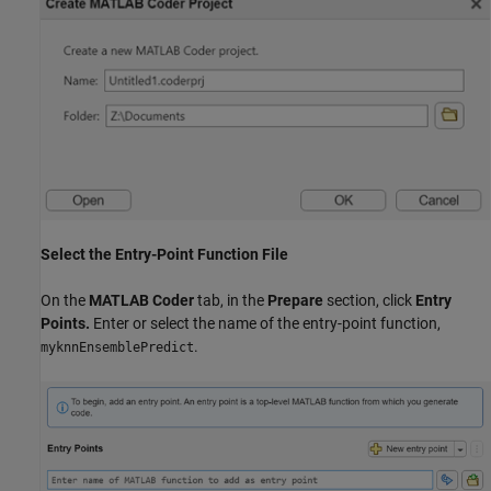
Select the Entry-Point Function File
On the
MATLAB Coder
tab, in the
Prepare
section, click
Entry
Points.
Enter or select the name of the entry-point function,
.
myknnEnsemblePredict