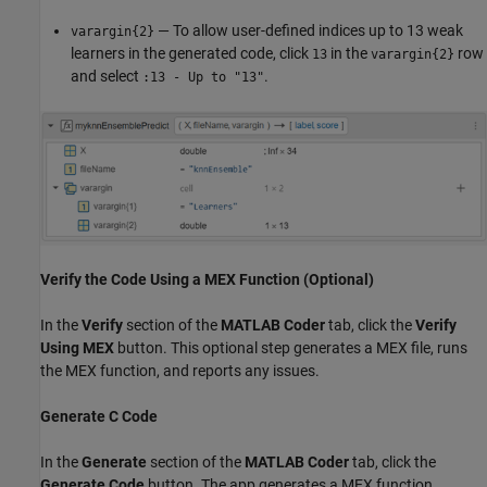
— To allow user-defined indices up to 13 weak
varargin{2}
learners in the generated code, click
in the
row
13
varargin{2}
and select
.
:13 - Up to "13"
Verify the Code Using a MEX Function (Optional)
In the
Verify
section of the
MATLAB Coder
tab, click the
Verify
Using MEX
button. This optional step generates a MEX file, runs
the MEX function, and reports any issues.
Generate C Code
In the
Generate
section of the
MATLAB Coder
tab, click the
Generate Code
button. The app generates a MEX function,