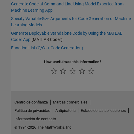
Generate Code at Command Line Using Model Exported from
Machine Learning App
Specify Variable-Size Arguments for Code Generation of Machine
Learning Models
Generate Deployable Standalone Code by Using the MATLAB
Coder App
(MATLAB Coder)
Function List (C/C++ Code Generation)
How useful was this information?
Centro de confianza
Marcas comerciales
Política de privacidad
Antipiratería
Estado de las aplicaciones
Información de contacto
© 1994-2026 The MathWorks, Inc.