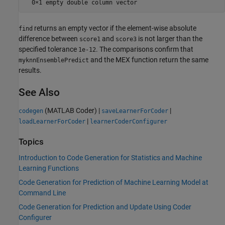
returns an empty vector if the element-wise absolute
find
difference between
and
is not larger than the
score1
score3
specified tolerance
. The comparisons confirm that
1e-12
and the MEX function return the same
myknnEnsemblePredict
results.
See Also
(MATLAB Coder)
|
|
codegen
saveLearnerForCoder
|
loadLearnerForCoder
learnerCoderConfigurer
Topics
Introduction to Code Generation for Statistics and Machine
Learning Functions
Code Generation for Prediction of Machine Learning Model at
Command Line
Code Generation for Prediction and Update Using Coder
Configurer