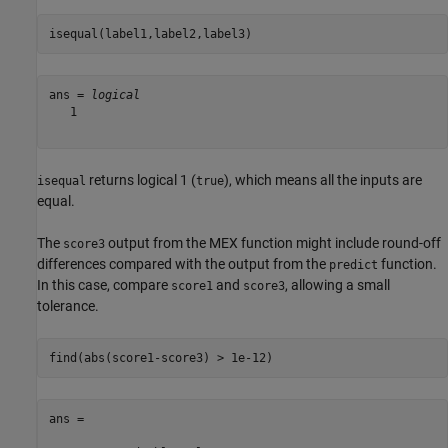
isequal(label1,label2,label3)
ans = 
logical
   1

returns logical 1 (
), which means all the inputs are
isequal
true
equal.
The
output from the MEX function might include round-off
score3
differences compared with the output from the
function.
predict
In this case, compare
and
, allowing a small
score1
score3
tolerance.
find(abs(score1-score3) > 1e-12)
ans =
