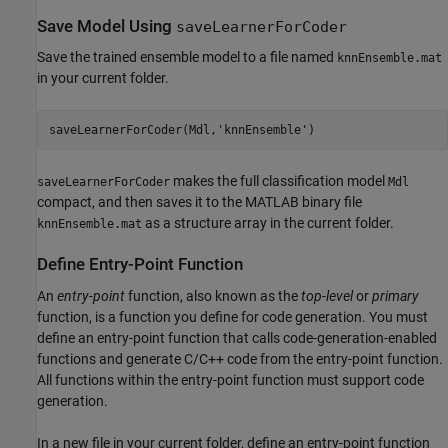
Save Model Using
saveLearnerForCoder
Save the trained ensemble model to a file named
knnEnsemble.mat
in your current folder.
saveLearnerForCoder(Mdl,
'knnEnsemble'
)
makes the full classification model
saveLearnerForCoder
Mdl
compact, and then saves it to the MATLAB binary file
as a structure array in the current folder.
knnEnsemble.mat
Define Entry-Point Function
An
entry-point
function, also known as the
top-level
or
primary
function, is a function you define for code generation. You must
define an entry-point function that calls code-generation-enabled
functions and generate C/C++ code from the entry-point function.
All functions within the entry-point function must support code
generation.
In a new file in your current folder, define an entry-point function