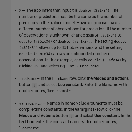
— The app infers that input
is
. The
X
X
double (351x34)
number of predictors must be the same as the number of
predictors in the trained model. However, you can have a
different number of observations for prediction. If the number
of observations is unknown, change
to
double (351x34)
or
. The setting
double (:351x34)
double (:infx34)
double
allows up to 351 observations, and the setting
(:351x34)
allows an unbounded number of
double (:infx34)
observations. In this example, specify
by
double (:Infx34)
clicking
and selecting
.
351
:Inf - Unbounded
— In the
row, click the
Modes and actions
fileName
fileName
button
and select
Use constant.
Enter the file name with
double quotes, "
.
knnEnsemble"
— Names in name-value arguments must be
varargin{1}
compile-time constants. In the
varargin{1}
row, click the
Modes and Actions
button
and select
Use constant.
In the
text box, enter the constant name with double quotes,
"
.
Learners"