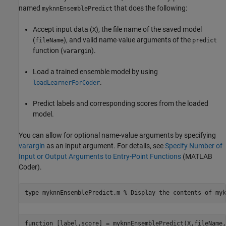
named
that does the following:
myknnEnsemblePredict
Accept input data (
), the file name of the saved model
X
(
), and valid name-value arguments of the
fileName
predict
function (
).
varargin
Load a trained ensemble model by using
.
loadLearnerForCoder
Predict labels and corresponding scores from the loaded
model.
You can allow for optional name-value arguments by specifying
varargin
as an input argument. For details, see
Specify Number of
Input or Output Arguments to Entry-Point Functions
(MATLAB
Coder)
.
type 
myknnEnsemblePredict.m
% Display the contents of myk
function [label,score] = myknnEnsemblePredict(X,fileName,