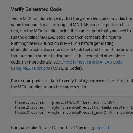
Verify Generated Code
Test a MEX function to verify that the generated code provides the
same functionality as the original MATLAB code. To perform this
test, run the MEX function using the same inputs that you used to
run the original MATLAB code, and then compare the results.
Running the MEX function in MATLAB before generating
standalone code also enables you to detect and fix run-time errors
that are much harder to diagnose in the generated standalone
code. For more details, see
Check for Issues in MATLAB Code
Using MEX Functions
(MATLAB Coder)
.
Pass some predictor data to verify that
and
myknnEnsemblePredict
the MEX function return the same results.
[label1,score1] = predict(Mdl,X,
'Learners'
,1:10);

[label2,score2] = myknnEnsemblePredict(X,
'knnEnsemble'
,
'L
[label3,score3] = myknnEnsemblePredict_mex(X,
'knnEnsemble
Compare
,
, and
by using
.
label1
label2
label3
isequal