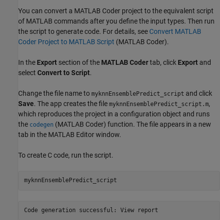
You can convert a MATLAB Coder project to the equivalent script
of MATLAB commands after you define the input types. Then run
the script to generate code. For details, see
Convert MATLAB
Coder Project to MATLAB Script
(MATLAB Coder)
.
In the
Export
section of the
MATLAB Coder
tab, click
Export
and
select
Convert to Script
.
Change the file name to
and click
myknnEnsemblePredict_script
Save
. The app creates the file
,
myknnEnsemblePredict_script.m
which reproduces the project in a configuration object and runs
the
(MATLAB Coder)
function. The file appears in a new
codegen
tab in the MATLAB Editor window.
To create C code, run the script.
myknnEnsemblePredict_script