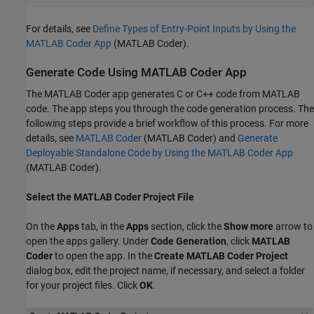
For details, see
Define Types of Entry-Point Inputs by Using the
MATLAB Coder App
(MATLAB Coder)
.
Generate Code Using MATLAB Coder App
The MATLAB Coder app generates C or C++ code from MATLAB
code. The app steps you through the code generation process. The
following steps provide a brief workflow of this process. For more
details, see
MATLAB Coder
(MATLAB Coder)
and
Generate
Deployable Standalone Code by Using the MATLAB Coder App
(MATLAB Coder)
.
Select the MATLAB Coder Project File
On the
Apps
tab, in the
Apps
section, click the
Show more
arrow to
open the apps gallery. Under
Code Generation
, click
MATLAB
Coder
to open the app. In the
Create MATLAB Coder Project
dialog box, edit the project name, if necessary, and select a folder
for your project files. Click
OK
.