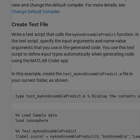
view and change the default compiler. For more details, see
Change Default Compiler
.
Create Test File
Write a test script that calls the
function. In
myknnEnsemblePredict
the test script, specify the input arguments and name-value
arguments that you use in the generated code. You use this test
script to define input types automatically when generating code
using the MATLAB Coder app.
In this example, create the
file in
test_myknnEnsemblePredict.m
your current folder, as shown.
type 
test_myknnEnsemblePredict.m
% Display the contents o
%% Load Sample data

load ionosphere

%% Test myknnEnsemblePredict
