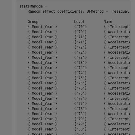
statsRandom = 

    Random effect coefficients: DFMethod = 'residual', 
    Group                 Level         Name           
    {'Model_Year'}        {'70'}        {'(Intercept)' 
    {'Model_Year'}        {'70'}        {'Acceleration'
    {'Model_Year'}        {'71'}        {'(Intercept)' 
    {'Model_Year'}        {'71'}        {'Acceleration'
    {'Model_Year'}        {'72'}        {'(Intercept)' 
    {'Model_Year'}        {'72'}        {'Acceleration'
    {'Model_Year'}        {'73'}        {'(Intercept)' 
    {'Model_Year'}        {'73'}        {'Acceleration'
    {'Model_Year'}        {'74'}        {'(Intercept)' 
    {'Model_Year'}        {'74'}        {'Acceleration'
    {'Model_Year'}        {'75'}        {'(Intercept)' 
    {'Model_Year'}        {'75'}        {'Acceleration'
    {'Model_Year'}        {'76'}        {'(Intercept)' 
    {'Model_Year'}        {'76'}        {'Acceleration'
    {'Model_Year'}        {'77'}        {'(Intercept)' 
    {'Model_Year'}        {'77'}        {'Acceleration'
    {'Model_Year'}        {'78'}        {'(Intercept)' 
    {'Model_Year'}        {'78'}        {'Acceleration'
    {'Model_Year'}        {'79'}        {'(Intercept)' 
    {'Model_Year'}        {'79'}        {'Acceleration'
    {'Model_Year'}        {'80'}        {'(Intercept)' 
    {'Model_Year'}        {'80'}        {'Acceleration'