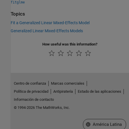
fitglme
Topics
Fit a Generalized Linear Mixed-Effects Model
Generalized Linear Mixed-Effects Models
How useful was this information?
Centro de confianza
Marcas comerciales
Política de privacidad
Antipiratería
Estado de las aplicaciones
Información de contacto
© 1994-2026 The MathWorks, Inc.
Seleccione un país/id
América Latina