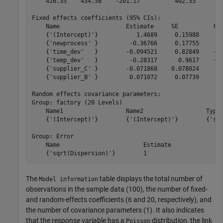
    416.35    434.58    -201.17          402.35  

Fixed effects coefficients (95% CIs):

    Name                   Estimate     SE          tSt
    {'(Intercept)'}           1.4689     0.15988      9
    {'newprocess' }         -0.36766     0.17755     -2
    {'time_dev'   }        -0.094521     0.82849    -0.
    {'temp_dev'   }         -0.28317      0.9617    -0.
    {'supplier_C' }        -0.071868    0.078024     -0
    {'supplier_B' }         0.071072     0.07739     0.
Random effects covariance parameters:

Group: factory (20 Levels)

    Name1                  Name2                  Type 
    {'(Intercept)'}        {'(Intercept)'}        {'std
Group: Error

    Name                        Estimate

The
table displays the total number of
Model information
observations in the sample data (100), the number of fixed-
and random-effects coefficients (6 and 20, respectively), and
the number of covariance parameters (1). It also indicates
that the response variable has a
distribution, the link
Poisson