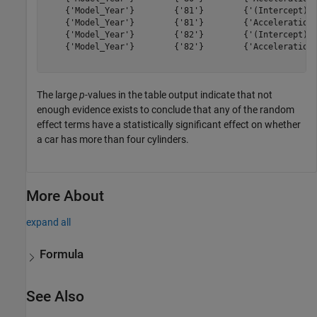
    {'Model_Year'}        {'81'}        {'(Intercept)' 
    {'Model_Year'}        {'81'}        {'Acceleration'
    {'Model_Year'}        {'82'}        {'(Intercept)' 
    {'Model_Year'}        {'82'}        {'Acceleration'
The large
p
-values in the table output indicate that not
enough evidence exists to conclude that any of the random
effect terms have a statistically significant effect on whether
a car has more than four cylinders.
More About
expand all
Formula
See Also