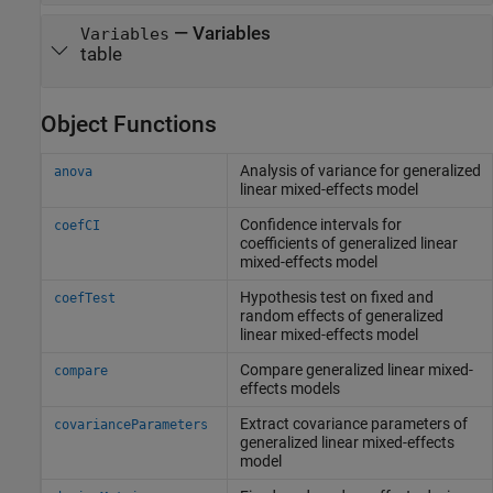
—
Variables
Variables
table
Object Functions
Analysis of variance for generalized
anova
linear mixed-effects model
Confidence intervals for
coefCI
coefficients of generalized linear
mixed-effects model
Hypothesis test on fixed and
coefTest
random effects of generalized
linear mixed-effects model
Compare generalized linear mixed-
compare
effects models
Extract covariance parameters of
covarianceParameters
generalized linear mixed-effects
model