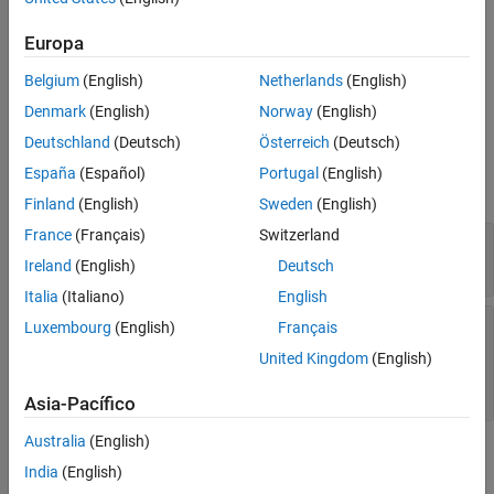
Construction
More About
Europa
See Also
You can fit a generalized linear mixed-effects (GLME) model to
Belgium
(English)
Netherlands
(English)
sample data using
. For more information,
fitglme(
,
)
tbl
formula
see
.
fitglme
Denmark
(English)
Norway
(English)
Deutschland
(Deutsch)
Österreich
(Deutsch)
Input Arguments
España
(Español)
Portugal
(English)
expand all
Finland
(English)
Sweden
(English)
France
(Français)
Switzerland
—
Input data
tbl
table
|
dataset array
Ireland
(English)
Deutsch
Italia
(Italiano)
English
—
Formula for model specification
formula
Luxembourg
(English)
Français
character vector or string scalar of the form
'y
United Kingdom
(English)
~ fixed + (random1|grouping1) + ... +
(randomR|groupingR)'
Asia-Pacífico
Australia
(English)
Properties
India
(English)