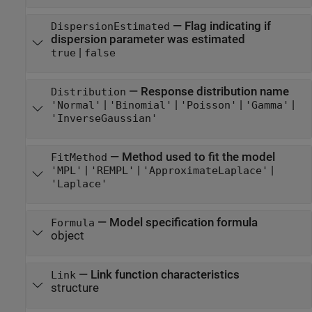
—
Flag indicating if
DispersionEstimated
dispersion parameter was estimated
|
true
false
—
Response distribution name
Distribution
|
|
|
|
'Normal'
'Binomial'
'Poisson'
'Gamma'
'InverseGaussian'
—
Method used to fit the model
FitMethod
|
|
|
'MPL'
'REMPL'
'ApproximateLaplace'
'Laplace'
—
Model specification formula
Formula
object
—
Link function characteristics
Link
structure