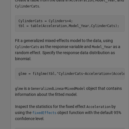
create a table from the data in
,
, and
Acceleration
Model_Year
.
CylinderCats
CylinderCats = Cylinders>4;

tbl = table(Acceleration,Model_Year,CylinderCats);
Fit a generalized mixed-effects model to the data, using
as the response variable and
as a
CylinderCats
Model_Year
random effect. Specify the response data distribution as
binomial.
glme = fitglme(tbl,
"CylinderCats~Acceleration+(Acceler
is a
object that contains
glme
GeneralizedLinearMixedModel
information about the fitted model.
Inspect the statistics for the fixed effect
by
Acceleration
using the
object function with the default 95%
fixedEffects
confidence level.