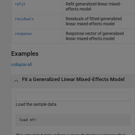
Refit generalized linear mixed-
refit
effects model
Residuals of fitted generalized
residuals
linear mixed-effects model
Response vector of generalized
response
linear mixed-effects model
Examples
collapse all
Fit a Generalized Linear Mixed-Effects Model
Load the sample data.
load 
mfr