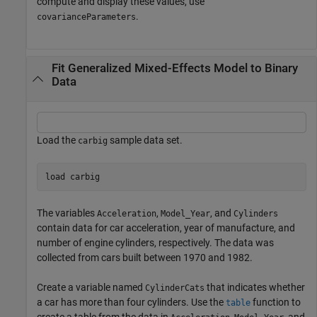
compute and display these values, use
.
covarianceParameters
Fit Generalized Mixed-Effects Model to Binary
Data
Load the
sample data set.
carbig
load 
carbig
The variables
,
, and
Acceleration
Model_Year
Cylinders
contain data for car acceleration, year of manufacture, and
number of engine cylinders, respectively. The data was
collected from cars built between 1970 and 1982.
Create a variable named
that indicates whether
CylinderCats
a car has more than four cylinders. Use the
function to
table