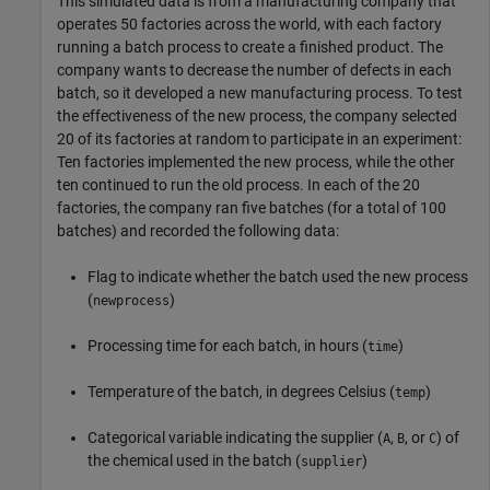
This simulated data is from a manufacturing company that
operates 50 factories across the world, with each factory
running a batch process to create a finished product. The
company wants to decrease the number of defects in each
batch, so it developed a new manufacturing process. To test
the effectiveness of the new process, the company selected
20 of its factories at random to participate in an experiment:
Ten factories implemented the new process, while the other
ten continued to run the old process. In each of the 20
factories, the company ran five batches (for a total of 100
batches) and recorded the following data:
Flag to indicate whether the batch used the new process
(
)
newprocess
Processing time for each batch, in hours (
)
time
Temperature of the batch, in degrees Celsius (
)
temp
Categorical variable indicating the supplier (
,
, or
) of
A
B
C
the chemical used in the batch (
)
supplier