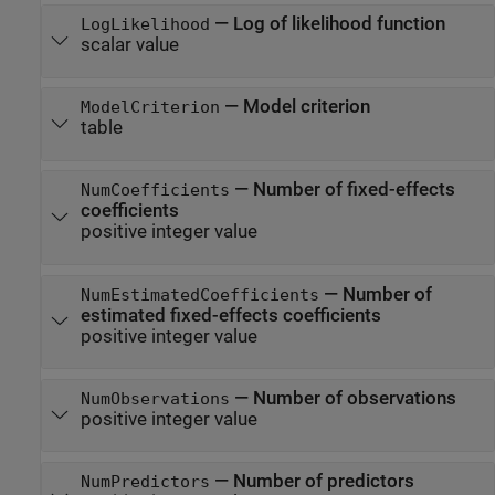
—
Log of likelihood function
LogLikelihood
scalar value
—
Model criterion
ModelCriterion
table
—
Number of fixed-effects
NumCoefficients
coefficients
positive integer value
—
Number of
NumEstimatedCoefficients
estimated fixed-effects coefficients
positive integer value
—
Number of observations
NumObservations
positive integer value
—
Number of predictors
NumPredictors