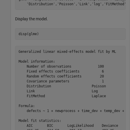
'Distribution'
,
'Poisson'
,
'Link'
,
'log'
,
'FitMethod'
,
Display the model.
disp(glme)
Generalized linear mixed-effects model fit by ML

Model information:

    Number of observations             100

    Fixed effects coefficients           6

    Random effects coefficients         20

    Covariance parameters                1

    Distribution                    Poisson

    Link                            Log   

    FitMethod                       Laplace

Formula:

    defects ~ 1 + newprocess + time_dev + temp_dev + su
Model fit statistics:

    AIC       BIC       LogLikelihood    Deviance
