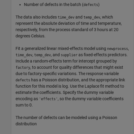
Number of defects in the batch (
)
defects
The data also includes
and
, which
time_dev
temp_dev
represent the absolute deviation of time and temperature,
respectively, from the process standard of 3 hours at 20
degrees Celsius.
Fit a generalized linear mixed-effects model using
,
newprocess
,
, and
as fixed-effects predictors.
time_dev
temp_dev
supplier
Include a random-effects term for intercept grouped by
, to account for quality differences that might exist
factory
due to factory-specific variations. The response variable
has a Poisson distribution, and the appropriate link
defects
function for this model is log. Use the Laplace fit method to
estimate the coefficients. Specify the dummy variable
encoding as
, so the dummy variable coefficients
'effects'
sum to 0.
The number of defects can be modeled using a Poisson
distribution