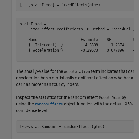
[~,~,statsFixed] = fixedEffects(glme)
statsFixed = 

    Fixed effect coefficients: DFMethod = 'residual', A
    Name                    Estimate    SE          tSt
    {'(Intercept)' }          4.3838      1.2374     3.
    {'Acceleration'}        -0.29673    0.077896    -3.
The small
p
-value for the
term indicates that car
Acceleration
acceleration has a statistically significant effect on whether a
car has more than four cylinders.
Inspect the statistics for the random effect
by
Model_Year
using the
object function with the default 95%
randomEffects
confidence level.
[~,~,statsRandom] = randomEffects(glme)