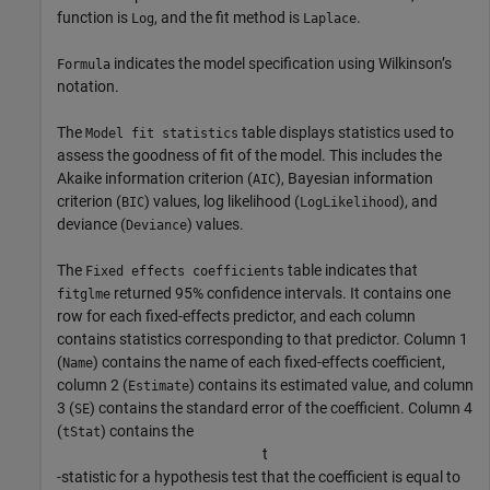
function is
, and the fit method is
.
Log
Laplace
indicates the model specification using Wilkinson’s
Formula
notation.
The
table displays statistics used to
Model fit statistics
assess the goodness of fit of the model. This includes the
Akaike information criterion (
), Bayesian information
AIC
criterion (
) values, log likelihood (
), and
BIC
LogLikelihood
deviance (
) values.
Deviance
The
table indicates that
Fixed effects coefficients
returned 95% confidence intervals. It contains one
fitglme
row for each fixed-effects predictor, and each column
contains statistics corresponding to that predictor. Column 1
(
) contains the name of each fixed-effects coefficient,
Name
column 2 (
) contains its estimated value, and column
Estimate
3 (
) contains the standard error of the coefficient. Column 4
SE
(
) contains the
tStat
t
-statistic for a hypothesis test that the coefficient is equal to