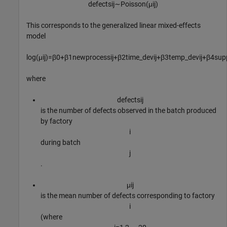
defects
i
j
∼
Poisson
(
μ
i
j
)
This corresponds to the generalized linear mixed-effects
model
log
(
μ
i
j
)
=
β
0
+
β
1
newprocess
i
j
+
β
2
time
_
dev
i
j
+
β
3
temp
_
dev
i
j
+
β
4
supp
where
defects
i
j
is the number of defects observed in the batch produced
by factory
i
during batch
j
.
μ
i
j
is the mean number of defects corresponding to factory
i
(where