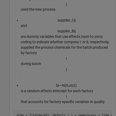
j
used the new process.
supplier
_
C
i
j
and
supplier
_
B
i
j
are dummy variables that use effects (sum-to-zero)
coding to indicate whether company
or
, respectively,
C
B
supplied the process chemicals for the batch produced
by factory
i
during batch
j
.
b
i
∼
N
(
0
,
σ
b
2
)
is a random-effects intercept for each factory
i
that accounts for factory-specific variation in quality.
glme = fitglme(mfr,
'defects ~ 1 + newprocess + time_de