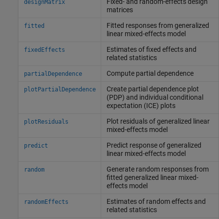
Fixed- and random-effects design
designMatrix
matrices
Fitted responses from generalized
fitted
linear mixed-effects model
Estimates of fixed effects and
fixedEffects
related statistics
Compute partial dependence
partialDependence
Create partial dependence plot
plotPartialDependence
(PDP) and individual conditional
expectation (ICE) plots
Plot residuals of generalized linear
plotResiduals
mixed-effects model
Predict response of generalized
predict
linear mixed-effects model
Generate random responses from
random
fitted generalized linear mixed-
effects model
Estimates of random effects and
randomEffects
related statistics