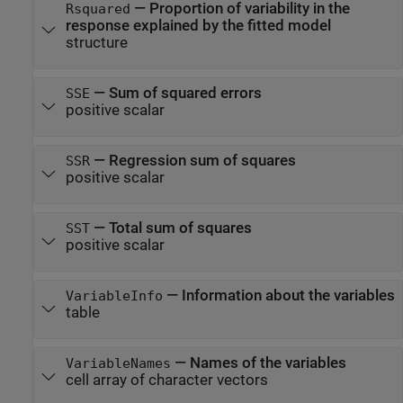
—
Proportion of variability in the
Rsquared
response explained by the fitted model
structure
—
Sum of squared errors
SSE
positive scalar
—
Regression sum of squares
SSR
positive scalar
—
Total sum of squares
SST
positive scalar
—
Information about the variables
VariableInfo
table
—
Names of the variables
VariableNames
cell array of character vectors