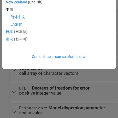
expand all
New Zealand
(English)
中国
—
Estimates of fixed-effects
Coefficients
简体中文
coefficients
dataset array
English
日本
(日本語)
—
Covariance of
CoefficientCovariance
한국
(한국어)
estimated fixed-effects coefficient
matrix
Comuníquese con su oficina local
—
Names of fixed-effects
CoefficientNames
coefficients
cell array of character vectors
—
Degrees of freedom for error
DFE
positive integer value
—
Model dispersion parameter
Dispersion
scalar value