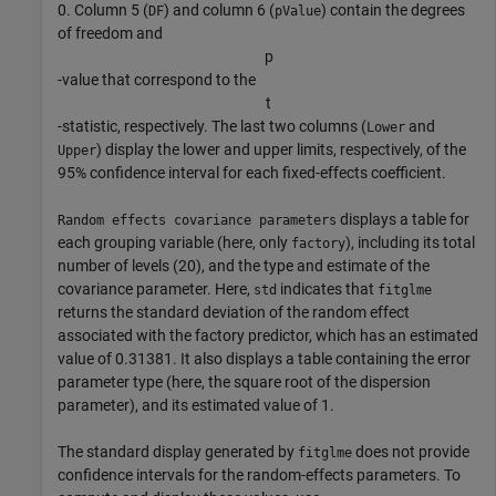
0. Column 5 (
) and column 6 (
) contain the degrees
DF
pValue
of freedom and
p
-value that correspond to the
t
-statistic, respectively. The last two columns (
and
Lower
) display the lower and upper limits, respectively, of the
Upper
95% confidence interval for each fixed-effects coefficient.
displays a table for
Random effects covariance parameters
each grouping variable (here, only
), including its total
factory
number of levels (20), and the type and estimate of the
covariance parameter. Here,
indicates that
std
fitglme
returns the standard deviation of the random effect
associated with the factory predictor, which has an estimated
value of 0.31381. It also displays a table containing the error
parameter type (here, the square root of the dispersion
parameter), and its estimated value of 1.
The standard display generated by
does not provide
fitglme
confidence intervals for the random-effects parameters. To