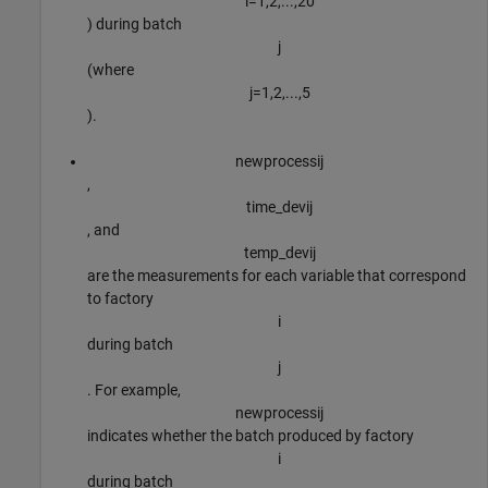
i
=
1
,
2
,
.
.
.
,
2
0
) during batch
j
(where
j
=
1
,
2
,
.
.
.
,
5
).
newprocess
i
j
,
time
_
dev
i
j
, and
temp
_
dev
i
j
are the measurements for each variable that correspond
to factory
i
during batch
j
. For example,
newprocess
i
j
indicates whether the batch produced by factory
i
during batch