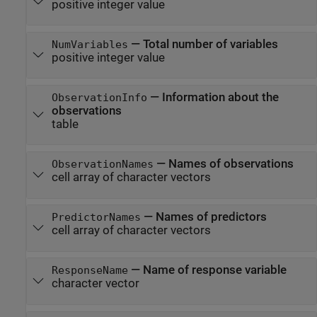
positive integer value
—
Total number of variables
NumVariables
positive integer value
—
Information about the
ObservationInfo
observations
table
—
Names of observations
ObservationNames
cell array of character vectors
—
Names of predictors
PredictorNames
cell array of character vectors
—
Name of response variable
ResponseName
character vector