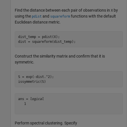
Find the distance between each pair of observations in
by
X
using the
and
functions with the default
pdist
squareform
Euclidean distance metric.
dist_temp = pdist(X);

dist = squareform(dist_temp);
Construct the similarity matrix and confirm that it is
symmetric.
S = exp(-dist.^2);

issymmetric(S)
ans = 
logical
   1

Perform spectral clustering. Specify