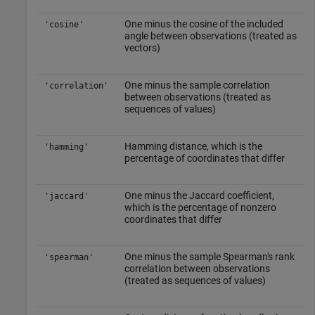
One minus the cosine of the included
'cosine'
angle between observations (treated as
vectors)
One minus the sample correlation
'correlation'
between observations (treated as
sequences of values)
Hamming distance, which is the
'hamming'
percentage of coordinates that differ
One minus the Jaccard coefficient,
'jaccard'
which is the percentage of nonzero
coordinates that differ
One minus the sample Spearman's rank
'spearman'
correlation between observations
(treated as sequences of values)