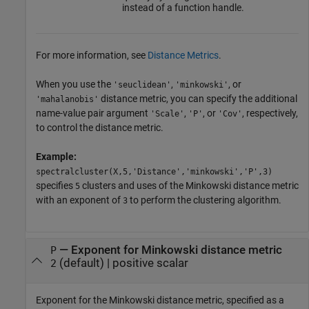
instead of a function handle.
For more information, see
Distance Metrics
.
When you use the
,
, or
'seuclidean'
'minkowski'
distance metric, you can specify the additional
'mahalanobis'
name-value pair argument
,
, or
, respectively,
'Scale'
'P'
'Cov'
to control the distance metric.
Example:
spectralcluster(X,5,'Distance','minkowski','P',3)
specifies
clusters and uses of the Minkowski distance metric
5
with an exponent of
to perform the clustering algorithm.
3
—
Exponent for Minkowski distance metric
P
(default) |
positive scalar
2
Exponent for the Minkowski distance metric, specified as a