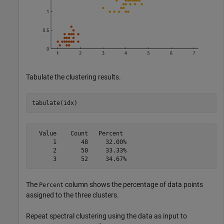
Tabulate the clustering results.
tabulate(idx)
  Value    Count   Percent

      1       48     32.00%

      2       50     33.33%

The
column shows the percentage of data points
Percent
assigned to the three clusters.
Repeat spectral clustering using the data as input to