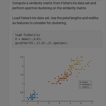
Compute a similarity matrix from Fisher's iris data set and
perform spectral clustering on the similarity matrix.
Load Fisher's iris data set. Use the petal lengths and widths
as features to consider for clustering.
load 
fisheriris
X = meas(:,3:4);

gscatter(X(:,1),X(:,2),species);