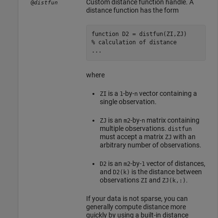
Custom distance function handle. A
@
distfun
distance function has the form
function
% calculation of distance
...
where
is a
-by-
vector containing a
ZI
1
n
single observation.
is an
-by-
matrix containing
ZJ
m2
n
multiple observations.
distfun
must accept a matrix
with an
ZJ
arbitrary number of observations.
is an
-by-
vector of distances,
D2
m2
1
and
is the distance between
D2(k)
observations
and
.
ZI
ZJ(k,:)
If your data is not sparse, you can
generally compute distance more
quickly by using a built-in distance