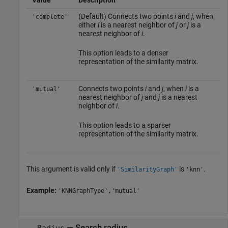
Value
Description
(Default) Connects two points
i
and
j
, when
'complete'
either
i
is a nearest neighbor of
j
or
j
is a
nearest neighbor of
i
.
This option leads to a denser
representation of the similarity matrix.
Connects two points
i
and
j
, when
i
is a
'mutual'
nearest neighbor of
j
and
j
is a nearest
neighbor of
i
.
This option leads to a sparser
representation of the similarity matrix.
This argument is valid only if
is
.
'SimilarityGraph'
'knn'
Example:
'KNNGraphType','mutual'
—
Search radius