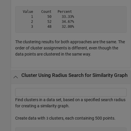
  Value    Count   Percent

      1       50     33.33%

      2       52     34.67%

The clustering results for both approaches are the same. The
order of cluster assignments is different, even though the
data points are clustered in the same way.
Cluster Using Radius Search for Similarity Graph
Find clusters in a data set, based on a specified search radius
for creating a similarity graph.
Create data with
clusters, each containing 500 points.
3