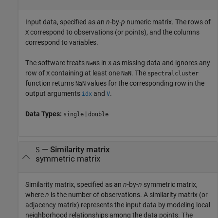
Input data, specified as an
n
-by-
p
numeric matrix. The rows of
correspond to observations (or points), and the columns
X
correspond to variables.
The software treats
s in
as missing data and ignores any
NaN
X
row of
containing at least one
. The
X
NaN
spectralcluster
function returns
values for the corresponding row in the
NaN
output arguments
and
.
idx
V
Data Types:
|
single
double
—
Similarity matrix
S
symmetric matrix
Similarity matrix, specified as an
n
-by-
n
symmetric matrix,
where
n
is the number of observations. A similarity matrix (or
adjacency matrix) represents the input data by modeling local
neighborhood relationships among the data points. The