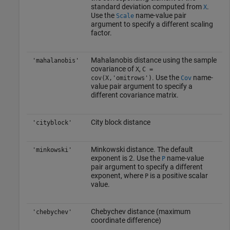
standard deviation computed from
.
X
Use the
name-value pair
Scale
argument to specify a different scaling
factor.
Mahalanobis distance using the sample
'mahalanobis'
covariance of
,
X
C =
. Use the
name-
cov(X,'omitrows')
Cov
value pair argument to specify a
different covariance matrix.
City block distance
'cityblock'
Minkowski distance. The default
'minkowski'
exponent is 2. Use the
name-value
P
pair argument to specify a different
exponent, where
is a positive scalar
P
value.
Chebychev distance (maximum
'chebychev'
coordinate difference)