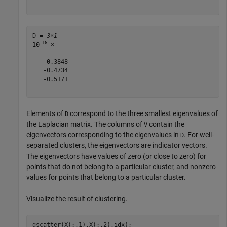
D = 
3×1
-16
10
 ×

   -0.3848

   -0.4734

   -0.5171

Elements of
correspond to the three smallest eigenvalues of
D
the Laplacian matrix. The columns of
contain the
V
eigenvectors corresponding to the eigenvalues in
. For well-
D
separated clusters, the eigenvectors are indicator vectors.
The eigenvectors have values of zero (or close to zero) for
points that do not belong to a particular cluster, and nonzero
values for points that belong to a particular cluster.
Visualize the result of clustering.
gscatter(X(:,1),X(:,2),idx);