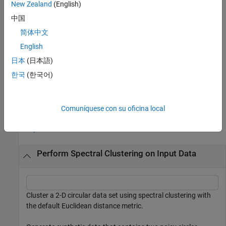
New Zealand
(English)
also returns the eigenvectors
[
,
] = spectralcluster(
___
)
V
idx
V
中国
corresponding to the
smallest eigenvalues of the
Laplacian
k
简体中文
matrix
.
English
also returns a vector
[
,
,
] = spectralcluster(
___
)
D
idx
V
D
日本
(日本語)
containing the
smallest eigenvalues of the Laplacian matrix.
k
한국
(한국어)
example
Examples
Comuníquese con su oficina local
collapse all
Perform Spectral Clustering on Input Data
Cluster a 2-D circular data set using spectral clustering with
the default Euclidean distance metric.