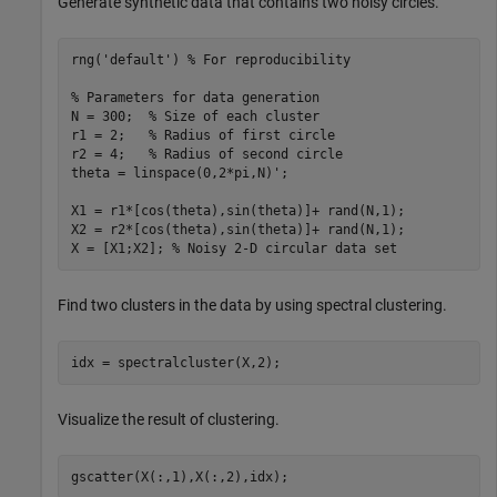
Generate synthetic data that contains two noisy circles.
rng(
'default'
) 
% For reproducibility
% Parameters for data generation
N = 300;  
% Size of each cluster
r1 = 2;   
% Radius of first circle
r2 = 4;   
% Radius of second circle
theta = linspace(0,2*pi,N)';

X1 = r1*[cos(theta),sin(theta)]+ rand(N,1); 

X2 = r2*[cos(theta),sin(theta)]+ rand(N,1);

X = [X1;X2]; 
% Noisy 2-D circular data set
Find two clusters in the data by using spectral clustering.
idx = spectralcluster(X,2);
Visualize the result of clustering.
gscatter(X(:,1),X(:,2),idx);