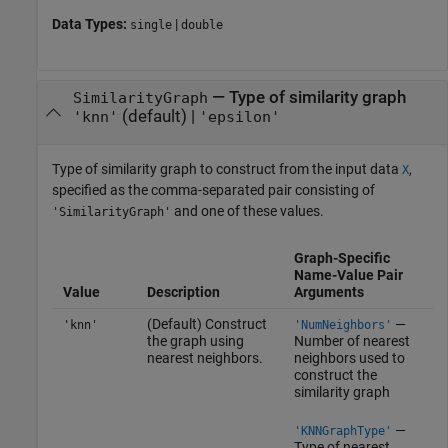
Data Types:
|
single
double
—
Type of similarity graph
SimilarityGraph
(default) |
'knn'
'epsilon'
Type of similarity graph to construct from the input data
,
X
specified as the comma-separated pair consisting of
and one of these values.
'SimilarityGraph'
Graph-Specific
Name-Value Pair
Value
Description
Arguments
(Default) Construct
—
'knn'
'NumNeighbors'
the graph using
Number of nearest
nearest neighbors.
neighbors used to
construct the
similarity graph
—
'KNNGraphType'
Type of nearest