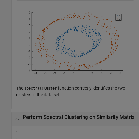
The
function correctly identifies the two
spectralcluster
clusters in the data set.
Perform Spectral Clustering on Similarity Matrix