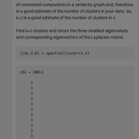
of connected components in a similarity graph and, therefore,
is a good estimate of the number of clusters in your data. So,
is a good estimate of the number of clusters in
.
k=3
X
Find
clusters and return the three smallest eigenvalues
k=3
and corresponding eigenvectors of the Laplacian matrix.
[idx,V,D] = spectralcluster(X,3)
idx = 
300×1
     1

     1

     1

     1

     1

     1

     1

     1

     1

     1

     1
