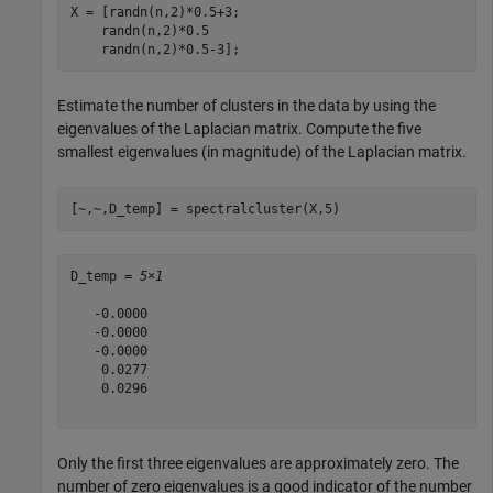
X = [randn(n,2)*0.5+3;

    randn(n,2)*0.5

    randn(n,2)*0.5-3]; 
Estimate the number of clusters in the data by using the
eigenvalues of the Laplacian matrix. Compute the five
smallest eigenvalues (in magnitude) of the Laplacian matrix.
[~,~,D_temp] = spectralcluster(X,5)
D_temp = 
5×1
   -0.0000

   -0.0000

   -0.0000

    0.0277

    0.0296

Only the first three eigenvalues are approximately zero. The
number of zero eigenvalues is a good indicator of the number