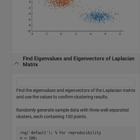
Find Eigenvalues and Eigenvectors of Laplacian
Matrix
Find the eigenvalues and eigenvectors of the Laplacian matrix
and use the values to confirm clustering results.
Randomly generate sample data with three well-separated
clusters, each containing 100 points.
rng(
'default'
); 
% For reproducibility
n = 100;
