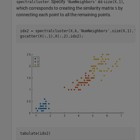
. Specify
as
,
spectralcluster
'NumNeighbors'
size(X,1)
which corresponds to creating the similarity matrix
by
S
connecting each point to all the remaining points.
idx2 = spectralcluster(X,k,
'NumNeighbors'
,size(X,1),
'L
gscatter(X(:,1),X(:,2),idx2);
tabulate(idx2)