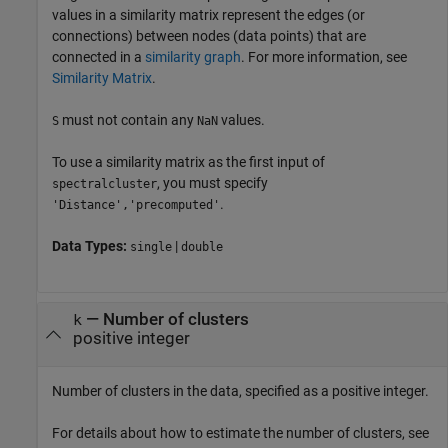
values in a similarity matrix represent the edges (or
connections) between nodes (data points) that are
connected in a
similarity graph
. For more information, see
Similarity Matrix
.
must not contain any
values.
S
NaN
To use a similarity matrix as the first input of
, you must specify
spectralcluster
.
'Distance','precomputed'
Data Types:
|
single
double
—
Number of clusters
k
positive integer
Number of clusters in the data, specified as a positive integer.
For details about how to estimate the number of clusters, see