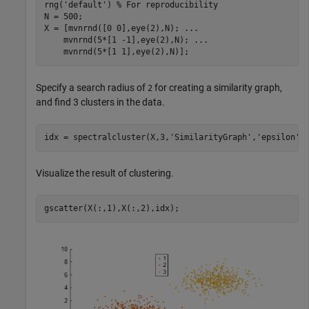
rng(
'default'
) 
% For reproducibility
N = 500;

X = [mvnrnd([0 0],eye(2),N); 
...
    mvnrnd(5*[1 -1],eye(2),N); 
...
    mvnrnd(5*[1 1],eye(2),N)];
Specify a search radius of
for creating a similarity graph,
2
and find 3 clusters in the data.
idx = spectralcluster(X,3,
'SimilarityGraph'
,
'epsilon'
,
Visualize the result of clustering.
gscatter(X(:,1),X(:,2),idx);