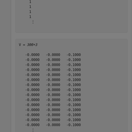
     1

     1

     1

     1

      ⋮

V = 
300×3
   -0.0000   -0.0000   -0.1000

   -0.0000   -0.0000   -0.1000

   -0.0000   -0.0000   -0.1000

   -0.0000   -0.0000   -0.1000

   -0.0000   -0.0000   -0.1000

   -0.0000   -0.0000   -0.1000

   -0.0000   -0.0000   -0.1000

   -0.0000   -0.0000   -0.1000

   -0.0000   -0.0000   -0.1000

   -0.0000   -0.0000   -0.1000

   -0.0000   -0.0000   -0.1000

   -0.0000   -0.0000   -0.1000

   -0.0000   -0.0000   -0.1000

   -0.0000   -0.0000   -0.1000

   -0.0000   -0.0000   -0.1000

      ⋮
