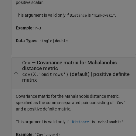
positive scalar.
This argument is valid only if
is
.
Distance
"minkowski"
Example:
P=3
Data Types:
|
single
double
—
Covariance matrix for Mahalanobis
Cov
distance metric
(default) |
positive definite
cov(X,'omitrows')
matrix
Covariance matrix for the Mahalanobis distance metric,
specified as the comma-separated pair consisting of
'Cov'
and a positive definite matrix.
This argument is valid only if
is
.
'Distance'
'mahalanobis'
Example:
'Cov',eye(4)