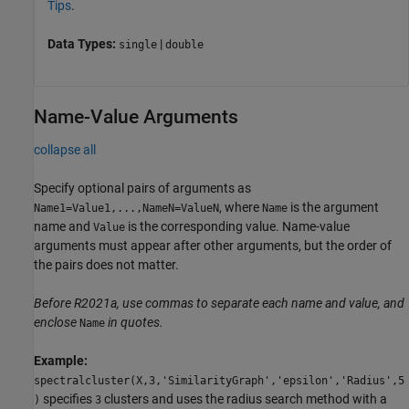
Tips
.
Data Types:
|
single
double
Name-Value Arguments
collapse all
Specify optional pairs of arguments as
, where
is the argument
Name1=Value1,...,NameN=ValueN
Name
name and
is the corresponding value. Name-value
Value
arguments must appear after other arguments, but the order of
the pairs does not matter.
Before R2021a, use commas to separate each name and value, and
enclose
in quotes.
Name
Example:
spectralcluster(X,3,'SimilarityGraph','epsilon','Radius',5
specifies
clusters and uses the radius search method with a
)
3