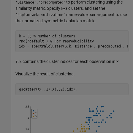
to perform clustering using the
'Distance','precomputed'
similarity matrix. Specify
clusters, and set the
k=3
name-value pair argument to use
'LaplacianNormalization'
the normalized symmetric Laplacian matrix.
k = 3; 
% Number of clusters
rng(
'default'
) 
% For reproducibility
idx = spectralcluster(S,k,
'Distance'
,
'precomputed'
,
'La
contains the cluster indices for each observation in
.
idx
X
Visualize the result of clustering.
gscatter(X(:,1),X(:,2),idx);