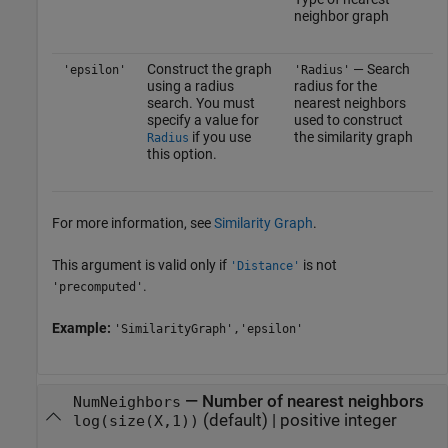
neighbor graph
Construct the graph
— Search
'epsilon'
'Radius'
using a radius
radius for the
search. You must
nearest neighbors
specify a value for
used to construct
if you use
the similarity graph
Radius
this option.
For more information, see
Similarity Graph
.
This argument is valid only if
is not
'Distance'
.
'precomputed'
Example:
'SimilarityGraph','epsilon'
—
Number of nearest neighbors
NumNeighbors
(default) |
positive integer
log(size(X,1))