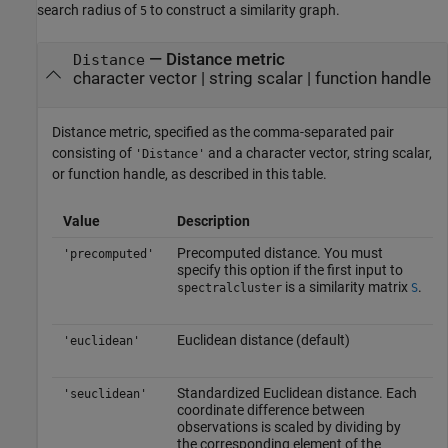
search radius of
to construct a similarity graph.
5
—
Distance metric
Distance
character vector
|
string scalar
|
function handle
Distance metric, specified as the comma-separated pair
consisting of
and a character vector, string scalar,
'Distance'
or function handle, as described in this table.
Value
Description
Precomputed distance. You must
'precomputed'
specify this option if the first input to
is a similarity matrix
.
spectralcluster
S
Euclidean distance (default)
'euclidean'
Standardized Euclidean distance. Each
'seuclidean'
coordinate difference between
observations is scaled by dividing by
the corresponding element of the