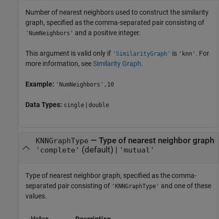
Number of nearest neighbors used to construct the similarity
graph, specified as the comma-separated pair consisting of
and a positive integer.
'NumNeighbors'
This argument is valid only if
is
. For
'SimilarityGraph'
'knn'
more information, see
Similarity Graph
.
Example:
'NumNeighbors',10
Data Types:
|
single
double
—
Type of nearest neighbor graph
KNNGraphType
(default) |
'complete'
'mutual'
Type of nearest neighbor graph, specified as the comma-
separated pair consisting of
and one of these
'KNNGraphType'
values.