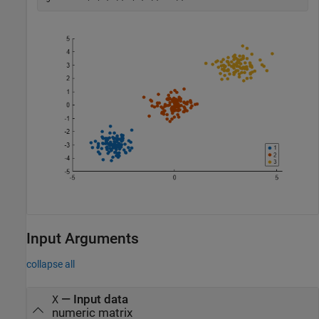
Input Arguments
collapse all
—
Input data
X
numeric matrix