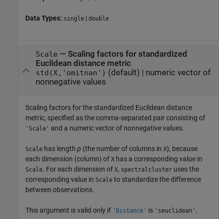
Data Types:
|
single
double
—
Scaling factors for standardized
Scale
Euclidean distance metric
(default) |
numeric vector of
std(X,'omitnan')
nonnegative values
Scaling factors for the standardized Euclidean distance
metric, specified as the comma-separated pair consisting of
and a numeric vector of nonnegative values.
'Scale'
has length
p
(the number of columns in
), because
Scale
X
each dimension (column) of
has a corresponding value in
X
. For each dimension of
,
uses the
Scale
X
spectralcluster
corresponding value in
to standardize the difference
Scale
between observations.
This argument is valid only if
is
.
'Distance'
'seuclidean'