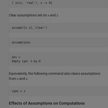
[ in(x, 'real'), z ~= 0]
Clear assumptions set on
and
.
x
z
assume([x z],'clear')
assumptions
ans =

Empty sym: 1-by-0
Equivalently, the following command also clears assumptions
from
and
.
x
z
syms x z
Effects of Assumptions on Computations