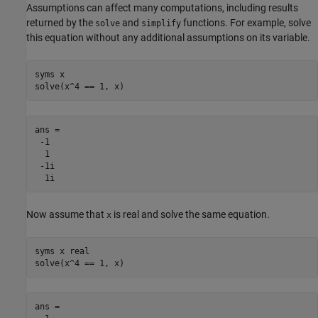
Assumptions can affect many computations, including results
returned by the
and
functions. For example, solve
solve
simplify
this equation without any additional assumptions on its variable.
syms x

solve(x^4 == 1, x)
ans =

 -1

  1

 -1i

  1i
Now assume that
is real and solve the same equation.
x
syms x real

solve(x^4 == 1, x)	
ans =
