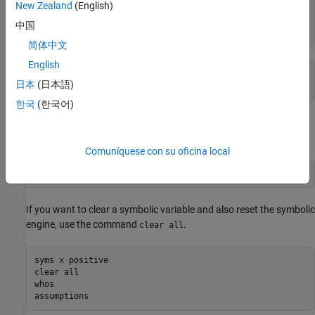
New Zealand
(English)
assume(x > 0)

assume(x,'clear')

中国
assumptions
简体中文
English
ans =

日本
(日本語)
Empty sym: 1-by-0
한국
(한국어)
Alternatively, you can create a fresh symbolic variable without
assumptions using
.
syms
Comuníquese con su oficina local
syms x
If you want to clear a symbolic variable and also reset the symbolic
engine, use the command
.
clear all
syms x positive

clear all

whos

assumptions