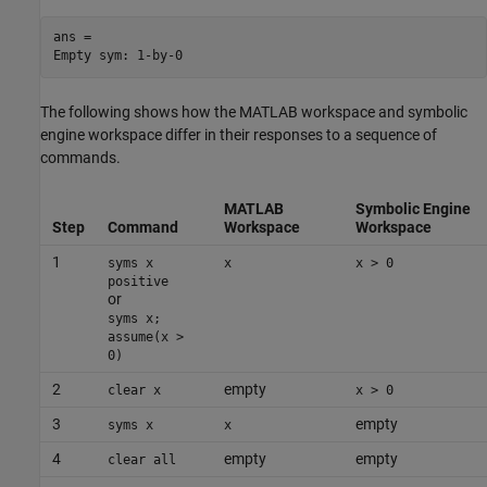
ans =

Empty sym: 1-by-0
The following shows how the MATLAB workspace and symbolic
engine workspace differ in their responses to a sequence of
commands.
MATLAB
Symbolic Engine
Step
Command
Workspace
Workspace
1
syms x
x
x > 0
positive
or
syms x;
assume(x >
0)
2
empty
clear x
x > 0
3
empty
syms x
x
4
empty
empty
clear all