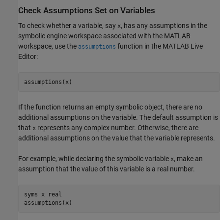
Check Assumptions Set on Variables
To check whether a variable, say
, has any assumptions in the
x
symbolic engine workspace associated with the MATLAB
workspace, use the
function in the MATLAB Live
assumptions
Editor:
assumptions(x)
If the function returns an empty symbolic object, there are no
additional assumptions on the variable. The default assumption is
that
represents any complex number. Otherwise, there are
x
additional assumptions on the value that the variable represents.
For example, while declaring the symbolic variable
, make an
x
assumption that the value of this variable is a real number.
syms x real

assumptions(x)