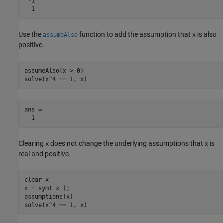
 -1

  1
Use the
function to add the assumption that
is also
assumeAlso
x
positive.
assumeAlso(x > 0)

solve(x^4 == 1, x)
ans =

  1
Clearing
does not change the underlying assumptions that
is
x
x
real and positive.
clear x

x = sym('x');

assumptions(x)

solve(x^4 == 1, x)