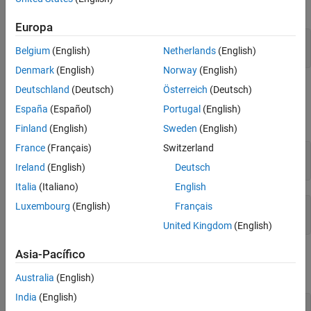
positive.
Europa
syms x

Belgium
(English)
Netherlands
(English)
assume(x > 0)
Denmark
(English)
Norway
(English)
If you clear the variable
using the command
, the
Deutschland
(Deutsch)
Österreich
(Deutsch)
x
clear x
MATLAB workspace does not clear the assumption from the
España
(Español)
Portugal
(English)
symbolic engine workspace.
Finland
(English)
Sweden
(English)
France
(Français)
Switzerland
clear x

assumptions
Ireland
(English)
Deutsch
Italia
(Italiano)
English
Luxembourg
(English)
Français
ans =

0 < x
United Kingdom
(English)
Asia-Pacífico
To clear the assumption for the variable
, use the command
x
.
assume(x,'clear')
Australia
(English)
India
(English)
syms x
