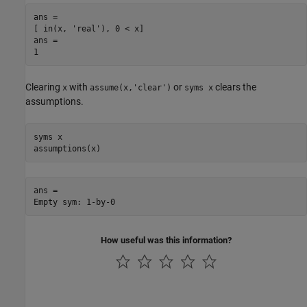
ans =

[ in(x, 'real'), 0 < x]

ans =

1
Clearing
with
or
clears the
x
assume(x,'clear')
syms x
assumptions.
syms x

assumptions(x)
ans =

Empty sym: 1-by-0
How useful was this information?