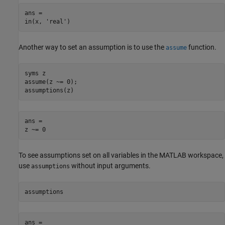
ans =

in(x, 'real')
Another way to set an assumption is to use the
function.
assume
syms z

assume(z ~= 0);

assumptions(z)
ans = 

z ~= 0
To see assumptions set on all variables in the MATLAB workspace,
use
without input arguments.
assumptions
assumptions
ans =
