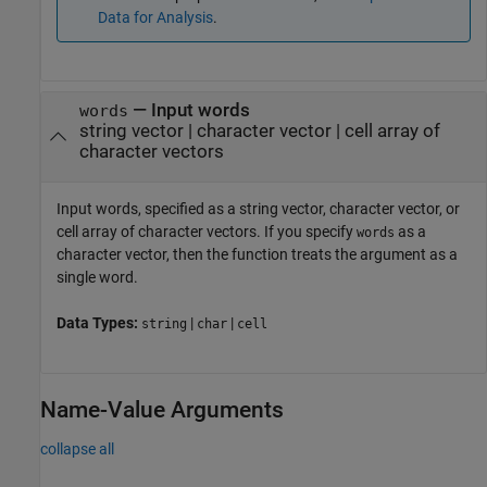
Data for Analysis
.
—
Input words
words
string vector
|
character vector
|
cell array of
character vectors
Input words, specified as a string vector, character vector, or
cell array of character vectors. If you specify
as a
words
character vector, then the function treats the argument as a
single word.
Data Types:
|
|
string
char
cell
Name-Value Arguments
collapse all