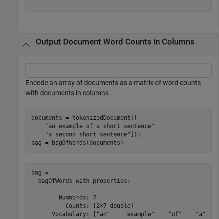
Output Document Word Counts in Columns
Encode an array of documents as a matrix of word counts
with documents in columns.
documents = tokenizedDocument([

"an example of a short sentence"
"a second short sentence"
]);

bag = bagOfWords(documents)
bag = 

  bagOfWords with properties:

        NumWords: 7

          Counts: [2×7 double]

      Vocabulary: ["an"    "example"    "of"    "a"    