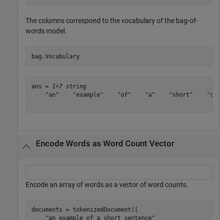
The columns correspond to the vocabulary of the bag-of-
words model.
bag.Vocabulary
ans = 
1×7 string
    "an"    "example"    "of"    "a"    "short"    "sen
Encode Words as Word Count Vector
Encode an array of words as a vector of word counts.
documents = tokenizedDocument([

"an example of a short sentence"