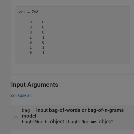
ans = 
7×2
     0     0

     0     0

     0     0

     1     1

     0     0

     1     1

     0     1

Input Arguments
collapse all
—
Input bag-of-words or bag-of-n-grams
bag
model
object
|
object
bagOfWords
bagOfNgrams