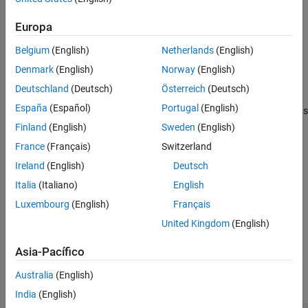
Name-Value Arguments
returns a matrix of frequency
Output Arguments
= encode(
,
)
Europa
counts
bag
documents
counts for
based on the bag-of-words or bag-of-n-
documents
Version History
Belgium
(English)
Netherlands
(English)
grams model
.
bag
See Also
Denmark
(English)
Norway
(English)
example
Deutschland
(Deutsch)
Österreich
(Deutsch)
España
(Español)
Portugal
(English)
returns a matrix of frequency counts
= encode(
,
)
counts
bag
words
for a list of words.
Finland
(English)
Sweden
(English)
France
(Français)
Switzerland
example
Ireland
(English)
Deutsch
specifies additional options
= encode(
___
,
)
counts
Name,Value
Italia
(Italiano)
English
using one or more name-value pair arguments.
Luxembourg
(English)
Français
United Kingdom
(English)
example
Asia-Pacífico
Examples
Australia
(English)
collapse all
India
(English)