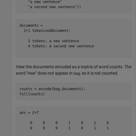
"a new sentence"
"a second new sentence"
])
documents = 

  2×1 tokenizedDocument:

    3 tokens: a new sentence

    4 tokens: a second new sentence

View the documents encoded as a matrix of word counts. The
word "new" does not appear in
, so it is not counted.
bag
counts = encode(bag,documents);

full(counts)
ans = 
2×7
     0     0     0     1     0     1     0

     0     0     0     1     0     1     1
