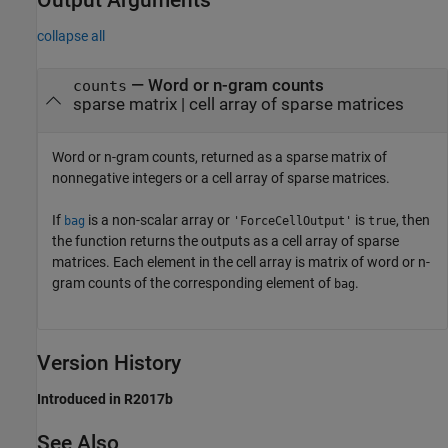
collapse all
— Word or n-gram counts
counts
sparse matrix | cell array of sparse matrices
Word or n-gram counts, returned as a sparse matrix of
nonnegative integers or a cell array of sparse matrices.
If
is a non-scalar array or
is
, then
bag
'ForceCellOutput'
true
the function returns the outputs as a cell array of sparse
matrices. Each element in the cell array is matrix of word or n-
gram counts of the corresponding element of
.
bag
Version History
Introduced in R2017b
See Also