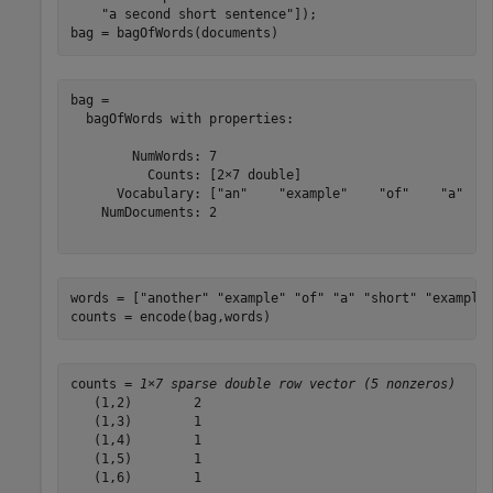
"a second short sentence"
]);

bag = bagOfWords(documents)
bag = 

  bagOfWords with properties:

        NumWords: 7

          Counts: [2×7 double]

      Vocabulary: ["an"    "example"    "of"    "a"    
    NumDocuments: 2

words = [
"another"
"example"
"of"
"a"
"short"
"example
counts = encode(bag,words)
counts = 
1×7 sparse double row vector (5 nonzeros)
   (1,2)        2

   (1,3)        1

   (1,4)        1

   (1,5)        1

   (1,6)        1
