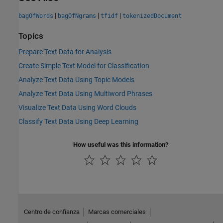
|
|
|
bagOfWords
bagOfNgrams
tfidf
tokenizedDocument
Topics
Prepare Text Data for Analysis
Create Simple Text Model for Classification
Analyze Text Data Using Topic Models
Analyze Text Data Using Multiword Phrases
Visualize Text Data Using Word Clouds
Classify Text Data Using Deep Learning
How useful was this information?
Centro de confianza
Marcas comerciales