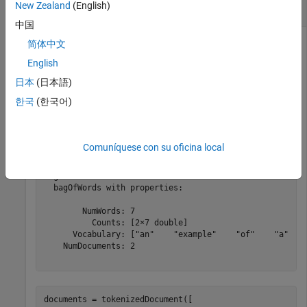
New Zealand
(English)
Encode Documents as Word Count Matrix
中国
简体中文
English
Encode an array of documents as a matrix of word counts.
日本
(日本語)
documents = tokenizedDocument([

한국
(한국어)
"an example of a short sentence"
"a second short sentence"
]);

bag = bagOfWords(documents) 
Comuníquese con su oficina local
bag = 

  bagOfWords with properties:

        NumWords: 7

          Counts: [2×7 double]

      Vocabulary: ["an"    "example"    "of"    "a"    
    NumDocuments: 2

documents = tokenizedDocument([
