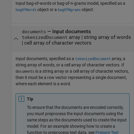
Input bag-of-words or bag-of-n-grams model, specified as a
object or a
object.
bagOfWords
bagOfNgrams
—
Input documents
documents
array
|
string array of words
tokenizedDocument
|
cell array of character vectors
Input documents, specified as a
array, a
tokenizedDocument
string array of words, or a cell array of character vectors. If
is a string array or a cell array of character vectors,
documents
then it must be a row vector representing a single document,
where each element is a word.
Tip
To ensure that the documents are encoded correctly,
you must preprocess the input documents using the
same steps as the documents used to create the input
model. For an example showing how to create a
function to preprocess text data, see
Prepare Text