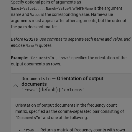
Specify optional pairs of arguments as
, where
is the argument
Name1=Value1,...,NameN=ValueN
Name
name and
is the corresponding value. Name-value
Value
arguments must appear after other arguments, but the order of
the pairs does not matter.
Before R2021a, use commas to separate each name and value, and
enclose
in quotes.
Name
Example:
specifies the orientation of the
'DocumentsIn','rows'
output documents as rows.
—
Orientation of output
DocumentsIn
documents
(default) |
'rows'
'columns'
Orientation of output documents in the frequency count
matrix, specified as the comma-separated pair consisting of
and one of the following:
'DocumentsIn'
– Return a matrix of frequency counts with rows
'rows'