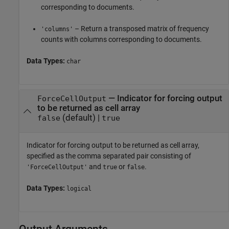
corresponding to documents.
– Return a transposed matrix of frequency
'columns'
counts with columns corresponding to documents.
Data Types:
char
—
Indicator for forcing output
ForceCellOutput
to be returned as cell array
(default) |
false
true
Indicator for forcing output to be returned as cell array,
specified as the comma separated pair consisting of
and
or
.
'ForceCellOutput'
true
false
Data Types:
logical
Output Arguments