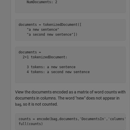
    NumDocuments: 2

documents = tokenizedDocument([

"a new sentence"
"a second new sentence"
])
documents = 

  2×1 tokenizedDocument:

    3 tokens: a new sentence

    4 tokens: a second new sentence

View the documents encoded as a matrix of word counts with
documents in columns. The word "new" does not appear in
, so it is not counted.
bag
counts = encode(bag,documents,
'DocumentsIn'
,
'columns'
);
full(counts)