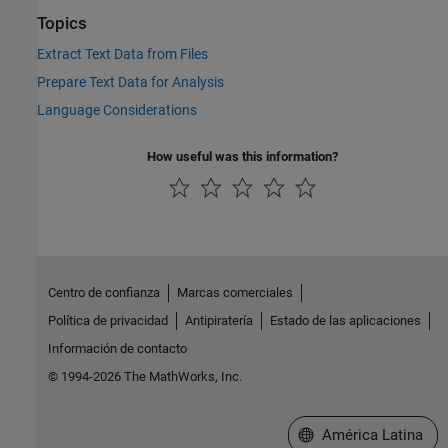
Topics
Extract Text Data from Files
Prepare Text Data for Analysis
Language Considerations
How useful was this information?
Centro de confianza
Marcas comerciales
Política de privacidad
Antipiratería
Estado de las aplicaciones
Información de contacto
© 1994-2026 The MathWorks, Inc.
Seleccione un país/id
América Latina