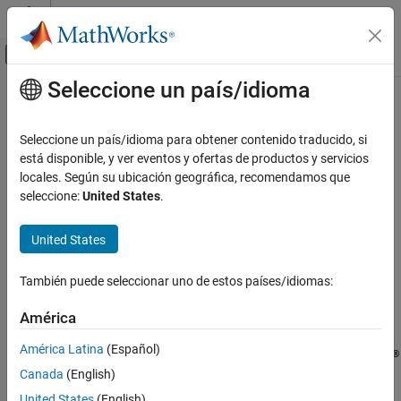
Saltar al contenido
Centro de ayuda de MATLAB
Mostrar/ocultar menú de navegación
Seleccione un país/idioma
Contenido principal
Inicio de Documentación
characterCategories
AI and Statistics
Seleccione un país/idioma para obtener contenido traducido, si
Unicode
character categories
está disponible, y ver eventos y ofertas de productos y servicios
Text Analytics Toolbox
locales. Según su ubicación geográfica, recomendamos que
Text Data Preparation
collapse all in page
seleccione:
United States
.
characterCategories
Syntax
United States
ON THIS PAGE
ucats = characterCategories(str32)
Syntax
También puede seleccionar uno de estos países/idiomas:
ucats =
Description
characterCategories(str32,'Granularity',granularity)
Examples
América
Description
Input Arguments
América Latina
(Español)
Output Arguments
®
returns the major Unicode
= characterCategories(
)
ucats
str32
Canada
(English)
character categories for the characters in the
object
.
References
UTF32
str
Version History
United States
(English)