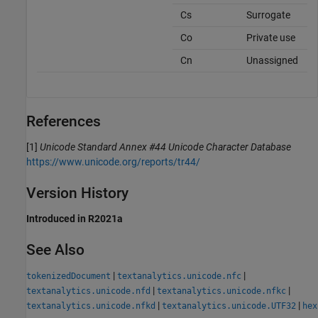
Cs
Surrogate
Co
Private use
Cn
Unassigned
References
[1]
Unicode Standard Annex #44 Unicode Character Database
https://www.unicode.org/reports/tr44/
Version History
Introduced in R2021a
See Also
|
|
tokenizedDocument
textanalytics.unicode.nfc
|
|
textanalytics.unicode.nfd
textanalytics.unicode.nfkc
|
|
textanalytics.unicode.nfkd
textanalytics.unicode.UTF32
hex