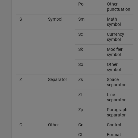
Po
Other
punctuation
S
Symbol
Sm
Math
symbol
Sc
Currency
symbol
Sk
Modifier
symbol
So
Other
symbol
Z
Separator
Zs
Space
separator
Zl
Line
separator
Zp
Paragraph
separator
C
Other
Cc
Control
Cf
Format