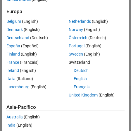
example
See Also
Europa
=
ucats
Belgium
(English)
Netherlands
(English)
also
characterCategories(
,'Granularity',
)
str32
granularity
specifies the granularity of the returned categories. For example,
Denmark
(English)
Norway
(English)
returns
characterCategories(str32,'Granularity','detailed')
Deutschland
(Deutsch)
Österreich
(Deutsch)
detailed Unicode character categories.
España
(Español)
Portugal
(English)
example
Finland
(English)
Sweden
(English)
France
(Français)
Switzerland
Examples
Ireland
(English)
Deutsch
collapse all
Italia
(Italiano)
English
Luxembourg
(English)
Français
Get Unicode Character Categories
United Kingdom
(English)
Asia-Pacífico
Convert the string
to its Unicode UTF-32 string
"Hello! 😀"
Australia
(English)
representation using the
textanalytics.unicode.UTF32
India
(English)
function.