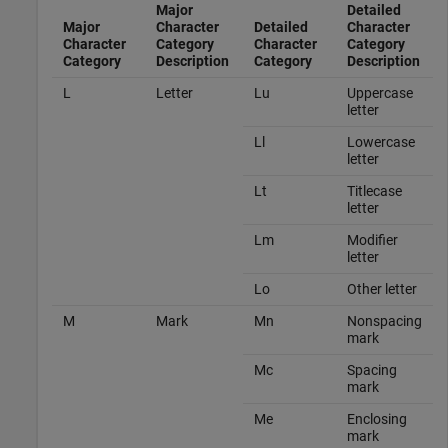
Major
Detailed
Major
Character
Detailed
Character
Character
Category
Character
Category
Category
Description
Category
Description
L
Letter
Lu
Uppercase
letter
Ll
Lowercase
letter
Lt
Titlecase
letter
Lm
Modifier
letter
Lo
Other letter
M
Mark
Mn
Nonspacing
mark
Mc
Spacing
mark
Me
Enclosing
mark