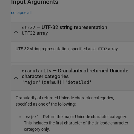
Input Arguments
collapse all
—
UTF-32 string representation
str32
array
UTF32
UTF-32 string representation, specified as a
array.
UTF32
—
Granularity of returned Unicode
granularity
character categories
(default) |
'major'
'detailed'
Granularity of returned Unicode character categories,
specified as one of the following:
– Return the major Unicode character category.
'major'
This includes the first character of the Unicode character
category only.