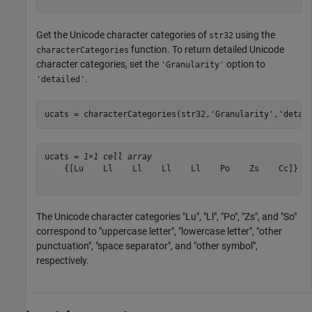
Get the Unicode character categories of
using the
str32
function. To return detailed Unicode
characterCategories
character categories, set the
option to
'Granularity'
.
'detailed'
ucats = characterCategories(str32,
'Granularity'
,
'detai
ucats = 
1×1 cell array
    {[Lu    Ll    Ll    Ll    Ll    Po    Zs    Cc]}

The Unicode character categories "Lu", "Ll", "Po", "Zs", and "So"
correspond to "uppercase letter", "lowercase letter", "other
punctuation", "space separator", and "other symbol",
respectively.