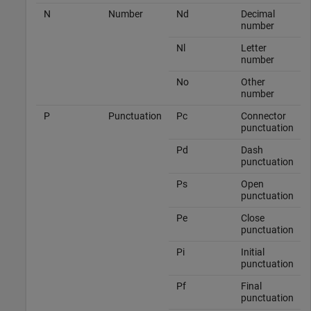
N
Number
Nd
Decimal
number
Nl
Letter
number
No
Other
number
P
Punctuation
Pc
Connector
punctuation
Pd
Dash
punctuation
Ps
Open
punctuation
Pe
Close
punctuation
Pi
Initial
punctuation
Pf
Final
punctuation