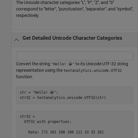
The Unicode character categories "L", "P", "Z", and "S"
correspond to "letter", "punctuation", "separator", and "symbol",
respectively.
Get Detailed Unicode Character Categories
Convert the string
to its Unicode UTF-32 string
"Hello! 😀"
representation using the
textanalytics.unicode.UTF32
function.
str = 
"Hello! 😀"
;

str32 = textanalytics.unicode.UTF32(str)
str32 = 

  UTF32 with properties:

    Data: [72 101 108 108 111 33 32 26]
