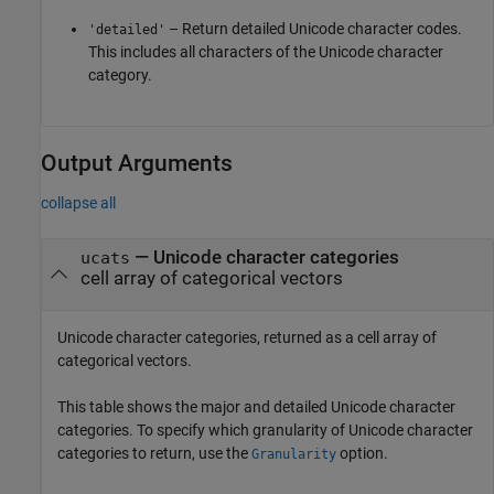
– Return detailed Unicode character codes.
'detailed'
This includes all characters of the Unicode character
category.
Output Arguments
collapse all
— Unicode character categories
ucats
cell array of categorical vectors
Unicode character categories, returned as a cell array of
categorical vectors.
This table shows the major and detailed Unicode character
categories. To specify which granularity of Unicode character
categories to return, use the
option.
Granularity