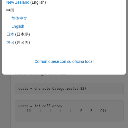
New Zealand
(English)
中国
str = 
"Hello! 😀"
;

str32 = textanalytics.unicode.UTF32(str)
简体中文
English
str32 = 

日本
(日本語)
  UTF32 with properties:

한국
(한국어)
    Data: [72 101 108 108 111 33 32 26]

Comuníquese con su oficina local
Get the Unicode character categories of
using the
str32
function.
characterCategories
ucats = characterCategories(str32)
ucats = 
1×1 cell array
    {[L    L    L    L    L    P    Z    C]}
